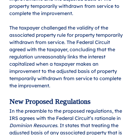
property temporarily withdrawn from service to 
complete the improvement.
The taxpayer challenged the validity of the 
associated property rule for property temporarily 
withdrawn from service. The Federal Circuit 
agreed with the taxpayer, concluding that the 
regulation unreasonably links the interest 
capitalized when a taxpayer makes an 
improvement to the adjusted basis of property 
temporarily withdrawn from service to complete 
the improvement.
New Proposed Regulations
In the preamble to the proposed regulations, the 
IRS agrees with the Federal Circuit’s rationale in 
Dominion Resources
. It states that treating the 
adjusted basis of any associated property that is 