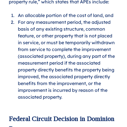
property rule,” which states that APEs include:
An allocable portion of the cost of land, and 
For any measurement period, the adjusted 
basis of any existing structure, common 
feature, or other property that is not placed 
in service, or must be temporarily withdrawn 
from service to complete the improvement 
(associated property), during any part of the 
measurement period if the associated 
property directly benefits the property being 
improved, the associated property directly 
benefits from the improvement, or the 
improvement is incurred by reason of the 
associated property.
Federal Circuit Decision in Dominion 