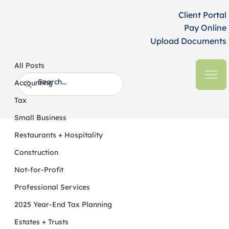
Client Portal
Pay Online
Upload Documents
All Posts
HFM CPAs + Business Advisors
4 min read
All Posts
IRS Proposes Cutback in Interest
Accounting
Capitalization Requirements for
Tax
Property Improvements
Small Business
Restaurants + Hospitality
Construction
Not-for-Profit
Professional Services
2025 Year-End Tax Planning
Estates + Trusts