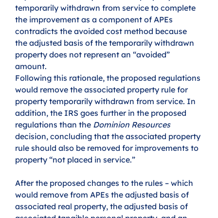
temporarily withdrawn from service to complete 
the improvement as a component of APEs 
contradicts the avoided cost method because 
the adjusted basis of the temporarily withdrawn 
property does not represent an “avoided” 
amount. 
Following this rationale, the proposed regulations 
would remove the associated property rule for 
property temporarily withdrawn from service. In 
addition, the IRS goes further in the proposed 
regulations than the 
Dominion Resources
decision, concluding that the associated property 
rule should also be removed for improvements to 
property “not placed in service.”
After the proposed changes to the rules – which 
would remove from APEs the adjusted basis of 
associated real property, the adjusted basis of 
associated tangible personal property, and an 