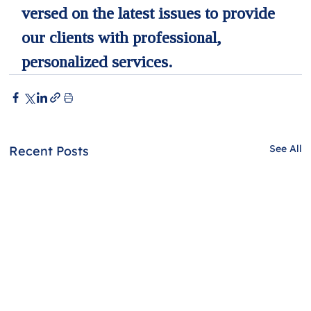
versed on the latest issues to provide 
our clients with professional, 
personalized services.
See All
Recent Posts