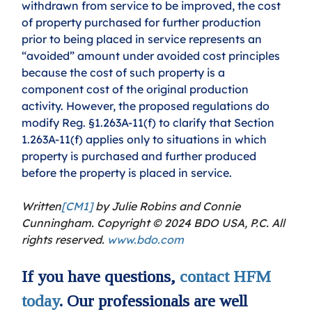
withdrawn from service to be improved, the cost 
of property purchased for further production 
prior to being placed in service represents an 
“avoided” amount under avoided cost principles 
because the cost of such property is a 
component cost of the original production 
activity. However, the proposed regulations do 
modify Reg. §1.263A-11(f) to clarify that Section 
1.263A-11(f) applies only to situations in which 
property is purchased and further produced 
before the property is placed in service.
Written
[CM1]
 by Julie Robins and Connie 
Cunningham. Copyright © 2024 BDO USA, P.C. All 
rights reserved. 
www.bdo.com
If you have questions, 
contact HFM 
today
. Our professionals are well 