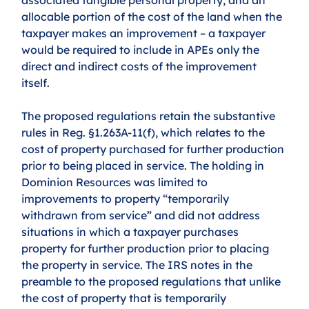
allocable portion of the cost of the land when the 
taxpayer makes an improvement – a taxpayer 
would be required to include in APEs only the 
direct and indirect costs of the improvement 
itself.
The proposed regulations retain the substantive 
rules in Reg. §1.263A-11(f), which relates to the 
cost of property purchased for further production 
prior to being placed in service. The holding in 
Dominion Resources was limited to 
improvements to property “temporarily 
withdrawn from service” and did not address 
situations in which a taxpayer purchases 
property for further production prior to placing 
the property in service. The IRS notes in the 
preamble to the proposed regulations that unlike 
the cost of property that is temporarily 