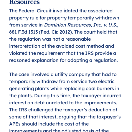
Resources
The Federal Circuit invalidated the associated 
property rule for property temporarily withdrawn 
from service in 
Dominion Resources, Inc. v. U.S.
, 
681 F.3d 1313 (Fed. Cir. 2012). The court held that 
the regulation was not a reasonable 
interpretation of the avoided cost method and 
violated the requirement that the IRS provide a 
reasoned explanation for adopting a regulation. 
The case involved a utility company that had to 
temporarily withdraw from service two electric 
generating plants while replacing coal burners in 
the plants. During this time, the taxpayer incurred 
interest on debt unrelated to the improvements. 
The IRS challenged the taxpayer’s deduction of 
some of that interest, arguing that the taxpayer’s 
APEs should include the cost of the 
improvements and the adjusted basis of the 