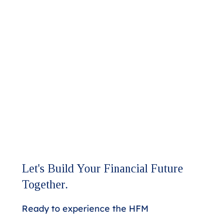
Let's Build Your Financial Future
Together.
Ready to experience the HFM