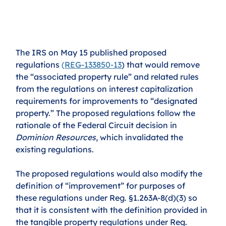
The IRS on May 15 published proposed 
regulations 
(
REG-133850-13
) that would remove 
the “associated property rule” and related rules 
from the regulations on interest capitalization 
requirements for improvements to “designated 
property.” The proposed regulations follow the 
rationale of the Federal Circuit decision in 
Dominion Resources
, which invalidated the 
existing regulations. 
The proposed regulations would also modify the 
definition of “improvement” for purposes of 
these regulations under Reg. §1.263A-8(d)(3) so 
that it is consistent with the definition provided in 
the tangible property regulations under Reg. 