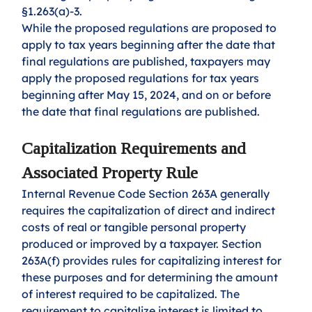
§1.263(a)-3.
While the proposed regulations are proposed to 
apply to tax years beginning after the date that 
final regulations are published, taxpayers may 
apply the proposed regulations for tax years 
beginning after May 15, 2024, and on or before 
the date that final regulations are published.
Capitalization Requirements and 
Associated Property Rule
Internal Revenue Code Section 263A generally 
requires the capitalization of direct and indirect 
costs of real or tangible personal property 
produced or improved by a taxpayer. Section 
263A(f) provides rules for capitalizing interest for 
these purposes and for determining the amount 
of interest required to be capitalized. The 
requirement to capitalize interest is limited to 