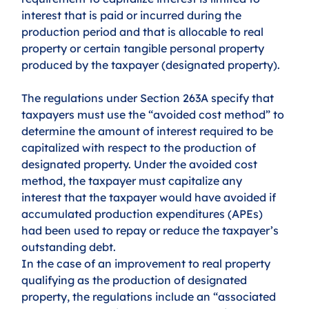
interest that is paid or incurred during the 
production period and that is allocable to real 
property or certain tangible personal property 
produced by the taxpayer (designated property).
The regulations under Section 263A specify that 
taxpayers must use the “avoided cost method” to 
determine the amount of interest required to be 
capitalized with respect to the production of 
designated property. Under the avoided cost 
method, the taxpayer must capitalize any 
interest that the taxpayer would have avoided if 
accumulated production expenditures (APEs) 
had been used to repay or reduce the taxpayer’s 
outstanding debt. 
In the case of an improvement to real property 
qualifying as the production of designated 
property, the regulations include an “associated 