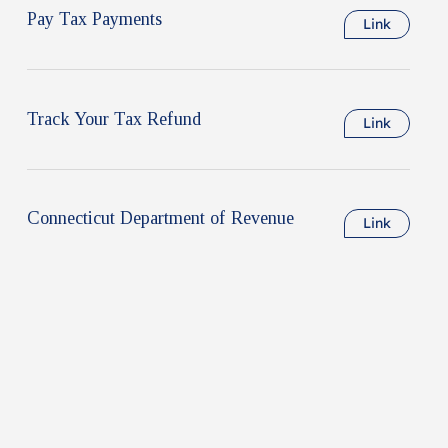
Pay Tax Payments
Link
Track Your Tax Refund
Link
Connecticut Department of Revenue
Link