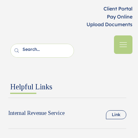
Client Portal
Pay Online
Upload Documents
Helpful Links
Internal Revenue Service
Link