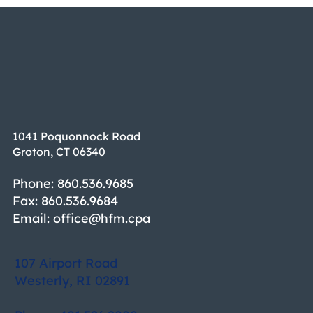
1041 Poquonnock Road
Groton, CT 06340
Phone: 860.536.9685
Fax: 860.536.9684
Email:
office@hfm.cpa
107 Airport Road
Westerly, RI 02891