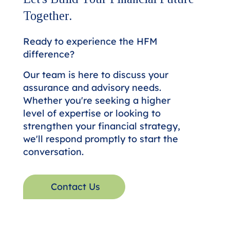
Together.
Ready to experience the HFM
difference?
Our team is here to discuss your
assurance and advisory needs.
Whether you're seeking a higher
level of expertise or looking to
strengthen your financial strategy,
we'll respond promptly to start the
conversation.
Contact Us