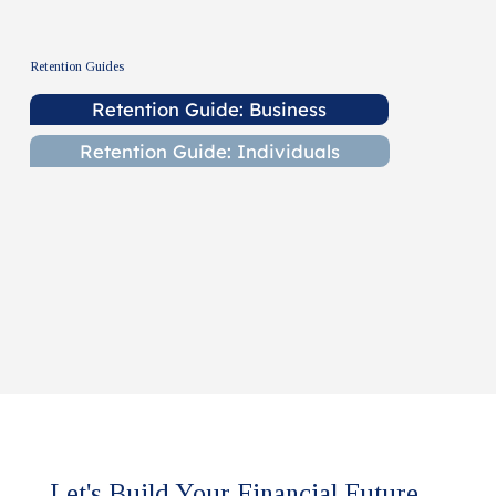
Retention Guides
Retention Guide: Business
Retention Guide: Individuals
Let's Build Your Financial Future