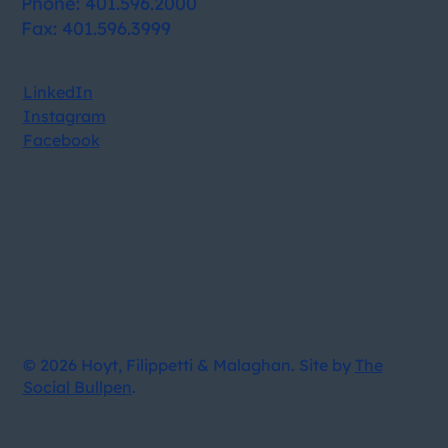
Phone: 401.596.2000
Fax: 401.596.3999
LinkedIn
Instagram
Facebook
© 2026 Hoyt, Filippetti & Malaghan. Site by
The
Social Bullpen
.