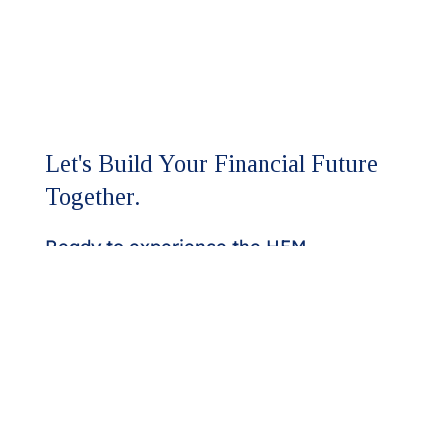
Let's Build Your Financial Future
Together.
Ready to experience the HFM
difference?
Our team is here to discuss your
assurance and advisory needs.
Whether you're seeking a higher
level of expertise or looking to
strengthen your financial strategy,
we'll respond promptly to start the