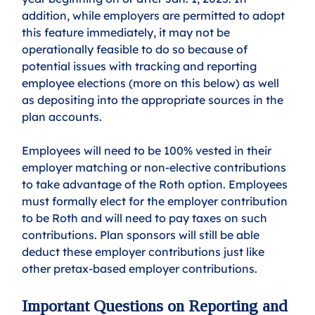
addition, while employers are permitted to adopt 
this feature immediately, it may not be 
operationally feasible to do so because of 
potential issues with tracking and reporting 
employee elections (more on this below) as well 
as depositing into the appropriate sources in the 
plan accounts. 
Employees will need to be 100% vested in their 
employer matching or non-elective contributions 
to take advantage of the Roth option. Employees 
must formally elect for the employer contribution 
to be Roth and will need to pay taxes on such 
contributions. Plan sponsors will still be able 
deduct these employer contributions just like 
other pretax-based employer contributions.
Important Questions on Reporting and 