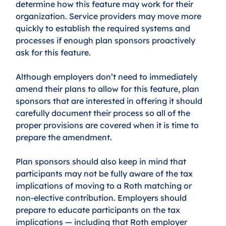
determine how this feature may work for their 
organization. Service providers may move more 
quickly to establish the required systems and 
processes if enough plan sponsors proactively 
ask for this feature. 
Although employers don’t need to immediately 
amend their plans to allow for this feature, plan 
sponsors that are interested in offering it should 
carefully document their process so all of the 
proper provisions are covered when it is time to 
prepare the amendment.
Plan sponsors should also keep in mind that 
participants may not be fully aware of the tax 
implications of moving to a Roth matching or 
non-elective contribution. Employers should 
prepare to educate participants on the tax 
implications — including that Roth employer 