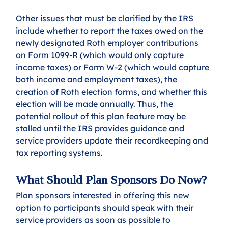
Other issues that must be clarified by the IRS 
include whether to report the taxes owed on the 
newly designated Roth employer contributions 
on Form 1099-R (which would only capture 
income taxes) or Form W-2 (which would capture 
both income and employment taxes), the 
creation of Roth election forms, and whether this 
election will be made annually. Thus, the 
potential rollout of this plan feature may be 
stalled until the IRS provides guidance and 
service providers update their recordkeeping and 
tax reporting systems.
What Should Plan Sponsors Do Now?
Plan sponsors interested in offering this new 
option to participants should speak with their 
service providers as soon as possible to 