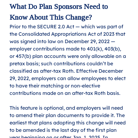
What Do Plan Sponsors Need to 
Know About This Change?
Prior to the SECURE 2.0 Act — which was part of 
the Consolidated Appropriations Act of 2023 that 
was signed into law on December 29, 2022 — 
employer contributions made to 401(k), 403(b), 
or 457(b) plan accounts were only allowable on a 
pretax basis; such contributions couldn’t be 
classified as after-tax Roth. Effective December 
29, 2022, employers can allow employees to elect 
to have their matching or non-elective 
contributions made on an after-tax Roth basis. 
This feature is optional, and employers will need 
to amend their plan documents to provide it. The 
earliest that plans adopting this change will need 
to be amended is the last day of the first plan 
year beginning on or after Jan. 1, 2025. In 