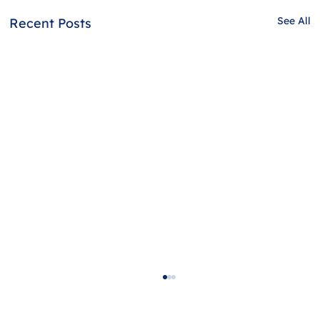
See All
Recent Posts