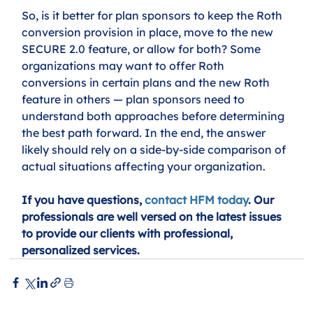
So, is it better for plan sponsors to keep the Roth 
conversion provision in place, move to the new 
SECURE 2.0 feature, or allow for both? Some 
organizations may want to offer Roth 
conversions in certain plans and the new Roth 
feature in others — plan sponsors need to 
understand both approaches before determining 
the best path forward. In the end, the answer 
likely should rely on a side-by-side comparison of 
actual situations affecting your organization. 
If you have questions, 
contact HFM today
. Our 
professionals are well versed on the latest issues 
to provide our clients with professional, 
personalized services.