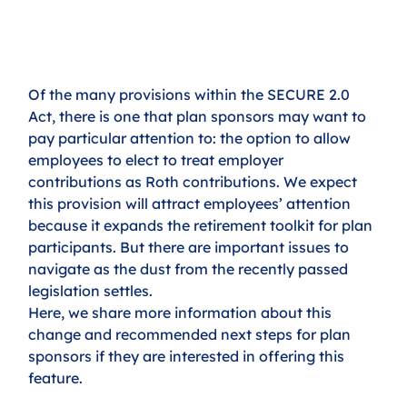
Of the many provisions within the SECURE 2.0 
Act, there is one that plan sponsors may want to 
pay particular attention to: the option to allow 
employees to elect to treat employer 
contributions as Roth contributions. We expect 
this provision will attract employees’ attention 
because it expands the retirement toolkit for plan 
participants. But there are important issues to 
navigate as the dust from the recently passed 
legislation settles. 
Here, we share more information about this 
change and recommended next steps for plan 
sponsors if they are interested in offering this 
feature. 