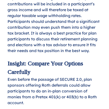
contributions will be included in a participant’s 
gross income and will therefore be taxed at 
regular taxable wage withholding rates. 
Participants should understand that a significant 
contribution may even push them into a higher 
tax bracket. It is always a best practice for plan 
participants to discuss their retirement planning 
and elections with a tax advisor to ensure it fits 
their needs and tax position in the best way.
Insight: Compare Your Options 
Carefully
Even before the passage of SECURE 2.0, plan 
sponsors offering Roth deferrals could allow 
participants to do an in-plan conversion of 
monies from a Pretax 401(k) or 403(b) to a Roth 
account. 