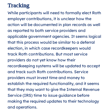
Tracking
While participants will need to formally elect Roth 
employer contributions, it is unclear how the 
action will be documented in plan records as well 
as reported to both service providers and 
applicable government agencies. It seems logical 
that this process would be similar to a deferral 
election, in which case recordkeepers would 
track Roth contributions. But most service 
providers do not yet know how their 
recordkeeping systems will be updated to accept 
and track such Roth contributions. Service 
providers must invest time and money to 
establish the required functionality, and it seems 
that they may want to give the Internal Revenue 
Service (IRS) time to issue guidance before 
making the required updates to their technology 
and operations. 