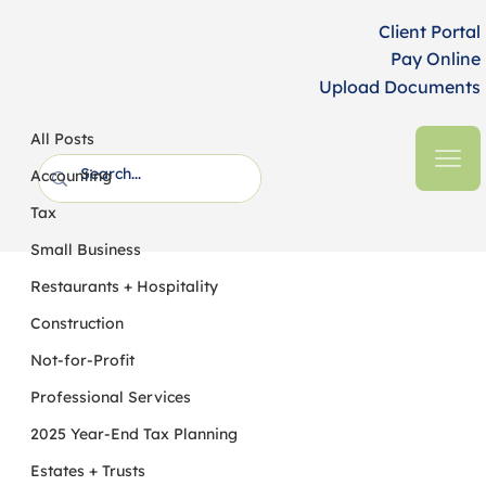
Client Portal
Pay Online
Upload Documents
All Posts
HFM CPAs + Business Advisors
4 min read
All Posts
Option to Treat Employer
Accounting
Contributions as Roth Contributions
Tax
Under SECURE 2.0
Small Business
Restaurants + Hospitality
Construction
Not-for-Profit
Professional Services
2025 Year-End Tax Planning
Estates + Trusts