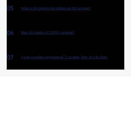
05
What is the process for making an IRS account?
06
How do I make a CT DRS payment?
07
I want to make a myconnectCT account, how do I do that?