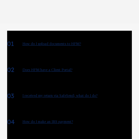
01
How do I upload documents to HFM?
02
Does HFM have a Client Portal?
03
I received my return via SafeSend; what do I do?
04
How do I make an IRS payment?