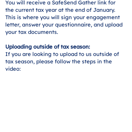
You will receive a SafeSend Gather link for
the current tax year at the end of January.
This is where you will sign your engagement
letter, answer your questionnaire, and upload
your tax documents.
Uploading outside of tax season:
If you are looking to upload to us outside of
tax season, please follow the steps in the
video: