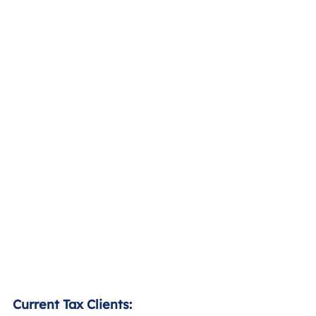
Current Tax Clients: