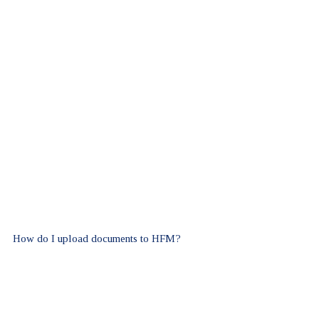
How do I upload documents to HFM?