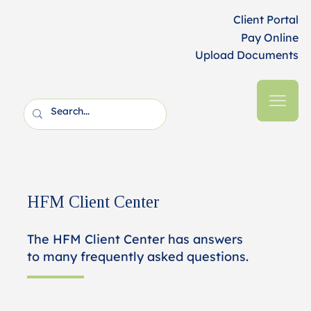
Client Portal
Pay Online
Upload Documents
HFM Client Center
The HFM Client Center has answers
to many frequently asked questions.