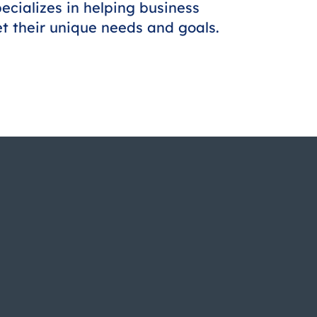
ecializes in helping business
et their unique needs and goals.