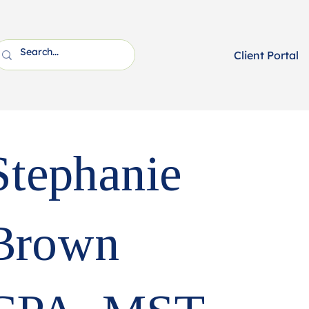
Client Portal
Stephanie
Brown