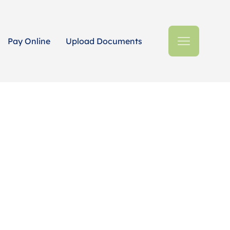
Pay Online
Upload Documents