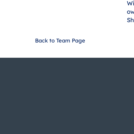
Wi
ow
Sh
Back to Team Page