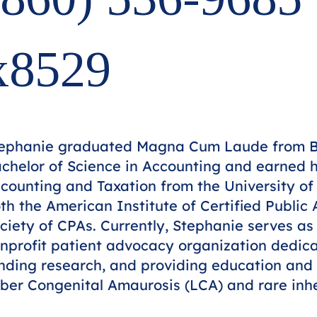
x8529
ephanie graduated Magna Cum Laude from Be
chelor of Science in Accounting and earned h
counting and Taxation from the University of
th the American Institute of Certified Publi
ciety of CPAs. Currently, Stephanie serves as
nprofit patient advocacy organization dedica
nding research, and providing education and 
ber Congenital Amaurosis (LCA) and rare inher