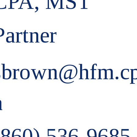
CPA, MST
Partner
sbrown@hfm.c
a
(860) 536-9685