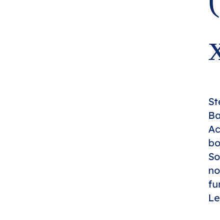
St
Ba
Ac
bo
So
no
fu
Le