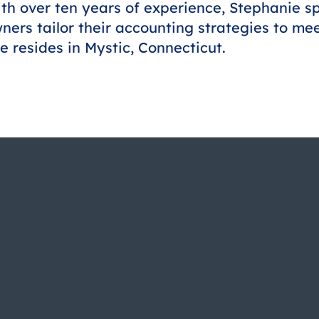
th over ten years of experience, Stephanie sp
ners tailor their accounting strategies to me
e resides in Mystic, Connecticut.