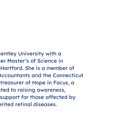
ntley University with a
er Master’s of Science in
 Hartford. She is a member of
c Accountants and the Connecticut
 treasurer of Hope in Focus, a
ted to raising awareness,
support for those affected by
ited retinal diseases.