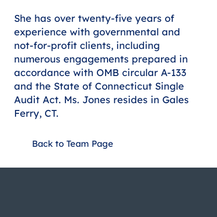
She has over twenty-five years of
experience with governmental and
not-for-profit clients, including
numerous engagements prepared in
accordance with OMB circular A-133
and the State of Connecticut Single
Audit Act. Ms. Jones resides in Gales
Ferry, CT.
Back to Team Page