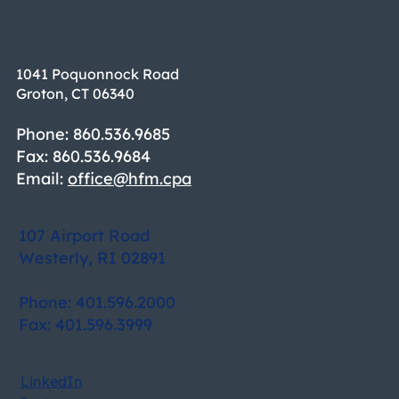
1041 Poquonnock Road
Groton, CT 06340
Phone: 860.536.9685
Fax: 860.536.9684
Email:
office@hfm.cpa
107 Airport Road
Westerly, RI 02891
Phone: 401.596.2000
Fax: 401.596.3999
LinkedIn