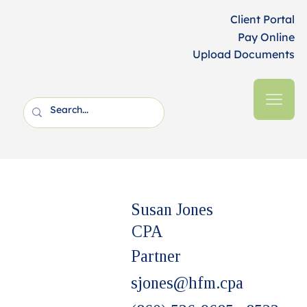
Client Portal
Pay Online
Upload Documents
Susan Jones
CPA
Partner
sjones@hfm.cpa