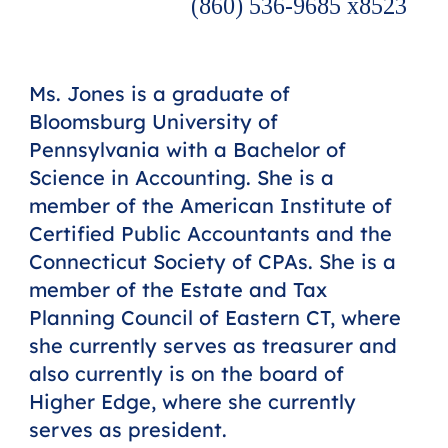
(860) 536-9685 x8523
Ms. Jones is a graduate of
Bloomsburg University of
Pennsylvania with a Bachelor of
Science in Accounting. She is a
member of the American Institute of
Certified Public Accountants and the
Connecticut Society of CPAs. She is a
member of the Estate and Tax
Planning Council of Eastern CT, where
she currently serves as treasurer and
also currently is on the board of
Higher Edge, where she currently
serves as president.