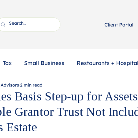
Client Portal
Tax
Small Business
Restaurants + Hospital
 Advisors
2 min read
ssional Services
2025 Year-End Tax Planning
es Basis Step-up for Assets
ble Grantor Trust Not Inclu
s Estate