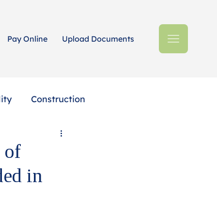
Pay Online
Upload Documents
ity
Construction
Estates + Trusts
 of
ded in