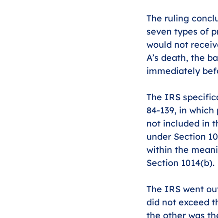
The ruling conclu
seven types of pr
would not receiv
A’s death, the b
immediately befo
The IRS specifica
84-139, in which
not included in 
under Section 101
within the meanin
Section 1014(b).
The IRS went out 
did not exceed th
the other was th