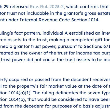
h 29 released 
Rev. Rul. 2023-2
, which confirms that 
or trust not includable in the grantor’s gross estat
nt under Internal Revenue Code Section 1014. 
ling’s fact pattern, individual A established an irre
ed assets to the trust, making a completed gift for 
ined a grantor trust power, pursuant to Sections 67
reated as the owner of the trust for income tax pur
trust power did not cause the trust assets to be inc
erty acquired or passed from the decedent receives
 to the property’s fair market value at the date of 
ion 1014(a)(1). The ruling delineates the seven type
tion 1014(b), that would be considered to have bee
d from the decedent for purposes of a basis adjust