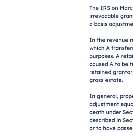
The IRS on Marc
irrevocable grant
a basis adjustme
In the revenue ru
which A transferr
purposes. A reta
caused A to be t
retained grantor 
gross estate. 
In general, prop
adjustment equal
death under Sect
described in Sec
or to have passe