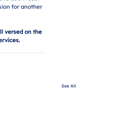
sion for another 
ll versed on the 
ervices.
See All