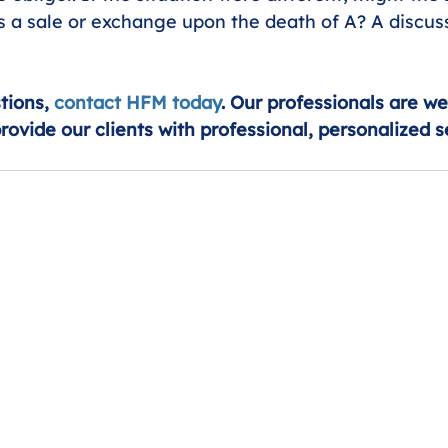
is a sale or exchange upon the death of A? A discus
tions, 
contact HFM today
. Our professionals are we
provide our clients with professional, personalized s