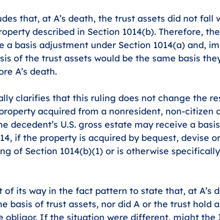
des that, at A’s death, the trust assets did not fall 
operty described in Section 1014(b). Therefore, the
e a basis adjustment under Section 1014(a) and, im
asis of the trust assets would be the same basis the
re A’s death.
lly clarifies that this ruling does not change the res
 property acquired from a nonresident, non-citizen 
the decedent’s U.S. gross estate may receive a basi
4, if the property is acquired by bequest, devise or
g of Section 1014(b)(1) or is otherwise specifically
of its way in the fact pattern to state that, at A’s d
e basis of trust assets, nor did A or the trust hold 
e obligor. If the situation were different, might th