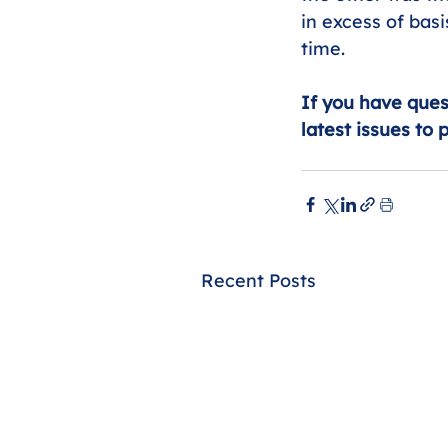
in excess of bas
time.
If you have ques
latest issues to 
Recent Posts