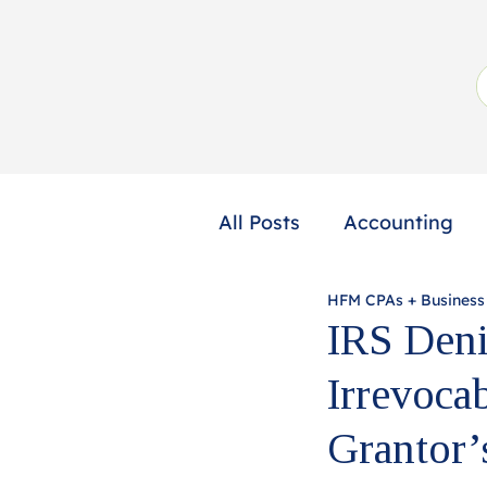
All Posts
Accounting
HFM CPAs + Business
Not-for-Profit
Profe
IRS Deni
Irrevoca
Grantor’