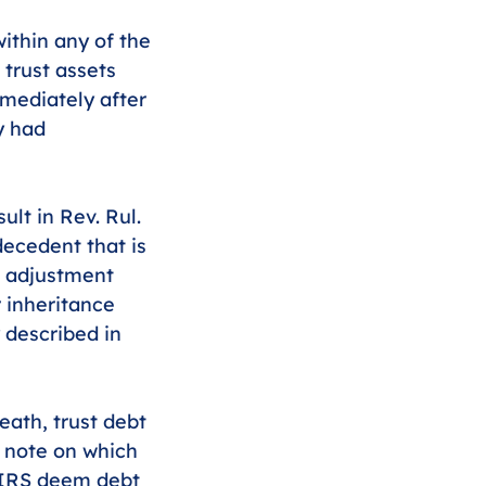
within any of the 
 trust assets 
mediately after 
y had 
ult in Rev. Rul. 
decedent that is 
s adjustment 
 inheritance 
 described in 
eath, trust debt 
a note on which 
e IRS deem debt 