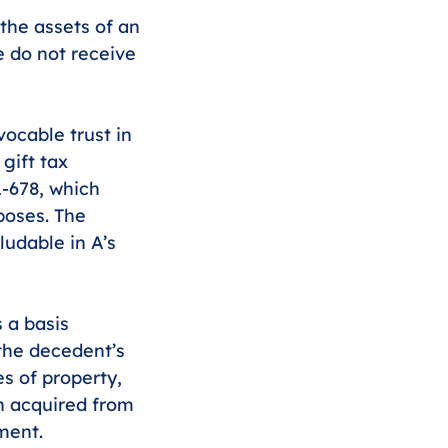
the assets of an 
e do not receive 
vocable trust in 
gift tax 
1-678, which 
poses. The 
ludable in A’s 
 a basis 
the decedent’s 
s of property, 
n acquired from 
ment. 