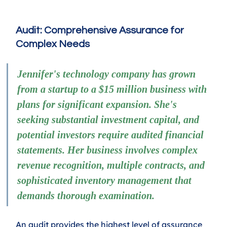
Audit: Comprehensive Assurance for 
Complex Needs
Jennifer's technology company has grown 
from a startup to a $15 million business with 
plans for significant expansion. She's 
seeking substantial investment capital, and 
potential investors require audited financial 
statements. Her business involves complex 
revenue recognition, multiple contracts, and 
sophisticated inventory management that 
demands thorough examination.
An audit provides the highest level of assurance 