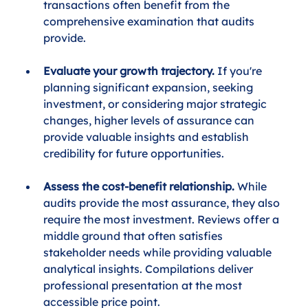
transactions often benefit from the 
comprehensive examination that audits 
provide.
Evaluate your growth trajectory.
 If you're 
planning significant expansion, seeking 
investment, or considering major strategic 
changes, higher levels of assurance can 
provide valuable insights and establish 
credibility for future opportunities.
Assess the cost-benefit relationship.
 While 
audits provide the most assurance, they also 
require the most investment. Reviews offer a 
middle ground that often satisfies 
stakeholder needs while providing valuable 
analytical insights. Compilations deliver 
professional presentation at the most 
accessible price point.