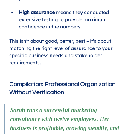
High assurance
 means they conducted 
extensive testing to provide maximum 
confidence in the numbers.
This isn't about good, better, best – it's about 
matching the right level of assurance to your 
specific business needs and stakeholder 
requirements.
Compilation: Professional Organization 
Without Verification
Sarah runs a successful marketing 
consultancy with twelve employees. Her 
business is profitable, growing steadily, and 