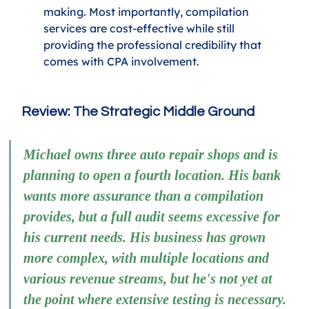
making. Most importantly, compilation 
services are cost-effective while still 
providing the professional credibility that 
comes with CPA involvement.
Review: The Strategic Middle Ground
Michael owns three auto repair shops and is 
planning to open a fourth location. His bank 
wants more assurance than a compilation 
provides, but a full audit seems excessive for 
his current needs. His business has grown 
more complex, with multiple locations and 
various revenue streams, but he's not yet at 
the point where extensive testing is necessary.