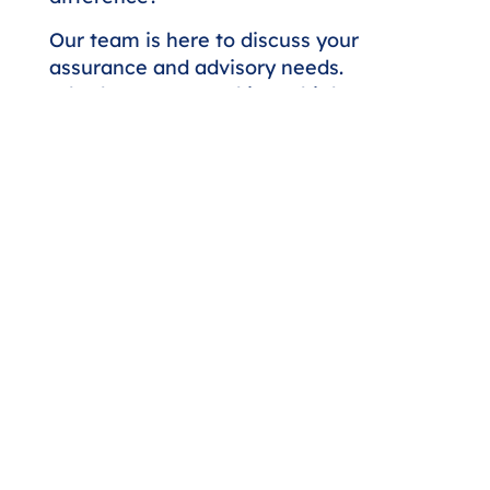
Our team is here to discuss your
assurance and advisory needs.
Whether you're seeking a higher
level of expertise or looking to
strengthen your financial strategy,
we'll respond promptly to start the
conversation.
Contact Us