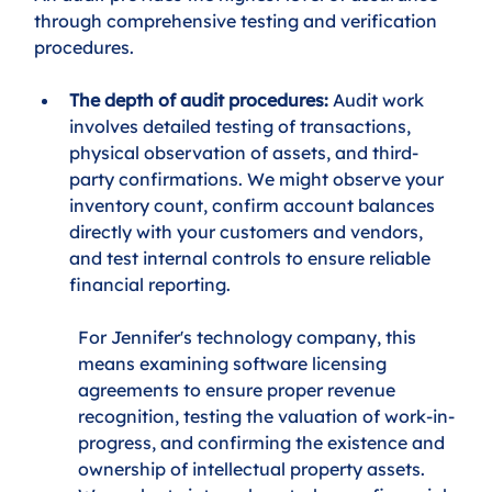
through comprehensive testing and verification 
procedures.
The depth of audit procedures:
 Audit work 
involves detailed testing of transactions, 
physical observation of assets, and third-
party confirmations. We might observe your 
inventory count, confirm account balances 
directly with your customers and vendors, 
and test internal controls to ensure reliable 
financial reporting.
For Jennifer's technology company, this 
means examining software licensing 
agreements to ensure proper revenue 
recognition, testing the valuation of work-in-
progress, and confirming the existence and 
ownership of intellectual property assets. 