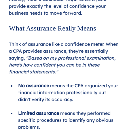
provide exactly the level of confidence your 
business needs to move forward.
What Assurance Really Means
Think of assurance like a confidence meter. When 
a CPA provides assurance, they're essentially 
saying, 
"Based on my professional examination, 
here's how confident you can be in these 
financial statements."
No assurance
 means the CPA organized your 
financial information professionally but 
didn't verify its accuracy. 
Limited assurance
 means they performed 
specific procedures to identify any obvious 
problems. 