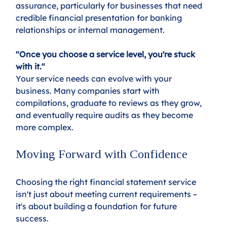
assurance, particularly for businesses that need 
credible financial presentation for banking 
relationships or internal management.
"Once you choose a service level, you're stuck 
with it."
Your service needs can evolve with your 
business. Many companies start with 
compilations, graduate to reviews as they grow, 
and eventually require audits as they become 
more complex.
Moving Forward with Confidence
Choosing the right financial statement service 
isn't just about meeting current requirements – 
it's about building a foundation for future 
success. 