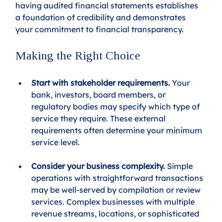
having audited financial statements establishes 
a foundation of credibility and demonstrates 
your commitment to financial transparency.
Making the Right Choice
Start with stakeholder requirements.
 Your 
bank, investors, board members, or 
regulatory bodies may specify which type of 
service they require. These external 
requirements often determine your minimum 
service level.
Consider your business complexity.
 Simple 
operations with straightforward transactions 
may be well-served by compilation or review 
services. Complex businesses with multiple 
revenue streams, locations, or sophisticated 