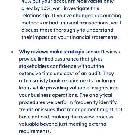
40% but your accounts receivables only 
grew by 10%, we'll investigate this 
relationship. If you've changed accounting 
methods or had unusual transactions, we'll 
discuss these thoroughly to understand 
their impact on your financial statements.
Why reviews make strategic sense:
 Reviews 
provide limited assurance that gives 
stakeholders confidence without the 
extensive time and cost of an audit. They 
often satisfy bank requirements for larger 
loans while providing valuable insights into 
your business operations. The analytical 
procedures we perform frequently identify 
trends or issues that management might not 
have noticed, making the review process 
valuable beyond just meeting external 
requirements.