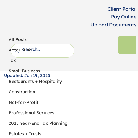
Client Portal
Pay Online
Upload Documents
All Posts
HFM CPAs + Business Advisors
5 min read
All Posts
Understanding the Differences
Accounting
Between Audits, Reviews and
Tax
Compilations
Small Business
Updated:
Jun 19, 2025
Restaurants + Hospitality
Construction
Not-for-Profit
Professional Services
2025 Year-End Tax Planning
Estates + Trusts