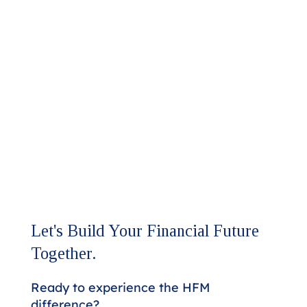
Let's Build Your Financial Future
Together.
Ready to experience the HFM
difference?