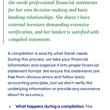
she needs professional financial statements 
for her own decision-making and basic 
banking relationships. She doesn't have 
external investors demanding extensive 
verification, and her banker is satisfied with 
compiled statements.
A compilation is exactly what Sarah needs. 
During this process, we take your financial 
information and organize it into proper financial 
statement format. We ensure the statements are 
free from obvious errors and follow basic 
accounting principles, but we don't verify the 
underlying information or provide any assurance 
about its accuracy.
What happens during a compilation:
 The 