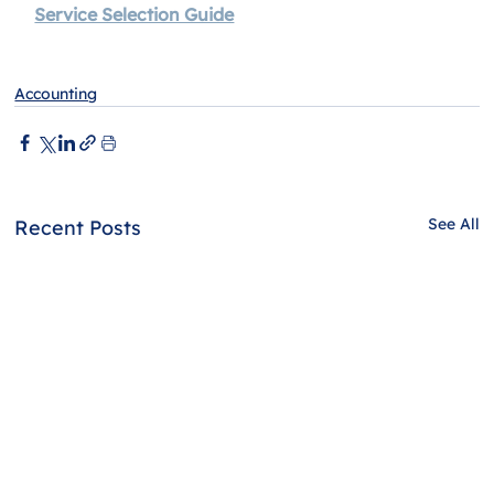
Service Selection Guide
Accounting
See All
Recent Posts