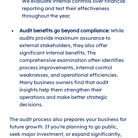
We evaluate internal controls over financial 
reporting and test their effectiveness 
throughout the year.
Audit benefits go beyond compliance: 
While 
audits provide maximum assurance to 
external stakeholders, they also offer 
significant internal benefits. The 
comprehensive examination often identifies 
process improvements, internal control 
weaknesses, and operational efficiencies. 
Many business owners find that audit 
insights help them strengthen their 
operations and make better strategic 
decisions.
The audit process also prepares your business for 
future growth. If you're planning to go public, 
seek major investment, or expand significantly, 