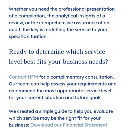
Whether you need the professional presentation 
of a compilation, the analytical insights of a 
review, or the comprehensive assurance of an 
audit, the key is matching the service to your 
specific situation.
Ready to determine which service 
level best fits your business needs?
Contact HFM
 for a complimentary consultation. 
Our team can help assess your requirements and 
recommend the most appropriate service level 
for your current situation and future goals.
We created a simple guide to help you evaluate 
which service may be the right fit for your 
business: 
Download our Financial Statement 