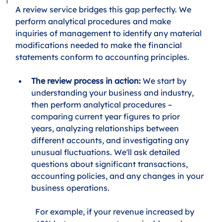
A review service bridges this gap perfectly. We 
perform analytical procedures and make 
inquiries of management to identify any material 
modifications needed to make the financial 
statements conform to accounting principles.
The review process in action:
 We start by 
understanding your business and industry, 
then perform analytical procedures – 
comparing current year figures to prior 
years, analyzing relationships between 
different accounts, and investigating any 
unusual fluctuations. We'll ask detailed 
questions about significant transactions, 
accounting policies, and any changes in your 
business operations.
For example, if your revenue increased by 