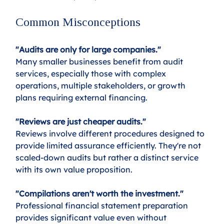
Common Misconceptions
"Audits are only for large companies."
Many smaller businesses benefit from audit 
services, especially those with complex 
operations, multiple stakeholders, or growth 
plans requiring external financing.
"Reviews are just cheaper audits."
Reviews involve different procedures designed to 
provide limited assurance efficiently. They're not 
scaled-down audits but rather a distinct service 
with its own value proposition.
"Compilations aren't worth the investment."
Professional financial statement preparation 
provides significant value even without 