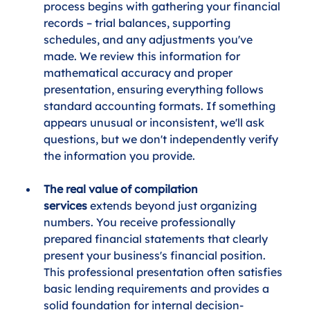
process begins with gathering your financial 
records – trial balances, supporting 
schedules, and any adjustments you've 
made. We review this information for 
mathematical accuracy and proper 
presentation, ensuring everything follows 
standard accounting formats. If something 
appears unusual or inconsistent, we'll ask 
questions, but we don't independently verify 
the information you provide.
The real value of compilation 
services
 extends beyond just organizing 
numbers. You receive professionally 
prepared financial statements that clearly 
present your business's financial position. 
This professional presentation often satisfies 
basic lending requirements and provides a 
solid foundation for internal decision-