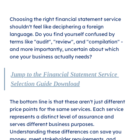
Choosing the right financial statement service 
shouldn't feel like deciphering a foreign 
language. Do you find yourself confused by 
terms like "audit", "review", and "compilation" - 
and more importantly, uncertain about which 
one your business actually needs?
Jump to the Financial Statement Service 
Selection Guide Download
The bottom line is that these aren't just different 
price points for the same services. Each service 
represents a distinct level of assurance and 
serves different business purposes. 
Understanding these differences can save you 
money, meet stakeholder requirements, and 