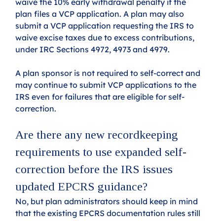
waive the 10% early withdrawal penalty if the 
plan files a VCP application. A plan may also 
submit a VCP application requesting the IRS to 
waive excise taxes due to excess contributions, 
under IRC Sections 4972, 4973 and 4979.
A plan sponsor is not required to self-correct and 
may continue to submit VCP applications to the 
IRS even for failures that are eligible for self-
correction.
Are there any new recordkeeping 
requirements to use expanded self-
correction before the IRS issues 
updated EPCRS guidance? 
No, but plan administrators should keep in mind 
that the existing EPCRS documentation rules still 