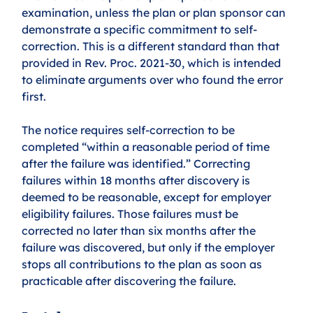
examination, unless the plan or plan sponsor can 
demonstrate a specific commitment to self-
correction. This is a different standard than that 
provided in Rev. Proc. 2021-30, which is intended 
to eliminate arguments over who found the error 
first.
The notice requires self-correction to be 
completed “within a reasonable period of time 
after the failure was identified.” Correcting 
failures within 18 months after discovery is 
deemed to be reasonable, except for employer 
eligibility failures. Those failures must be 
corrected no later than six months after the 
failure was discovered, but only if the employer 
stops all contributions to the plan as soon as 
practicable after discovering the failure.