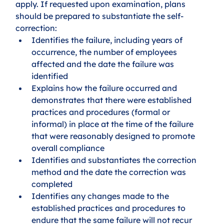
apply. If requested upon examination, plans 
should be prepared to substantiate the self-
correction:
Identifies the failure, including years of 
occurrence, the number of employees 
affected and the date the failure was 
identified
Explains how the failure occurred and 
demonstrates that there were established 
practices and procedures (formal or 
informal) in place at the time of the failure 
that were reasonably designed to promote 
overall compliance
Identifies and substantiates the correction 
method and the date the correction was 
completed
Identifies any changes made to the 
established practices and procedures to 
endure that the same failure will not recur