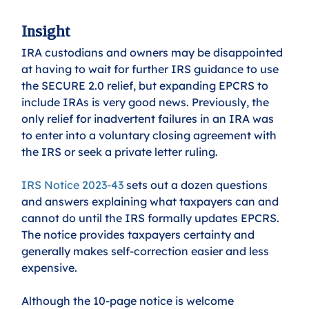
Insight
IRA custodians and owners may be disappointed 
at having to wait for further IRS guidance to use 
the SECURE 2.0 relief, but expanding EPCRS to 
include IRAs is very good news. Previously, the 
only relief for inadvertent failures in an IRA was 
to enter into a voluntary closing agreement with 
the IRS or seek a private letter ruling. 
IRS Notice 2023-43
sets out a dozen questions 
and answers explaining what taxpayers can and 
cannot do until the IRS formally updates EPCRS. 
The notice provides taxpayers certainty and 
generally makes self-correction easier and less 
expensive. 
Although the 10-page notice is welcome 