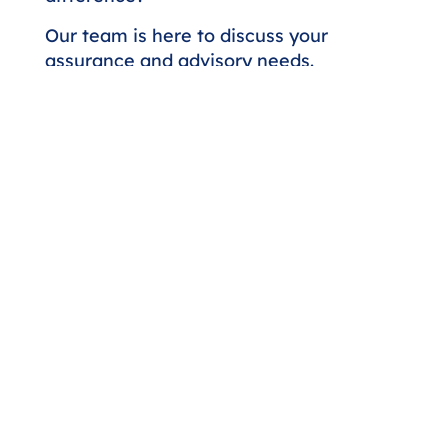
Our team is here to discuss your
assurance and advisory needs.
Whether you're seeking a higher
level of expertise or looking to
strengthen your financial strategy,
we'll respond promptly to start the
conversation.
Contact Us