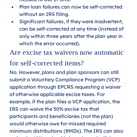
Plan loan failures can now be self-corrected 
without an IRS filing.
Significant failures, if they were inadvertent, 
can be self-corrected at any time (instead of 
only within three years after the plan year in 
which the error occurred).
Are excise tax waivers now automatic 
for self-corrected items?
No. However, plans and plan sponsors can still 
submit a Voluntary Compliance Program (VCP) 
application through EPCRS requesting a waiver 
of otherwise applicable excise taxes. For 
example, if the plan files a VCP application, the 
IRS can waive the 50% excise tax that 
participants and beneficiaries (not the plan) 
would otherwise owe for missed required 
minimum distributions (RMDs). The IRS can also 