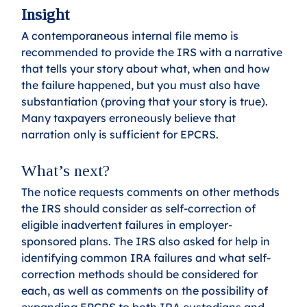
Insight
A contemporaneous internal file memo is 
recommended to provide the IRS with a narrative 
that tells your story about what, when and how 
the failure happened, but you must also have 
substantiation (proving that your story is true). 
Many taxpayers erroneously believe that 
narration only is sufficient for EPCRS.
What’s next?
The notice requests comments on other methods 
the IRS should consider as self-correction of 
eligible inadvertent failures in employer-
sponsored plans. The IRS also asked for help in 
identifying common IRA failures and what self- 
correction methods should be considered for 
each, as well as comments on the possibility of 
expanding EPCRS to both IRA custodians and 