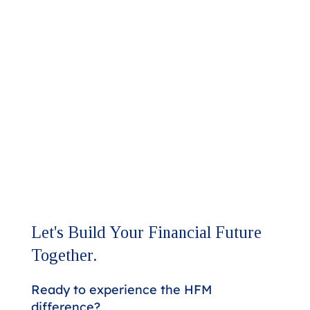
Let's Build Your Financial Future
Together.
Ready to experience the HFM
difference?