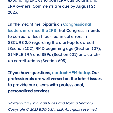
IRA owners. Comments are due by August 23, 
2023.
In the meantime, bipartisan 
Congressional 
leaders informed the IRS
 that Congress intends 
to correct at least four technical errors in 
SECURE 2.0 regarding the start-up tax credit 
(Section 102), RMD beginning age (Section 107), 
SIMPLE IRA and SEPs (Section 601) and catch-
up contributions (Section 603).
If you have questions, 
contact HFM today
. Our 
professionals are well versed on the latest issues 
to provide our clients with professional, 
personalized services.
Written
[CM1]
  by Joan Vines and Norma Sharara. 
Copyright © 2023 BDO USA, LLP. All rights reserved. 