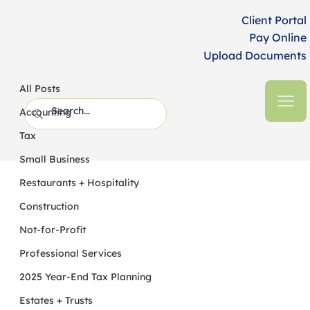
Client Portal
Pay Online
Upload Documents
All Posts
HFM CPAs + Business Advisors
6 min read
All Posts
Most Expanded Self-Corrections
Accounting
Available Immediately for Workplace
Tax
Retirement Plans, but Not for IRA
Small Business
Restaurants + Hospitality
Construction
Not-for-Profit
Professional Services
2025 Year-End Tax Planning
Estates + Trusts