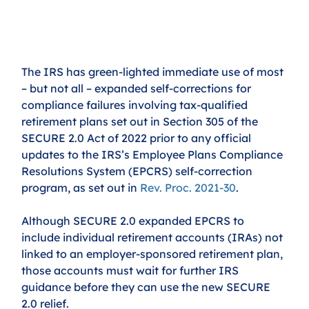
The IRS has green-lighted immediate use of most 
– but not all – expanded self-corrections for 
compliance failures involving tax-qualified 
retirement plans set out in Section 305 of the 
SECURE 2.0 Act of 2022 prior to any official 
updates to the IRS’s Employee Plans Compliance 
Resolutions System (EPCRS) self-correction 
program, as set out in 
Rev. Proc. 2021-30
.
Although SECURE 2.0 expanded EPCRS to 
include individual retirement accounts (IRAs) not 
linked to an employer-sponsored retirement plan, 
those accounts must wait for further IRS 
guidance before they can use the new SECURE 
2.0 relief.