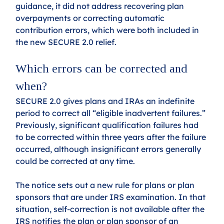
guidance, it did not address recovering plan 
overpayments or correcting automatic 
contribution errors, which were both included in 
the new SECURE 2.0 relief.
Which errors can be corrected and 
when? 
SECURE 2.0 gives plans and IRAs an indefinite 
period to correct all “eligible inadvertent failures.” 
Previously, significant qualification failures had 
to be corrected within three years after the failure 
occurred, although insignificant errors generally 
could be corrected at any time. 
The notice sets out a new rule for plans or plan 
sponsors that are under IRS examination. In that 
situation, self-correction is not available after the 
IRS notifies the plan or plan sponsor of an 