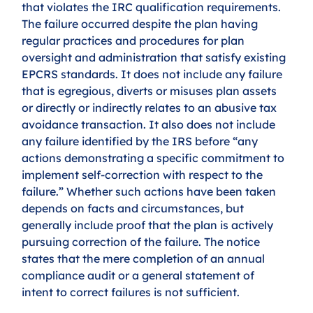
that violates the IRC qualification requirements. 
The failure occurred despite the plan having 
regular practices and procedures for plan 
oversight and administration that satisfy existing 
EPCRS standards. It does not include any failure 
that is egregious, diverts or misuses plan assets 
or directly or indirectly relates to an abusive tax 
avoidance transaction. It also does not include 
any failure identified by the IRS before “any 
actions demonstrating a specific commitment to 
implement self-correction with respect to the 
failure.” Whether such actions have been taken 
depends on facts and circumstances, but 
generally include proof that the plan is actively 
pursuing correction of the failure. The notice 
states that the mere completion of an annual 
compliance audit or a general statement of 
intent to correct failures is not sufficient.