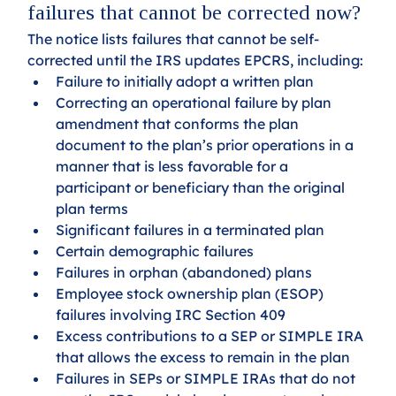
failures that cannot be corrected now?
The notice lists failures that cannot be self-
corrected until the IRS updates EPCRS, including:
Failure to initially adopt a written plan
Correcting an operational failure by plan 
amendment that conforms the plan 
document to the plan’s prior operations in a 
manner that is less favorable for a 
participant or beneficiary than the original 
plan terms
Significant failures in a terminated plan
Certain demographic failures
Failures in orphan (abandoned) plans
Employee stock ownership plan (ESOP) 
failures involving IRC Section 409
Excess contributions to a SEP or SIMPLE IRA 
that allows the excess to remain in the plan
Failures in SEPs or SIMPLE IRAs that do not 