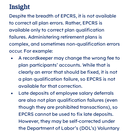
Insight
Despite the breadth of EPCRS, it is not available 
to correct all plan errors. Rather, EPCRS is 
available only to correct plan qualification 
failures. Administering retirement plans is 
complex, and sometimes non-qualification errors 
occur. For example:
A recordkeeper may change the wrong fee to 
plan participants’ accounts. While that is 
clearly an error that should be fixed, it is not 
a plan qualification failure, so EPCRS is not 
available for that correction. 
Late deposits of employee salary deferrals 
are also not plan qualification failures (even 
though they are prohibited transactions), so 
EPCRS cannot be used to fix late deposits. 
However, they may be self-corrected under 
the Department of Labor’s (DOL’s) Voluntary 