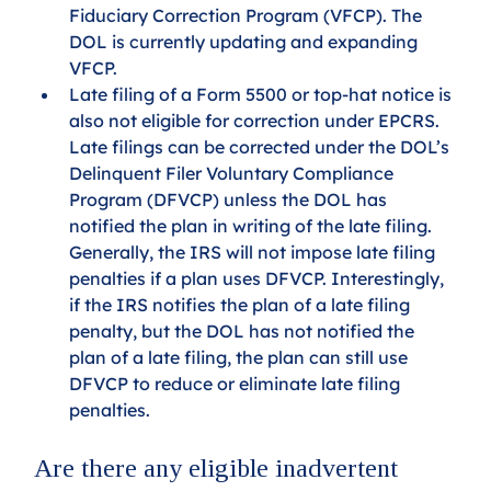
Fiduciary Correction Program (VFCP). The 
DOL is currently updating and expanding 
VFCP. 
Late filing of a Form 5500 or top-hat notice is 
also not eligible for correction under EPCRS. 
Late filings can be corrected under the DOL’s 
Delinquent Filer Voluntary Compliance 
Program (DFVCP) unless the DOL has 
notified the plan in writing of the late filing. 
Generally, the IRS will not impose late filing 
penalties if a plan uses DFVCP. Interestingly, 
if the IRS notifies the plan of a late filing 
penalty, but the DOL has not notified the 
plan of a late filing, the plan can still use 
DFVCP to reduce or eliminate late filing 
penalties.
Are there any eligible inadvertent 