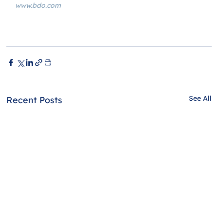
www.bdo.com
See All
Recent Posts