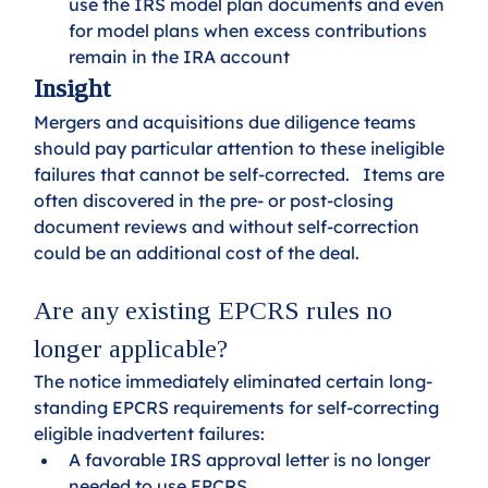
use the IRS model plan documents and even 
for model plans when excess contributions 
remain in the IRA account
Insight
Mergers and acquisitions due diligence teams 
should pay particular attention to these ineligible 
failures that cannot be self-corrected.   Items are 
often discovered in the pre- or post-closing 
document reviews and without self-correction 
could be an additional cost of the deal.
Are any existing EPCRS rules no 
longer applicable?
The notice immediately eliminated certain long-
standing EPCRS requirements for self-correcting 
eligible inadvertent failures:
A favorable IRS approval letter is no longer 
needed to use EPCRS.