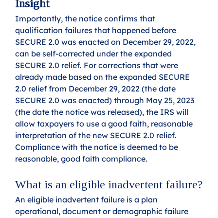
Insight
Importantly, the notice confirms that 
qualification failures that happened before 
SECURE 2.0 was enacted on December 29, 2022, 
can be self-corrected under the expanded 
SECURE 2.0 relief. For corrections that were 
already made based on the expanded SECURE 
2.0 relief from December 29, 2022 (the date 
SECURE 2.0 was enacted) through May 25, 2023 
(the date the notice was released), the IRS will 
allow taxpayers to use a good faith, reasonable 
interpretation of the new SECURE 2.0 relief. 
Compliance with the notice is deemed to be 
reasonable, good faith compliance.
What is an eligible inadvertent failure?
An eligible inadvertent failure is a plan 
operational, document or demographic failure 