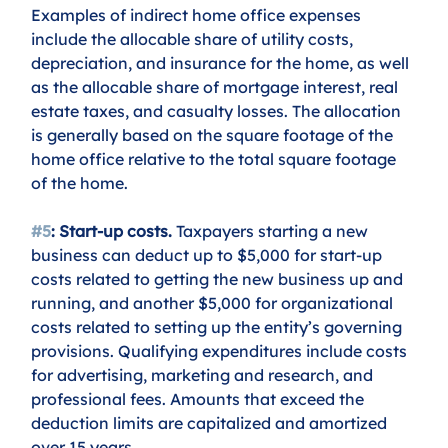
Examples of indirect home office expenses 
include the allocable share of utility costs, 
depreciation, and insurance for the home, as well 
as the allocable share of mortgage interest, real 
estate taxes, and casualty losses. The allocation 
is generally based on the square footage of the 
home office relative to the total square footage 
of the home.
#5
: Start-up costs.
 Taxpayers starting a new 
business can deduct up to $5,000 for start-up 
costs related to getting the new business up and 
running, and another $5,000 for organizational 
costs related to setting up the entity’s governing 
provisions. Qualifying expenditures include costs 
for advertising, marketing and research, and 
professional fees. Amounts that exceed the 
deduction limits are capitalized and amortized 
over 15 years. 