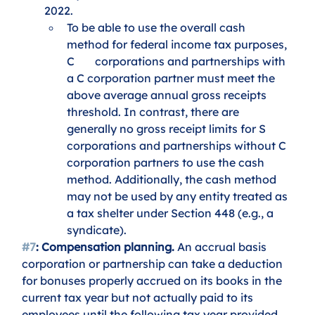
2022.
To be able to use the overall cash 
method for federal income tax purposes, 
C 	corporations and partnerships with 
a C corporation partner must meet the 
above average annual gross receipts 
threshold. In contrast, there are 
generally no gross receipt limits for S 
corporations and partnerships without C 
corporation partners to use the cash 
method. Additionally, the cash method 
may not be used by any entity treated as 
a tax shelter under Section 448 (e.g., a 
syndicate). 
#7
: Compensation planning.
 An accrual basis 
corporation or partnership can take a deduction 
for bonuses properly accrued on its books in the 
current tax year but not actually paid to its 
employees until the following tax year provided 