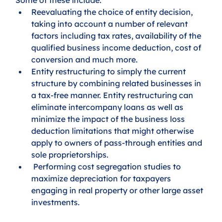
Reevaluating the choice of entity decision, 
taking into account a number of relevant 
factors including tax rates, availability of the 
qualified business income deduction, cost of 
conversion and much more.
Entity restructuring to simply the current 
structure by combining related businesses in 
a tax-free manner. Entity restructuring can 
eliminate intercompany loans as well as 
minimize the impact of the business loss 
deduction limitations that might otherwise 
apply to owners of pass-through entities and 
sole proprietorships.
 Performing cost segregation studies to 
maximize depreciation for taxpayers 
engaging in real property or other large asset 
investments.