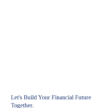
Let's Build Your Financial Future
Together.