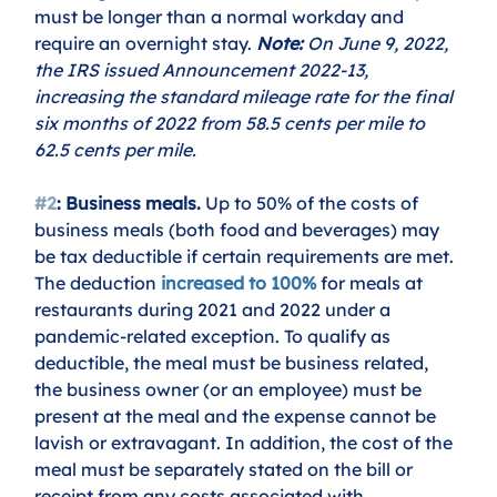
must be longer than a normal workday and 
require an overnight stay. 
Note:
 On June 9, 2022, 
the IRS issued Announcement 2022-13, 
increasing the standard mileage rate for the final 
six months of 2022 from 58.5 cents per mile to 
62.5 cents per mile.
#2
: Business meals.
 Up to 50% of the costs of 
business meals (both food and beverages) may 
be tax deductible if certain requirements are met. 
The deduction
increased to 100%
 for meals at 
restaurants during 2021 and 2022 under a 
pandemic-related exception. To qualify as 
deductible, the meal must be business related, 
the business owner (or an employee) must be 
present at the meal and the expense cannot be 
lavish or extravagant. In addition, the cost of the 
meal must be separately stated on the bill or 
receipt from any costs associated with 