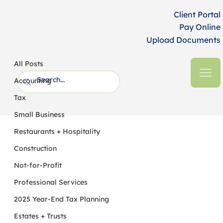
Client Portal
Pay Online
Upload Documents
All Posts
HFM CPAs + Business Advisors
6 min read
All Posts
Tax Breaks for Businesses and Self-
Accounting
Employed Taxpayers
Tax
Small Business
Restaurants + Hospitality
Construction
Not-for-Profit
Professional Services
2025 Year-End Tax Planning
Estates + Trusts