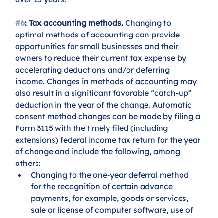
#6
: Tax accounting methods.
 Changing to 
optimal methods of accounting can provide 
opportunities for small businesses and their 
owners to reduce their current tax expense by 
accelerating deductions and/or deferring 
income. Changes in methods of accounting may 
also result in a significant favorable “catch-up” 
deduction in the year of the change. Automatic 
consent method changes can be made by filing a 
Form 3115 with the timely filed (including 
extensions) federal income tax return for the year 
of change and include the following, among 
others:
Changing to the one-year deferral method 
for the recognition of certain advance 
payments, for example, goods or services, 
sale or license of computer software, use of 