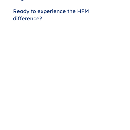
Ready to experience the HFM
difference?
Our team is here to discuss your
assurance and advisory needs.
Whether you're seeking a higher
level of expertise or looking to
strengthen your financial strategy,
we'll respond promptly to start the
conversation.
Contact Us