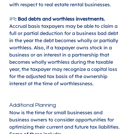
with respect to real estate rental businesses.
#9
: Bad debts and worthless investments. 
Accrual basis taxpayers may be able to claim a 
full or partial deduction for a business bad debt 
in the year the debt becomes wholly or partially 
worthless. Also, if a taxpayer owns stock in a 
business or an interest in a partnership that 
becomes wholly worthless during the taxable 
year, the taxpayer may recognize a capital loss 
for the adjusted tax basis of the ownership 
interest at the time of worthlessness.
Additional Planning
Now is the time for small businesses and 
business owners to consider opportunities for 
optimizing their current and future tax liabilities. 
Some of these include: