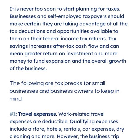
It is never too soon to start planning for taxes. 
Businesses and self-employed taxpayers should 
make certain they are taking advantage of all the 
tax deductions and opportunities available to 
them on their federal income tax returns. Tax 
savings increases after-tax cash flow and can 
mean greater return on investment and more 
money to fund expansion and the overall growth 
of the business. 
The following are tax breaks for small 
businesses and business owners to keep in 
mind.
#1
: Travel expenses.
 Work-related travel 
expenses are deductible. Qualifying expenses 
include airfare, hotels, rentals, car expenses, dry 
cleaning and more. However, the business trip 