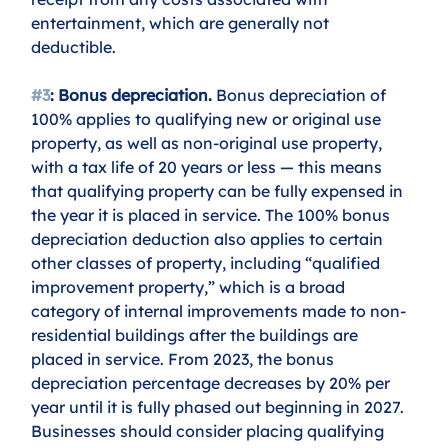
entertainment, which are generally not 
deductible.
#3
: Bonus depreciation.
 Bonus depreciation of 
100% applies to qualifying new or original use 
property, as well as non-original use property, 
with a tax life of 20 years or less — this means 
that qualifying property can be fully expensed in 
the year it is placed in service. The 100% bonus 
depreciation deduction also applies to certain 
other classes of property, including “qualified 
improvement property,” which is a broad 
category of internal improvements made to non-
residential buildings after the buildings are 
placed in service. From 2023, the bonus 
depreciation percentage decreases by 20% per 
year until it is fully phased out beginning in 2027. 
Businesses should consider placing qualifying 