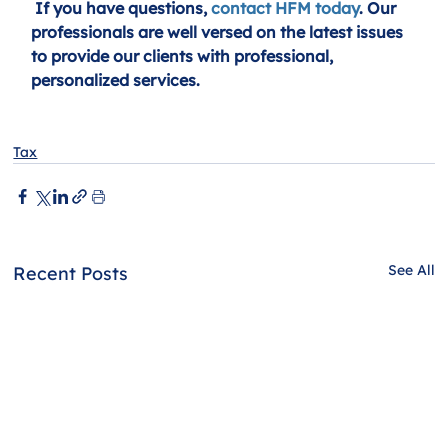
If you have questions, 
contact HFM today
. Our 
professionals are well versed on the latest issues 
to provide our clients with professional, 
personalized services.
Tax
See All
Recent Posts