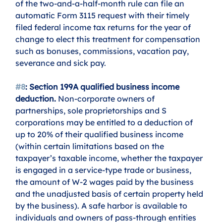
of the two-and-a-half-month rule can file an 
automatic Form 3115 request with their timely 
filed federal income tax returns for the year of 
change to elect this treatment for compensation 
such as bonuses, commissions, vacation pay, 
severance and sick pay.
#8
: Section 199A qualified business income 
deduction.
 Non-corporate owners of 
partnerships, sole proprietorships and S 
corporations may be entitled to a deduction of 
up to 20% of their qualified business income 
(within certain limitations based on the 
taxpayer’s taxable income, whether the taxpayer 
is engaged in a service-type trade or business, 
the amount of W-2 wages paid by the business 
and the unadjusted basis of certain property held 
by the business). A safe harbor is available to 
individuals and owners of pass-through entities 