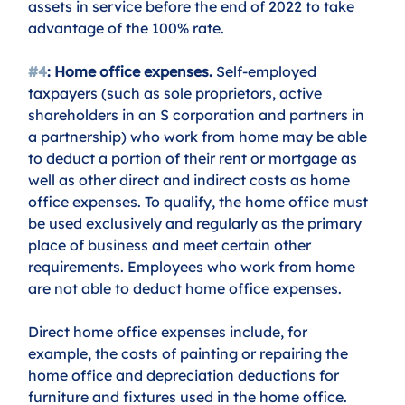
assets in service before the end of 2022 to take 
advantage of the 100% rate.
#4
: Home office expenses.
 Self-employed 
taxpayers (such as sole proprietors, active 
shareholders in an S corporation and partners in 
a partnership) who work from home may be able 
to deduct a portion of their rent or mortgage as 
well as other direct and indirect costs as home 
office expenses. To qualify, the home office must 
be used exclusively and regularly as the primary 
place of business and meet certain other 
requirements. Employees who work from home 
are not able to deduct home office expenses.
Direct home office expenses include, for 
example, the costs of painting or repairing the 
home office and depreciation deductions for 
furniture and fixtures used in the home office. 