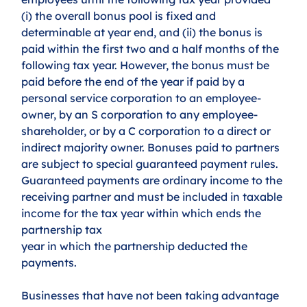
(i) the overall bonus pool is fixed and 
determinable at year end, and (ii) the bonus is 
paid within the first two and a half months of the 
following tax year. However, the bonus must be 
paid before the end of the year if paid by a 
personal service corporation to an employee-
owner, by an S corporation to any employee-
shareholder, or by a C corporation to a direct or 
indirect majority owner. Bonuses paid to partners 
are subject to special guaranteed payment rules. 
Guaranteed payments are ordinary income to the 
receiving partner and must be included in taxable 
income for the tax year within which ends the 
partnership tax
year in which the partnership deducted the 
payments.
Businesses that have not been taking advantage 