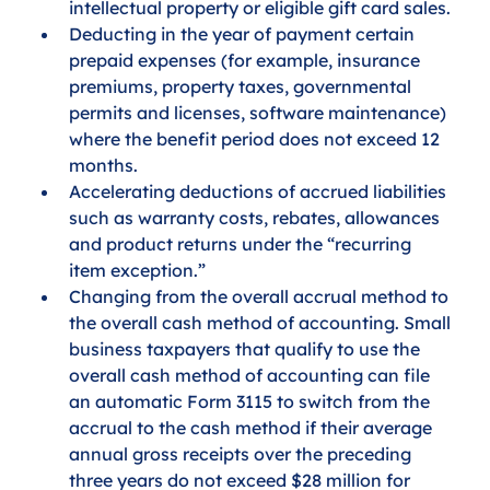
intellectual property or eligible gift card sales.
Deducting in the year of payment certain 
prepaid expenses (for example, insurance 
premiums, property taxes, governmental 
permits and licenses, software maintenance) 
where the benefit period does not exceed 12 
months.
Accelerating deductions of accrued liabilities 
such as warranty costs, rebates, allowances 
and product returns under the “recurring 
item exception.”
Changing from the overall accrual method to 
the overall cash method of accounting. Small 
business taxpayers that qualify to use the 
overall cash method of accounting can file 
an automatic Form 3115 to switch from the 
accrual to the cash method if their average 
annual gross receipts over the preceding 
three years do not exceed $28 million for 