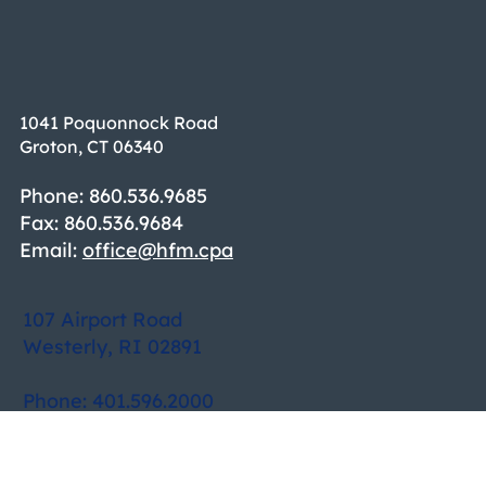
1041 Poquonnock Road
Groton, CT 06340
Phone: 860.536.9685
Fax: 860.536.9684
Email:
office@hfm.cpa
107 Airport Road
Westerly, RI 02891