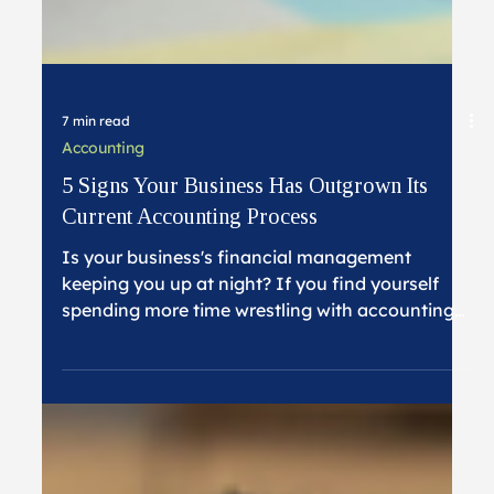
7 min read
Accounting
5 Signs Your Business Has Outgrown Its
Current Accounting Process
Is your business's financial management
keeping you up at night? If you find yourself
spending more time wrestling with accounting
tasks than focusing on business growth, you're
not alone. Many successful businesses reach a
tipping point where their accounting processes
no longer serve their needs. Here's how to
recognize when it's time for a change.