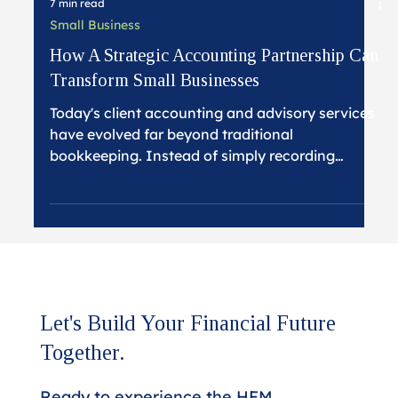
7 min read
Small Business
How A Strategic Accounting Partnership Can
Transform Small Businesses
Today's client accounting and advisory services
have evolved far beyond traditional
bookkeeping. Instead of simply recording
transactions and preparing tax returns,
strategic accounting partnerships focus on
providing business insights, proactive planning,
and comprehensive support that frees small
business owners to focus on what they do best
while ensuring their financial foundation
supports sustainable growth.