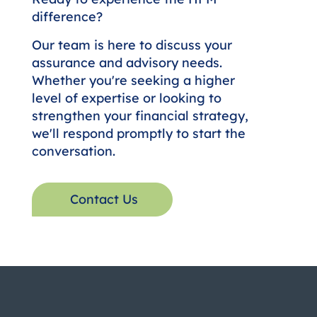
Let's Build Your Financial Future
Together.
Ready to experience the HFM
difference?
Our team is here to discuss your
assurance and advisory needs.
Whether you're seeking a higher
level of expertise or looking to
strengthen your financial strategy,
we'll respond promptly to start the
conversation.
Contact Us