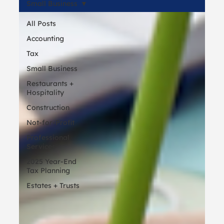
Small Business
All Posts
Accounting
Tax
Small Business
Restaurants +
Hospitality
Construction
Not-for-Profit
Professional
Services
2025 Year-End
Tax Planning
Estates + Trusts