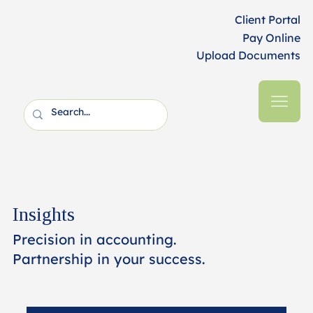
Client Portal
Pay Online
Upload Documents
Insights
Precision in accounting.
Partnership in your success.