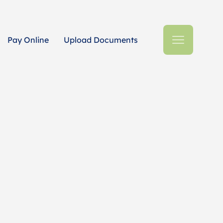
Pay Online
Upload Documents