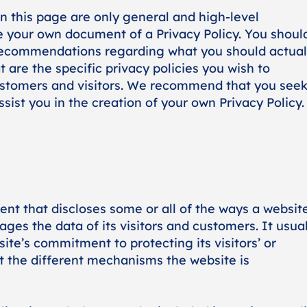
n this page are only general and high-level
e your own document of a Privacy Policy. You shoul
as recommendations regarding what you should actual
re the specific privacy policies you wish to
ustomers and visitors. We recommend that you see
sist you in the creation of your own Privacy Policy.
ment that discloses some or all of the ways a websit
ages the data of its visitors and customers. It usual
te’s commitment to protecting its visitors’ or
t the different mechanisms the website is