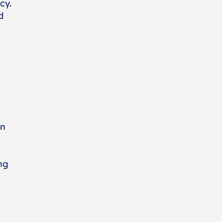
cy.
d
on
ng