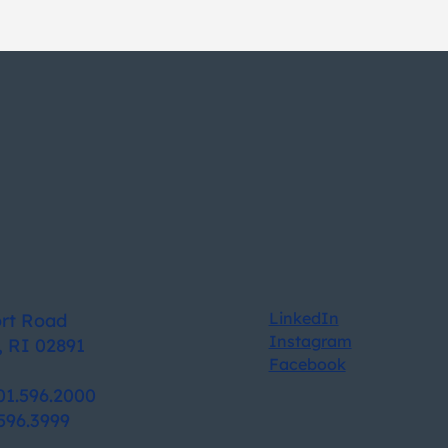
LinkedIn
ort Road
Instagram
, RI 02891
Facebook
01.596.2000
596.3999