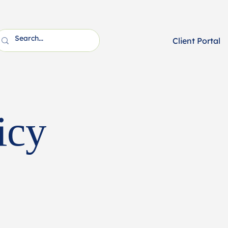
Client Portal
icy