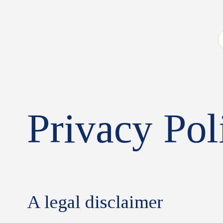
Privacy Pol
A legal disclaimer