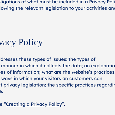
bligations of what must be included in a Privacy Poli
owing the relevant legislation to your activities an
vacy Policy
dresses these types of issues: the types of
 manner in which it collects the data; an explanati
es of information; what are the website’s practices
; ways in which your visitors an customers can
t privacy legislation; the specific practices regardi
e.
e “
Creating a Privacy Policy
”.