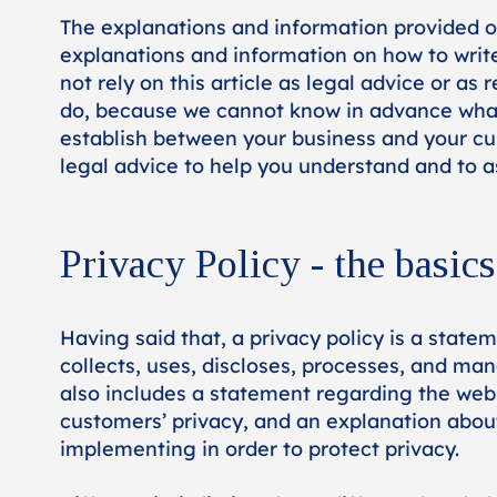
The explanations and information provided o
explanations and information on how to writ
not rely on this article as legal advice or 
do, because we cannot know in advance what a
establish between your business and your c
legal advice to help you understand and to as
Privacy Policy - the basics
Having said that, a privacy policy is a state
collects, uses, discloses, processes, and man
also includes a statement regarding the websi
customers’ privacy, and an explanation abou
implementing in order to protect privacy.