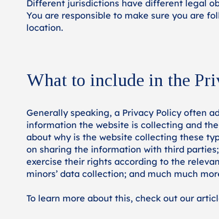
Different jurisdictions have different legal o
You are responsible to make sure you are foll
location.
What to include in the Pri
Generally speaking, a Privacy Policy often ad
information the website is collecting and the
about why is the website collecting these typ
on sharing the information with third parties
exercise their rights according to the relevan
minors’ data collection; and much much mor
To learn more about this, check out our articl