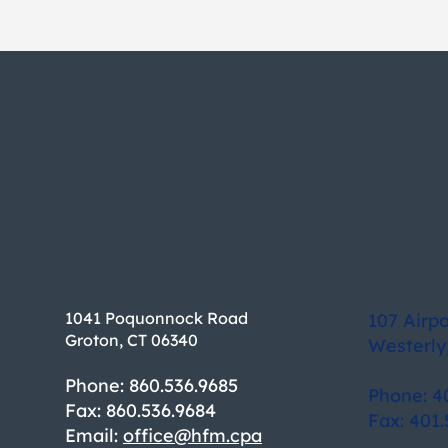
1041 Poquonnock Road
107 Airp
Groton, CT 06340
Westerly
Phone: 860.536.9685
Phone: 4
Fax: 860.536.9684
Fax: 401.
Email:
office@hfm.cpa