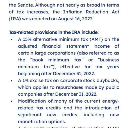
the Senate. Although not nearly as broad in terms 
of tax increases, the Inflation Reduction Act 
(IRA) was enacted on August 16, 2022. 
Tax-related provisions in the IRA include:
A 15% alternative minimum tax (AMT) on the 
adjusted financial statement income of 
certain large corporations (also referred to as 
the “book minimum tax” or “business 
minimum tax”), effective for tax years 
beginning after December 31, 2022. 
A 1% excise tax on corporate stock buybacks, 
which applies to repurchases made by public 
companies after December 31, 2022. 
Modification of many of the current energy-
related tax credits and the introduction of 
significant new credits, including new 
monetization options.