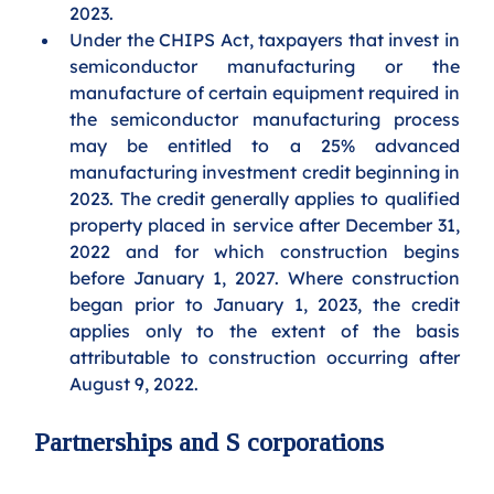
2023. 
Under the CHIPS Act, taxpayers that invest in 
semiconductor manufacturing or the 
manufacture of certain equipment required in 
the semiconductor manufacturing process 
may be entitled to a 25% advanced 
manufacturing investment credit beginning in 
2023. The credit generally applies to qualified 
property placed in service after December 31, 
2022 and for which construction begins 
before January 1, 2027. Where construction 
began prior to January 1, 2023, the credit 
applies only to the extent of the basis 
attributable to construction occurring after 
August 9, 2022.
Partnerships and S corporations