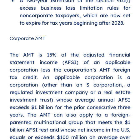
A two-year extension of the section 461(l) 
excess business loss limitation rules for 
noncorporate taxpayers, which are now set 
to expire for tax years beginning after 2028.
Corporate AMT
The AMT is 15% of the adjusted financial 
statement income (AFSI) of an applicable 
corporation less the corporation’s AMT foreign 
tax credit. An applicable corporation is a 
corporation (other than an S corporation, a 
regulated investment company or a real estate 
investment trust) whose average annual AFSI 
exceeds $1 billion for the prior consecutive three 
years. The AMT can also apply to a foreign-
parented multinational group that meets the $1 
billion AFSI test and whose net income in the U.S. 
equals or exceeds $100 million on average over 