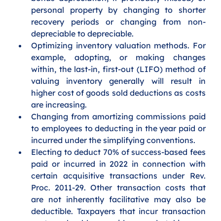
personal property by changing to shorter 
recovery periods or changing from non-
depreciable to depreciable. 
Optimizing inventory valuation methods. For 
example, adopting, or making changes 
within, the last-in, first-out (LIFO) method of 
valuing inventory generally will result in 
higher cost of goods sold deductions as costs 
are increasing.  
Changing from amortizing commissions paid 
to employees to deducting in the year paid or 
incurred under the simplifying conventions. 
Electing to deduct 70% of success-based fees 
paid or incurred in 2022 in connection with 
certain acquisitive transactions under Rev. 
Proc. 2011-29. Other transaction costs that 
are not inherently facilitative may also be 
deductible. Taxpayers that incur transaction 