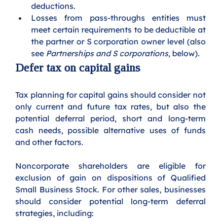
deductions.
Losses from pass-throughs entities must 
meet certain requirements to be deductible at 
the partner or S corporation owner level (also 
see 
Partnerships and S corporations
, below).
Defer tax on capital gains
Tax planning for capital gains should consider not 
only current and future tax rates, but also the 
potential deferral period, short and long-term 
cash needs, possible alternative uses of funds 
and other factors. 
Noncorporate shareholders are eligible for 
exclusion of gain on dispositions of Qualified 
Small Business Stock. For other sales, businesses 
should consider potential long-term deferral 
strategies, including: