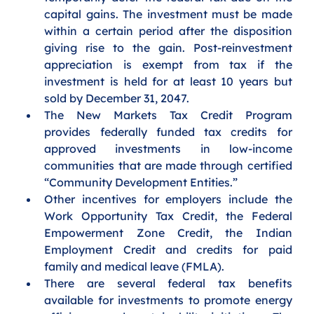
capital gains. The investment must be made 
within a certain period after the disposition 
giving rise to the gain. Post-reinvestment 
appreciation is exempt from tax if the 
investment is held for at least 10 years but 
sold by December 31, 2047. 
The New Markets Tax Credit Program 
provides federally funded tax credits for 
approved investments in low-income 
communities that are made through certified 
“Community Development Entities.” 
Other incentives for employers include the 
Work Opportunity Tax Credit, the Federal 
Empowerment Zone Credit, the Indian 
Employment Credit and credits for paid 
family and medical leave (FMLA). 
There are several federal tax benefits 
available for investments to promote energy 