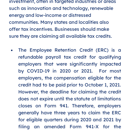
investment, often in targeted industries or areas 
such as innovation and technology, renewable 
energy and low-income or distressed 
communities. Many states and localities also 
offer tax incentives. Businesses should make 
sure they are claiming all available tax credits. 
The Employee Retention Credit (ERC) is a 
refundable payroll tax credit for qualifying 
employers that were significantly impacted 
by COVID-19 in 2020 or 2021.  For most 
employers, the compensation eligible for the 
credit had to be paid prior to October 1, 2021.  
However, the deadline for claiming the credit 
does not expire until the statute of limitations 
closes on Form 941. Therefore, employers 
generally have three years to claim the ERC 
for eligible quarters during 2020 and 2021 by 
filing an amended Form 941-X for the 