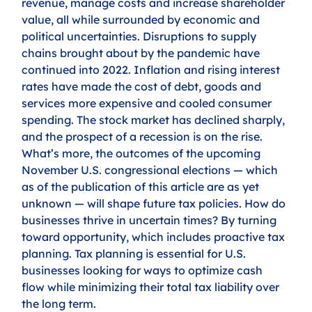
revenue, manage costs and increase shareholder 
value, all while surrounded by economic and 
political uncertainties. Disruptions to supply 
chains brought about by the pandemic have 
continued into 2022. Inflation and rising interest 
rates have made the cost of debt, goods and 
services more expensive and cooled consumer 
spending. The stock market has declined sharply, 
and the prospect of a recession is on the rise. 
What’s more, the outcomes of the upcoming 
November U.S. congressional elections — which 
as of the publication of this article are as yet 
unknown — will shape future tax policies. How do 
businesses thrive in uncertain times? By turning 
toward opportunity, which includes proactive tax 
planning. Tax planning is essential for U.S. 
businesses looking for ways to optimize cash 
flow while minimizing their total tax liability over 
the long term. 