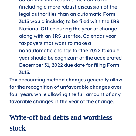
(including a more robust discussion of the 
legal authorities than an automatic Form 
3115 would include) to be filed with the IRS 
National Office during the year of change 
along with an IRS user fee. Calendar year 
taxpayers that want to make a 
nonautomatic change for the 2022 taxable 
year should be cognizant of the accelerated 
December 31, 2022 due date for filing Form 
3115.
Tax accounting method changes generally allow 
for the recognition of unfavorable changes over 
four years while allowing the full amount of any 
favorable changes in the year of the change.
Write-off bad debts and worthless 
stock