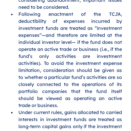
need to be considered. 
Following enactment of the TCJA, 
deductibility of expenses incurred by 
investment funds are treated as “investment 
expenses”—and therefore are limited at the 
individual investor level— if the fund does not 
operate an active trade or business (i.e., if the 
fund’s only activities are investment 
activities). To avoid the investment expense 
limitation, consideration should be given as 
to whether a particular fund’s activities are so 
closely connected to the operations of its 
portfolio companies that the fund itself 
should be viewed as operating an active 
trade or business.
Under current rules, gains allocated to carried 
interests in investment funds are treated as 
long-term capital gains only if the investment 