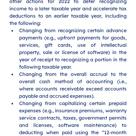
other actions for 2022 to defer recognizing 
income to a later taxable year and accelerate tax 
deductions to an earlier taxable year, including 
the following:
Changing from recognizing certain advance 
payments (e.g., upfront payments for goods, 
services, gift cards, use of intellectual 
property, sale or license of software) in the 
year of receipt to recognizing a portion in the 
following taxable year.
Changing from the overall accrual to the 
overall cash method of accounting (i.e., 
where accounts receivable exceed accounts 
payable and accrued expenses).
Changing from capitalizing certain prepaid 
expenses (e.g., insurance premiums, warranty 
service contracts, taxes, government permits 
and licenses, software maintenance) to 
deducting when paid using the “12-month 