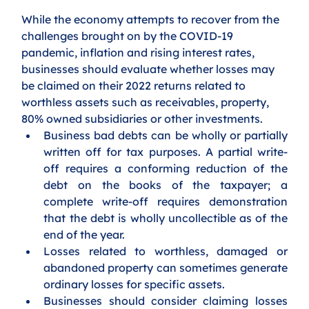
While the economy attempts to recover from the 
challenges brought on by the COVID-19 
pandemic, inflation and rising interest rates,  
businesses should evaluate whether losses may 
be claimed on their 2022 returns related to 
worthless assets such as receivables, property, 
80% owned subsidiaries or other investments. 
Business bad debts can be wholly or partially 
written off for tax purposes. A partial write-
off requires a conforming reduction of the 
debt on the books of the taxpayer; a 
complete write-off requires demonstration 
that the debt is wholly uncollectible as of the 
end of the year.
Losses related to worthless, damaged or 
abandoned property can sometimes generate 
ordinary losses for specific assets. 
Businesses should consider claiming losses 