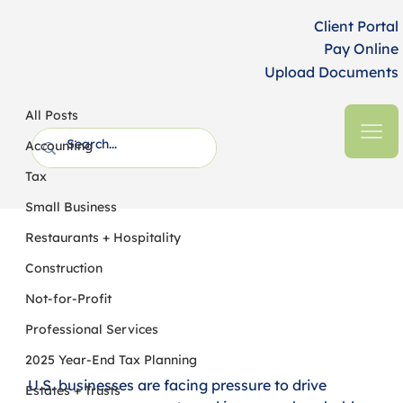
Client Portal
Pay Online
Upload Documents
All Posts
HFM CPAs + Business Advisors
24 min read
All Posts
2022 Year-End Tax Planning for
Accounting
Businesses
Tax
Small Business
Restaurants + Hospitality
Construction
Not-for-Profit
Professional Services
2025 Year-End Tax Planning
U.S. businesses are facing pressure to drive 
Estates + Trusts