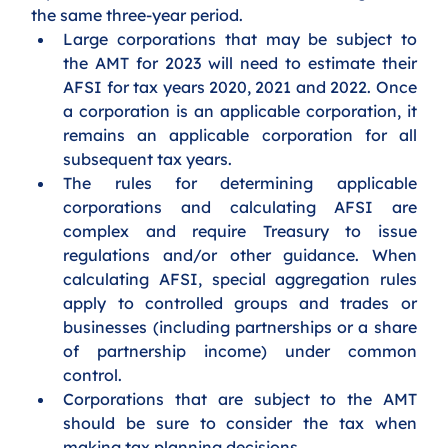
the same three-year period.
Large corporations that may be subject to 
the AMT for 2023 will need to estimate their 
AFSI for tax years 2020, 2021 and 2022. Once 
a corporation is an applicable corporation, it 
remains an applicable corporation for all 
subsequent tax years. 
The rules for determining applicable 
corporations and calculating AFSI are 
complex and require Treasury to issue 
regulations and/or other guidance. When 
calculating AFSI, special aggregation rules 
apply to controlled groups and trades or 
businesses (including partnerships or a share 
of partnership income) under common 
control.
Corporations that are subject to the AMT 
should be sure to consider the tax when 
making tax planning decisions.   