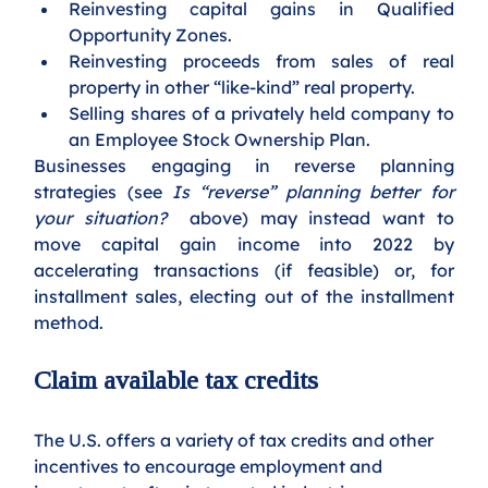
Reinvesting capital gains in Qualified 
Opportunity Zones. 
Reinvesting proceeds from sales of real 
property in other “like-kind” real property.
Selling shares of a privately held company to 
an Employee Stock Ownership Plan.
Businesses engaging in reverse planning 
strategies (see 
Is “reverse” planning better for 
your situation? 
 above) may instead want to 
move capital gain income into 2022 by 
accelerating transactions (if feasible) or, for 
installment sales, electing out of the installment 
method.
Claim available tax credits 
The U.S. offers a variety of tax credits and other 
incentives to encourage employment and 