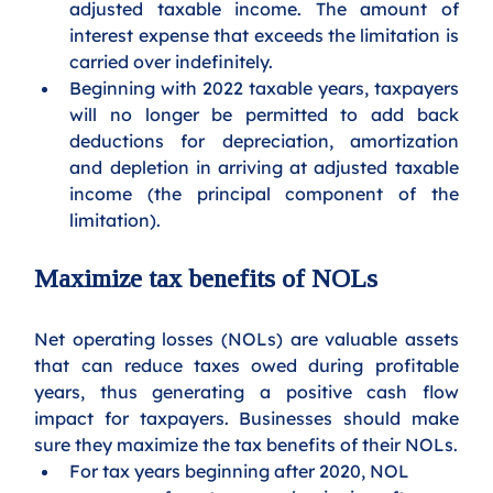
adjusted taxable income. The amount of 
interest expense that exceeds the limitation is 
carried over indefinitely. 
Beginning with 2022 taxable years, taxpayers 
will no longer be permitted to add back 
deductions for depreciation, amortization 
and depletion in arriving at adjusted taxable 
income (the principal component of the 
limitation).
Maximize tax benefits of NOLs
Net operating losses (NOLs) are valuable assets 
that can reduce taxes owed during profitable 
years, thus generating a positive cash flow 
impact for taxpayers. Businesses should make 
sure they maximize the tax benefits of their NOLs.
For tax years beginning after 2020, NOL 