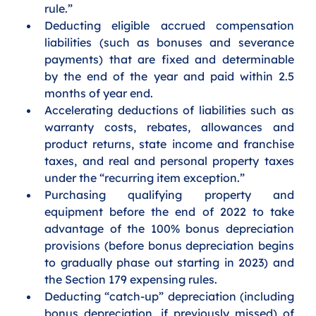
rule.”
Deducting eligible accrued compensation 
liabilities (such as bonuses and severance 
payments) that are fixed and determinable 
by the end of the year and paid within 2.5 
months of year end.
Accelerating deductions of liabilities such as 
warranty costs, rebates, allowances and 
product returns, state income and franchise 
taxes, and real and personal property taxes 
under the “recurring item exception.”
Purchasing qualifying property and 
equipment before the end of 2022 to take 
advantage of the 100% bonus depreciation 
provisions (before bonus depreciation begins 
to gradually phase out starting in 2023) and 
the Section 179 expensing rules.
Deducting “catch-up” depreciation (including 
bonus depreciation, if previously missed) of 