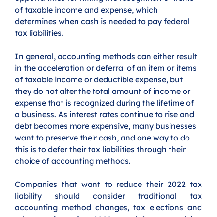
of taxable income and expense, which 
determines when cash is needed to pay federal 
tax liabilities. 
In general, accounting methods can either result 
in the acceleration or deferral of an item or items 
of taxable income or deductible expense, but 
they do not alter the total amount of income or 
expense that is recognized during the lifetime of 
a business. As interest rates continue to rise and 
debt becomes more expensive, many businesses 
want to preserve their cash, and one way to do 
this is to defer their tax liabilities through their 
choice of accounting methods. 
Companies that want to reduce their 2022 tax 
liability should consider traditional tax 
accounting method changes, tax elections and 