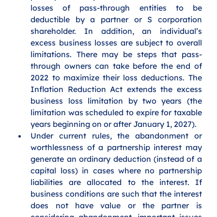
losses of pass-through entities to be 
deductible by a partner or S corporation 
shareholder. In addition, an individual’s 
excess business losses are subject to overall 
limitations. There may be steps that pass-
through owners can take before the end of 
2022 to maximize their loss deductions. The 
Inflation Reduction Act extends the excess 
business loss limitation by two years (the 
limitation was scheduled to expire for taxable 
years beginning on or after January 1, 2027).
Under current rules, the abandonment or 
worthlessness of a partnership interest may 
generate an ordinary deduction (instead of a 
capital loss) in cases where no partnership 
liabilities are allocated to the interest.
If 
business conditions are such that the interest 
does not have value or the partner is 
considering abandonment, important issues 