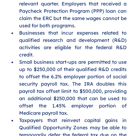
relevant quarter. Employers that received a 
Paycheck Protection Program (PPP) loan can 
claim the ERC but the same wages cannot be 
used for both programs.
Businesses that incur expenses related to 
qualified research and development (R&D) 
activities are eligible for the federal R&D 
credit. 
Small business start-ups are permitted to use 
up to $250,000 of their qualified R&D credits 
to offset the 6.2% employer portion of social 
security payroll tax. The IRA doubles this 
payroll tax offset limit to $500,000, providing 
an additional $250,000 that can be used to 
offset the 1.45% employer portion of 
Medicare payroll tax. 
Taxpayers that reinvest capital gains in 
Qualified Opportunity Zones may be able to 
temporarily defer the federal tax due on the 