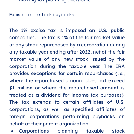
Excise tax on stock buybacks
The 1% excise tax is imposed on U.S. public 
companies. The tax is 1% of the fair market value 
of any stock repurchased by a corporation during 
any taxable year ending after 2022, net of the fair 
market value of any new stock issued by the 
corporation during the taxable year. The IRA 
provides exceptions for certain repurchases (i.e., 
where the repurchased amount does not exceed 
$1 million or where the repurchased amount is 
treated as a dividend for income tax purposes). 
The tax extends to certain affiliates of U.S. 
corporations, as well as specified affiliates of 
foreign corporations performing buybacks on 
behalf of their parent organization.
Corporations planning taxable stock 