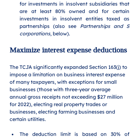
for investments in insolvent subsidiaries that 
are at least 80% owned and for certain 
investments in insolvent entities taxed as 
partnerships (also see 
Partnerships and S 
corporations
, below). 
Maximize interest expense deductions
The TCJA significantly expanded Section 163(j) to 
impose a limitation on business interest expense 
of many taxpayers, with exceptions for small 
businesses (those with three-year average 
annual gross receipts not exceeding $27 million 
for 2022), electing real property trades or 
businesses, electing farming businesses and 
certain utilities.  
The deduction limit is based on 30% of 