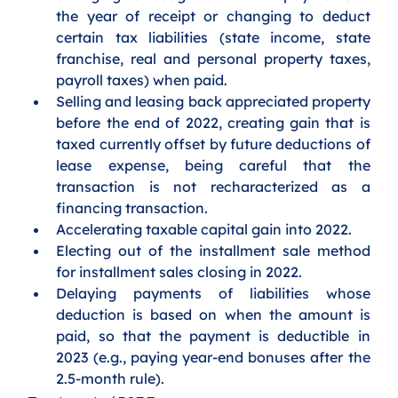
the year of receipt or changing to deduct 
certain tax liabilities (state income, state 
franchise, real and personal property taxes, 
payroll taxes) when paid.
Selling and leasing back appreciated property 
before the end of 2022, creating gain that is 
taxed currently offset by future deductions of 
lease expense, being careful that the 
transaction is not recharacterized as a 
financing transaction.
Accelerating taxable capital gain into 2022.  
Electing out of the installment sale method 
for installment sales closing in 2022.
Delaying payments of liabilities whose 
deduction is based on when the amount is 
paid, so that the payment is deductible in 
2023 (e.g., paying year-end bonuses after the 
2.5-month rule).