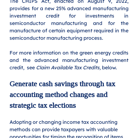
The CHIPS Act, enacted on August 9, 2022, 
provides for a new 25% advanced manufacturing 
investment credit for investments in 
semiconductor manufacturing and for the 
manufacture of certain equipment required in the 
semiconductor manufacturing process. 
For more information on the green energy credits 
and the advanced manufacturing investment 
credit,  see 
Claim Available Tax Credits, 
below.
Generate cash savings through tax 
accounting method changes and 
strategic tax elections
Adopting or changing income tax accounting 
methods can provide taxpayers with valuable 
opportunities for timing the recognition of items 