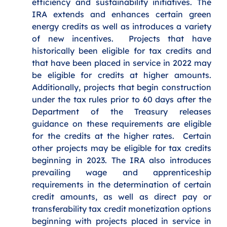
efficiency and sustainability initiatives. The 
IRA extends and enhances certain green 
energy credits as well as introduces a variety 
of new incentives.  Projects that have 
historically been eligible for tax credits and 
that have been placed in service in 2022 may 
be eligible for credits at higher amounts. 
Additionally, projects that begin construction 
under the tax rules prior to 60 days after the 
Department of the Treasury releases 
guidance on these requirements are eligible 
for the credits at the higher rates.  Certain 
other projects may be eligible for tax credits 
beginning in 2023. The IRA also introduces 
prevailing wage and apprenticeship 
requirements in the determination of certain 
credit amounts, as well as direct pay or 
transferability tax credit monetization options 
beginning with projects placed in service in 