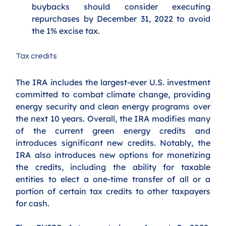
buybacks should consider executing 
repurchases by December 31, 2022 to avoid 
the 1% excise tax. 
Tax credits
The IRA
includes the largest-ever U.S. investment 
committed to combat climate change, providing 
energy security and clean energy programs over 
the next 10 years. Overall, the IRA modifies many 
of the current green energy credits and 
introduces significant new credits. Notably, the 
IRA also introduces new options for monetizing 
the credits, including the ability for taxable 
entities to elect a one-time transfer of all or a 
portion of certain tax credits to other taxpayers 
for cash. 