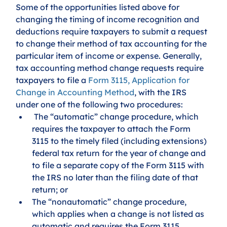
Some of the opportunities listed above for 
changing the timing of income recognition and 
deductions require taxpayers to submit a request 
to change their method of tax accounting for the 
particular item of income or expense. Generally, 
tax accounting method change requests require 
taxpayers to file a 
Form 3115, Application for 
Change in Accounting Method
, with the IRS 
under one of the following two procedures:
 The “automatic” change procedure, which 
requires the taxpayer to attach the Form 
3115 to the timely filed (including extensions) 
federal tax return for the year of change and 
to file a separate copy of the Form 3115 with 
the IRS no later than the filing date of that 
return; or
The “nonautomatic” change procedure, 
which applies when a change is not listed as 
automatic and requires the Form 3115 