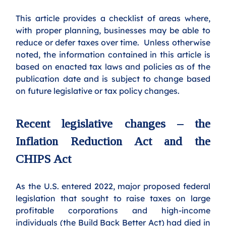
This article provides a checklist of areas where, 
with proper planning, businesses may be able to 
reduce or defer taxes over time.  Unless otherwise 
noted, the information contained in this article is 
based on enacted tax laws and policies as of the 
publication date and is subject to change based 
on future legislative or tax policy changes.
Recent legislative changes – the 
Inflation Reduction Act and the 
CHIPS Act
As the U.S. entered 2022, major proposed federal 
legislation that sought to raise taxes on large 
profitable corporations and high-income 
individuals (the Build Back Better Act) had died in 