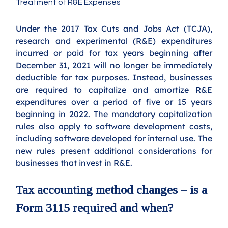
Treatment of R&E Expenses
Under the 2017 Tax Cuts and Jobs Act (TCJA), 
research and experimental (R&E) expenditures 
incurred or paid for tax years beginning after 
December 31, 2021 will no longer be immediately 
deductible for tax purposes. Instead, businesses 
are required to capitalize and amortize R&E 
expenditures over a period of five or 15 years 
beginning in 2022. The mandatory capitalization 
rules also apply to software development costs, 
including software developed for internal use.
The 
new rules present additional considerations for 
businesses that invest in R&E.
Tax accounting method changes – is a 
Form 3115 required and when?