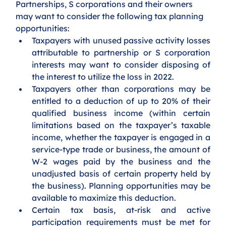
Partnerships, S corporations and their owners 
may want to consider the following tax planning 
opportunities:
Taxpayers with unused passive activity losses 
attributable to partnership or S corporation 
interests may want to consider disposing of 
the interest to utilize the loss in 2022.
Taxpayers other than corporations may be 
entitled to a deduction of up to 20% of their 
qualified business income (within certain 
limitations based on the taxpayer’s taxable 
income, whether the taxpayer is engaged in a 
service-type trade or business, the amount of 
W-2 wages paid by the business and the 
unadjusted basis of certain property held by 
the business). Planning opportunities may be 
available to maximize this deduction.
Certain tax basis, at-risk and active 
participation requirements must be met for 