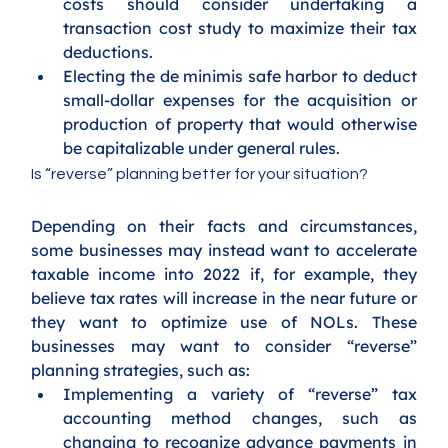
costs should consider undertaking a 
transaction cost study to maximize their tax 
deductions.
Electing the de minimis safe harbor to deduct 
small-dollar expenses for the acquisition or 
production of property that would otherwise 
be capitalizable under general rules.
Is “reverse” planning better for your situation?
Depending on their facts and circumstances, 
some businesses may instead want to accelerate 
taxable income into 2022 if, for example, they 
believe tax rates will increase in the near future or 
they want to optimize use of NOLs. These 
businesses may want to consider “reverse” 
planning strategies, such as:
Implementing a variety of “reverse” tax 
accounting method changes, such as 
changing to recognize advance payments in 