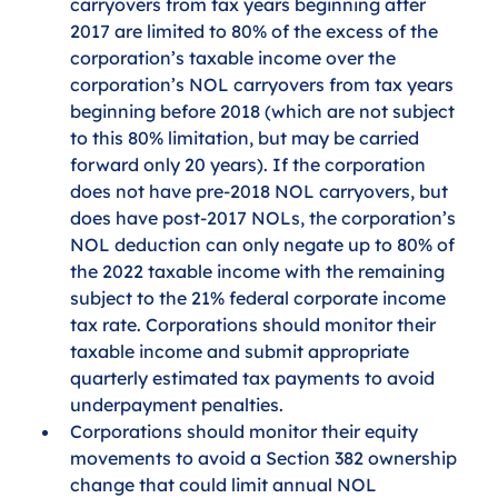
carryovers from tax years beginning after 
2017 are limited to 80% of the excess of the 
corporation’s taxable income over the 
corporation’s NOL carryovers from tax years 
beginning before 2018 (which are not subject 
to this 80% limitation, but may be carried 
forward only 20 years). If the corporation 
does not have pre-2018 NOL carryovers, but 
does have post-2017 NOLs, the corporation’s 
NOL deduction can only negate up to 80% of 
the 2022 taxable income with the remaining 
subject to the 21% federal corporate income 
tax rate. Corporations should monitor their 
taxable income and submit appropriate 
quarterly estimated tax payments to avoid 
underpayment penalties.
Corporations should monitor their equity 
movements to avoid a Section 382 ownership 
change that could limit annual NOL 