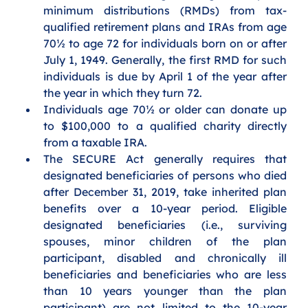
minimum distributions (RMDs) from tax-
qualified retirement plans and IRAs from age 
70½ to age 72 for individuals born on or after 
July 1, 1949. Generally, the first RMD for such 
individuals is due by April 1 of the year after 
the year in which they turn 72.
Individuals age 70½ or older can donate up 
to $100,000 to a qualified charity directly 
from a taxable IRA.
The SECURE Act generally requires that 
designated beneficiaries of persons who died 
after December 31, 2019, take inherited plan 
benefits over a 10-year period. Eligible 
designated beneficiaries (i.e., surviving 
spouses, minor children of the plan 
participant, disabled and chronically ill 
beneficiaries and beneficiaries who are less 
than 10 years younger than the plan 
participant) are not limited to the 10-year 