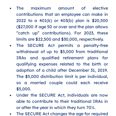
The maximum amount of elective 
contributions that an employee can make in 
2022 to a 401(k) or 403(b) plan is $20,500 
($27,000 if age 50 or over and the plan allows 
“catch up” contributions). For 2023, these 
limits are $22,500 and $30,000, respectively.
The SECURE Act permits a penalty-free 
withdrawal of up to $5,000 from traditional 
IRAs and qualified retirement plans for 
qualifying expenses related to the birth or 
adoption of a child after December 31, 2019. 
The $5,000 distribution limit is per individual, 
so a married couple could each receive 
$5,000.
Under the SECURE Act, individuals are now 
able to contribute to their traditional IRAs in 
or after the year in which they turn 70½. 
The SECURE Act changes the age for required 