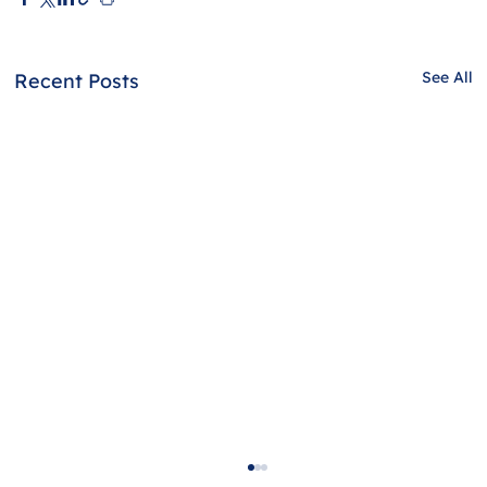
See All
Recent Posts