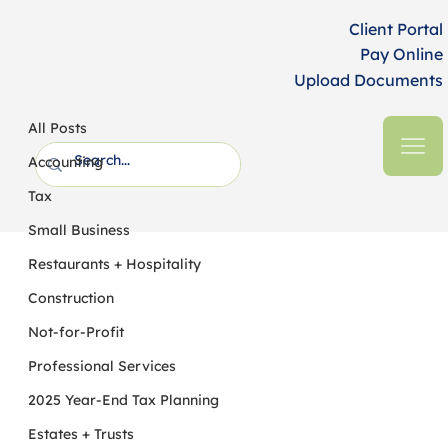
Client Portal
Pay Online
Upload Documents
All Posts
HFM CPAs + Business Advisors
8 min read
All Posts
2022 Year-End Tax Planning for
Accounting
Individuals
Tax
Small Business
Restaurants + Hospitality
Construction
Not-for-Profit
Professional Services
2025 Year-End Tax Planning
Estates + Trusts