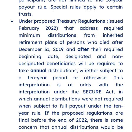
payout rule. Special rules apply to certain 
trusts.
Under proposed Treasury Regulations (issued 
February 2022) that address required 
minimum distributions from inherited 
retirement plans of persons who died after 
December 31, 2019 and 
after
 their required 
beginning date, designated and non-
designated beneficiaries will be required to 
take 
annual 
distributions, whether subject to 
a ten-year period or otherwise. This 
interpretation is at odds with the 
interpretation under the SECURE Act, in 
which annual distributions were not required 
when subject to full payout under the ten-
year rule. If the proposed regulations are 
final before the end of 2022, there is some 
concern that annual distributions would be 