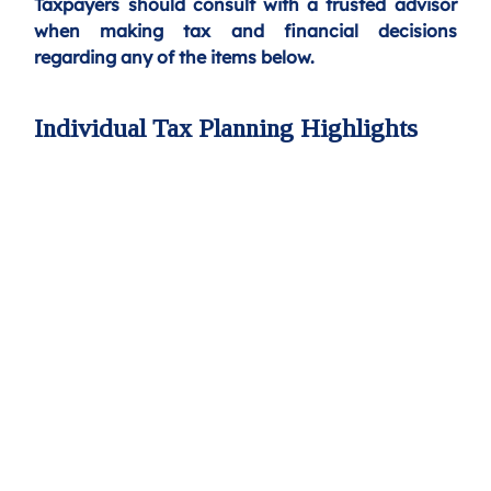
Taxpayers should consult with a trusted advisor 
when making tax and financial decisions 
regarding any of the items below.
Individual Tax Planning Highlights