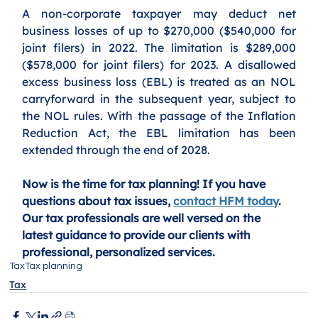
A non-corporate taxpayer may deduct net 
business losses of up to $270,000 ($540,000 for 
joint filers) in 2022. The limitation is $289,000 
($578,000 for joint filers) for 2023. A disallowed 
excess business loss (EBL) is treated as an NOL 
carryforward in the subsequent year, subject to 
the NOL rules. With the passage of the Inflation 
Reduction Act, the EBL limitation has been 
extended through the end of 2028.
Now is the time for tax planning! If you have 
questions about tax issues, 
contact HFM today
. 
Our tax professionals are well versed on the 
latest guidance to provide our clients with 
professional, personalized services. 
Tax
Tax planning
Tax