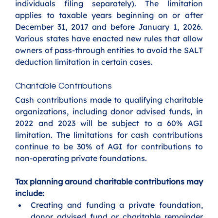
individuals filing separately). The limitation 
applies to taxable years beginning on or after 
December 31, 2017 and before January 1, 2026. 
Various states have enacted new rules that allow 
owners of pass-through entities to avoid the SALT 
deduction limitation in certain cases.
Charitable Contributions
Cash contributions made to qualifying charitable 
organizations, including donor advised funds, in 
2022 and 2023 will be subject to a 60% AGI 
limitation. The limitations for cash contributions 
continue to be 30% of AGI for contributions to 
non-operating private foundations. 
Tax planning around charitable contributions may 
include:
Creating and funding a private foundation, 
donor advised fund or charitable remainder 