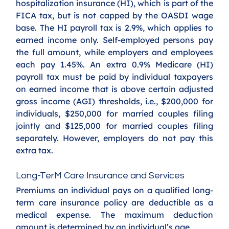
hospitalization insurance (HI), which is part of the 
FICA tax, but is not capped by the OASDI wage 
base. The HI payroll tax is 2.9%, which applies to 
earned income only. Self-employed persons pay 
the full amount, while employers and employees 
each pay 1.45%. An extra 0.9% Medicare (HI) 
payroll tax must be paid by individual taxpayers 
on earned income that is above certain adjusted 
gross income (AGI) thresholds, i.e., $200,000 for 
individuals, $250,000 for married couples filing 
jointly and $125,000 for married couples filing 
separately. However, employers do not pay this 
extra tax. 
Long-TerM Care Insurance and Services
Premiums an individual pays on a qualified long-
term care insurance policy are deductible as a 
medical expense. The maximum deduction 
amount is determined by an individual’s age. 