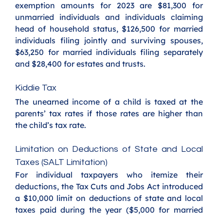
exemption amounts for 2023 are $81,300 for 
unmarried individuals and individuals claiming 
head of household status, $126,500 for married 
individuals filing jointly and surviving spouses, 
$63,250 for married individuals filing separately 
and $28,400 for estates and trusts.
Kiddie Tax
The unearned income of a child is taxed at the 
parents’ tax rates if those rates are higher than 
the child’s tax rate. 
Limitation on Deductions of State and Local 
Taxes (SALT Limitation)
For individual taxpayers who itemize their 
deductions, the Tax Cuts and Jobs Act introduced 
a $10,000 limit on deductions of state and local 
taxes paid during the year ($5,000 for married 