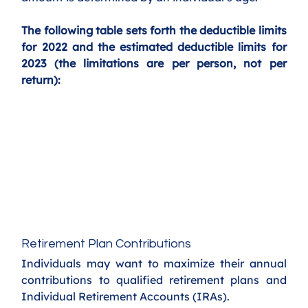
The following table sets forth the deductible limits 
for 2022 and the estimated deductible limits for 
2023 (the limitations are per person, not per 
return):
Retirement Plan Contributions
Individuals may want to maximize their annual 
contributions to qualified retirement plans and 
Individual Retirement Accounts (IRAs).  