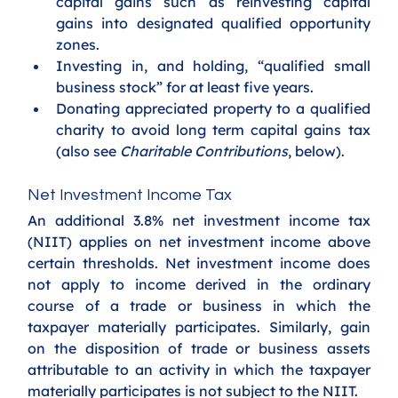
capital gains such as reinvesting capital 
gains into designated qualified opportunity 
zones.
Investing in, and holding, “qualified small 
business stock” for at least five years. 
Donating appreciated property to a qualified 
charity to avoid long term capital gains tax 
(also see 
Charitable Contributions
, below).
Net Investment Income Tax
An additional 3.8% net investment income tax 
(NIIT) applies on net investment income above 
certain thresholds. Net investment income does 
not apply to income derived in the ordinary 
course of a trade or business in which the 
taxpayer materially participates. Similarly, gain 
on the disposition of trade or business assets 
attributable to an activity in which the taxpayer 
materially participates is not subject to the NIIT.