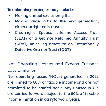
Tax planning strategies may include:
Making annual exclusion gifts.
Making larger gifts to the next generation, 
either outright or in trust.
Creating a Spousal Lifetime Access Trust 
(SLAT) or a Grantor Retained Annuity Trust 
(GRAT) or selling assets to an Intentionally 
Defective Grantor Trust (IDGT).
Net Operating Losses and Excess Business 
Loss Limitation
Net operating losses (NOLs) generated in 2022 
are limited to 80% of taxable income and are not 
permitted to be carried back. Any unused NOLs 
are carried forward subject to the 80% of taxable 
income limitation in carryforward years.