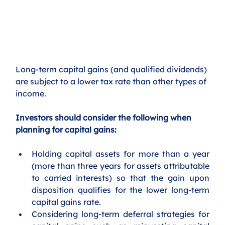
Long-term capital gains (and qualified dividends) 
are subject to a lower tax rate than other types of 
income. 
Investors should consider the following when 
planning for capital gains:
Holding capital assets for more than a year 
(more than three years for assets attributable 
to carried interests) so that the gain upon 
disposition qualifies for the lower long-term 
capital gains rate.
Considering long-term deferral strategies for 