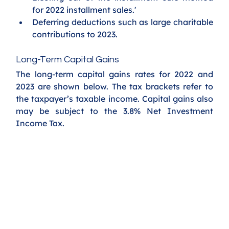
for 2022 installment sales.'
Deferring deductions such as large charitable 
contributions to 2023. 
Long-Term Capital Gains
The long-term capital gains rates for 2022 and 
2023 are shown below. The tax brackets refer to 
the taxpayer’s taxable income. Capital gains also 
may be subject to the 3.8% Net Investment 
Income Tax.