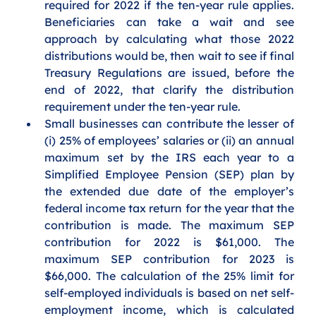
required for 2022 if the ten-year rule applies. 
Beneficiaries can take a wait and see 
approach by calculating what those 2022 
distributions would be, then wait to see if final 
Treasury Regulations are issued, before the 
end of 2022, that clarify the distribution 
requirement under the ten-year rule.
Small businesses can contribute the lesser of 
(i) 25% of employees’ salaries or (ii) an annual 
maximum set by the IRS each year to a 
Simplified Employee Pension (SEP) plan by 
the extended due date of the employer’s 
federal income tax return for the year that the 
contribution is made. The maximum SEP 
contribution for 2022 is $61,000. The 
maximum SEP contribution for 2023 is 
$66,000. The calculation of the 25% limit for 
self-employed individuals is based on net self-
employment income, which is calculated 