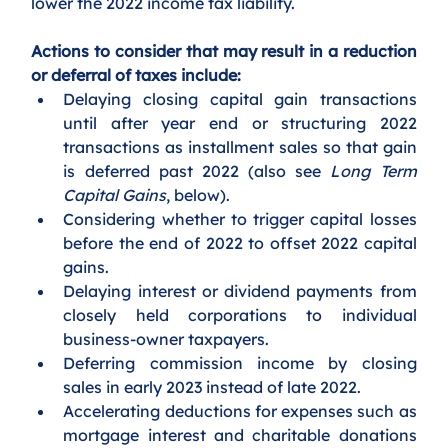
lower the 2022 income tax liability. 
Actions to consider that may result in a reduction 
or deferral of taxes include:
Delaying closing capital gain transactions 
until after year end or structuring 2022 
transactions as installment sales so that gain 
is deferred past 2022 (also see 
Long Term 
Capital Gains
, below).
Considering whether to trigger capital losses 
before the end of 2022 to offset 2022 capital 
gains.
Delaying interest or dividend payments from 
closely held corporations to individual 
business-owner taxpayers.
Deferring commission income by closing 
sales in early 2023 instead of late 2022.
Accelerating deductions for expenses such as 
mortgage interest and charitable donations 