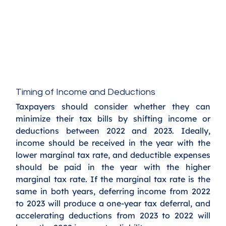
Timing of Income and Deductions
Taxpayers should consider whether they can 
minimize their tax bills by shifting income or 
deductions between 2022 and 2023. Ideally, 
income should be received in the year with the 
lower marginal tax rate, and deductible expenses 
should be paid in the year with the higher 
marginal tax rate. If the marginal tax rate is the 
same in both years, deferring income from 2022 
to 2023 will produce a one-year tax deferral, and 
accelerating deductions from 2023 to 2022 will 