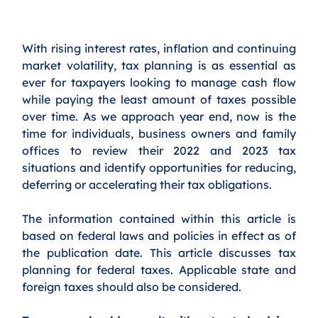
With rising interest rates, inflation and continuing 
market volatility, tax planning is as essential as 
ever for taxpayers looking to manage cash flow 
while paying the least amount of taxes possible 
over time. As we approach year end, now is the 
time for individuals, business owners and family 
offices to review their 2022 and 2023 tax 
situations and identify opportunities for reducing, 
deferring or accelerating their tax obligations. 
The information contained within this article is 
based on federal laws and policies in effect as of 
the publication date. This article discusses tax 
planning for federal taxes. Applicable state and 
foreign taxes should also be considered. 