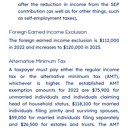
after the reduction in income from the SEP 
contribution (as well as for other things, such 
as self-employment taxes).
Foreign Earned Income Exclusion
The foreign earned income exclusion is $112,000 
in 2022 and increases to $120,000 in 2023.
Alternative Minimum Tax
A taxpayer must pay either the regular income 
tax or the alternative minimum tax (AMT), 
whichever is higher. The established AMT 
exemption amounts for 2022 are $75,900 for 
unmarried individuals and individuals claiming 
head of household status, $118,100 for married 
individuals filing jointly and surviving spouses, 
$59,050 for married individuals filing separately 
and $26,500 for estates and trusts. The AMT 