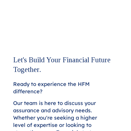
Let's Build Your Financial Future
Together.
Ready to experience the HFM
difference?
Our team is here to discuss your
assurance and advisory needs.
Whether you're seeking a higher
level of expertise or looking to