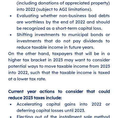
(including donations of appreciated property) 
into 2022 (subject to AGI limitations).
Evaluating whether non-business bad debts 
are worthless by the end of 2022 and should 
be recognized as a short-term capital loss.
Shifting investments to municipal bonds or 
investments that do not pay dividends to 
reduce taxable income in future years.
On the other hand, taxpayers that will be in a 
higher tax bracket in 2023 may want to consider 
potential ways to move taxable income from 2023 
into 2022, such that the taxable income is taxed 
at a lower tax rate. 
Current year actions to consider that could 
reduce 2023 taxes include:
Accelerating capital gains into 2022 or 
deferring capital losses until 2023.
Electing out of the installment sale method 