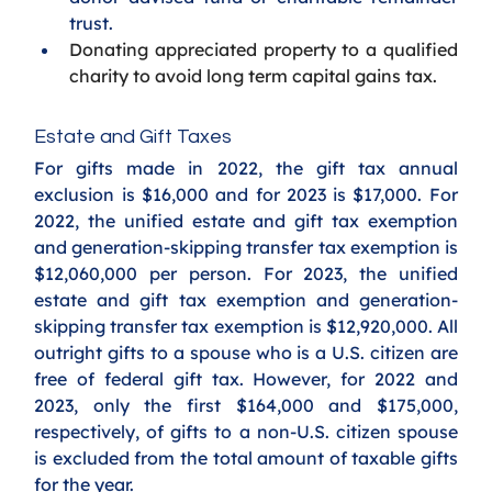
trust.
Donating appreciated property to a qualified 
charity to avoid long term capital gains tax. 
Estate and Gift Taxes
For gifts made in 2022, the gift tax annual 
exclusion is $16,000 and for 2023 is $17,000. For 
2022, the unified estate and gift tax exemption 
and generation-skipping transfer tax exemption is 
$12,060,000 per person. For 2023, the unified 
estate and gift tax exemption and generation-
skipping transfer tax exemption is $12,920,000. All 
outright gifts to a spouse who is a U.S. citizen are 
free of federal gift tax. However, for 2022 and 
2023, only the first $164,000 and $175,000, 
respectively, of gifts to a non-U.S. citizen spouse 
is excluded from the total amount of taxable gifts 
for the year. 