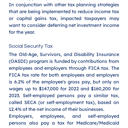
In conjunction with other tax planning strategies 
that are being implemented to reduce income tax 
or capital gains tax, impacted taxpayers may 
want to consider deferring net investment income 
for the year.
Social Security Tax
The Old-Age, Survivors, and Disability Insurance 
(OASDI) program is funded by contributions from 
employees and employers through FICA tax. The 
FICA tax rate for both employees and employers 
is 6.2% of the employee's gross pay, but only on 
wages up to $147,000 for 2022 and $160,200 for 
2023. Self-employed persons pay a similar tax, 
called SECA (or self-employment tax), based on 
12.4% of the net income of their businesses.
Employers, employees, and self-employed 
persons also pay a tax for Medicare/Medicaid 