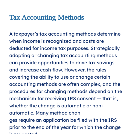
Tax Accounting Methods
A taxpayer’s tax accounting methods determine 
when income is recognized and costs are 
deducted for income tax purposes. Strategically 
adopting or changing tax accounting methods 
can provide opportunities to drive tax savings 
and increase cash flow. However, the rules 
covering the ability to use or change certain 
accounting methods are often complex, and the 
procedures for changing methods depend on the 
mechanism for receiving IRS consent — that is, 
whether the change is automatic or non-
automatic. Many method chan
ges require an application be filed with the IRS 
prior to the end of the year for which the change 