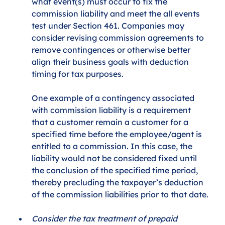
what event(s) must occur to fix the 
commission liability and meet the all events 
test under Section 461. Companies may 
consider revising commission agreements to 
remove contingences or otherwise better 
align their business goals with deduction 
timing for tax purposes. 
One example of a contingency associated 
with commission liability is a requirement 
that a customer remain a customer for a 
specified time before the employee/agent is 
entitled to a commission. In this case, the 
liability would not be considered fixed until 
the conclusion of the specified time period, 
thereby precluding the taxpayer’s deduction 
of the commission liabilities prior to that date.
Consider the tax treatment of prepaid 