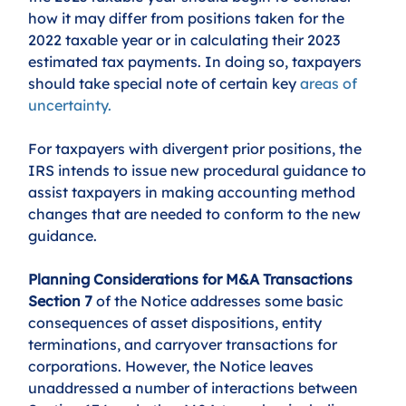
how it may differ from positions taken for the 
2022 taxable year or in calculating their 2023 
estimated tax payments. In doing so, taxpayers 
should take special note of certain key
areas of 
uncertainty
.  
For taxpayers with divergent prior positions, the 
IRS intends to issue new procedural guidance to 
assist taxpayers in making accounting method 
changes that are needed to conform to the new 
guidance. 
Planning Considerations for M&A Transactions
Section 7
 of the Notice addresses some basic 
consequences of asset dispositions, entity 
terminations, and carryover transactions for 
corporations. However, the Notice leaves 
unaddressed a number of interactions between 