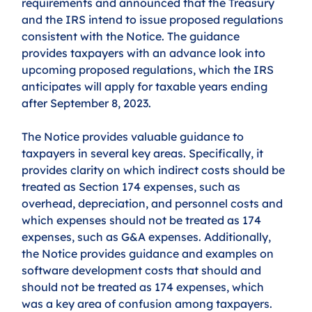
requirements and announced that the Treasury 
and the IRS intend to issue proposed regulations 
consistent with the Notice. The guidance 
provides taxpayers with an advance look into 
upcoming proposed regulations, which the IRS 
anticipates will apply for taxable years ending 
after September 8, 2023. 
The Notice provides valuable guidance to 
taxpayers in several key areas. Specifically, it 
provides clarity on which indirect costs should be 
treated as Section 174 expenses, such as 
overhead, depreciation, and personnel costs and 
which expenses should not be treated as 174 
expenses, such as G&A expenses. Additionally, 
the Notice provides guidance and examples on 
software development costs that should and 
should not be treated as 174 expenses, which 
was a key area of confusion among taxpayers. 