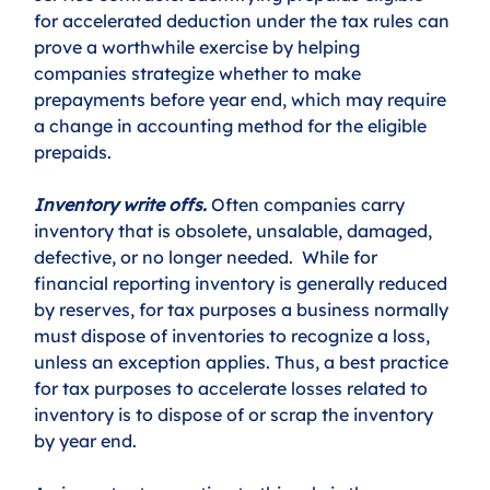
for accelerated deduction under the tax rules can 
prove a worthwhile exercise by helping 
companies strategize whether to make 
prepayments before year end, which may require 
a change in accounting method for the eligible 
prepaids. 
Inventory write offs.
 Often companies carry 
inventory that is obsolete, unsalable, damaged, 
defective, or no longer needed.  While for 
financial reporting inventory is generally reduced 
by reserves, for tax purposes a business normally 
must dispose of inventories to recognize a loss, 
unless an exception applies. Thus, a best practice 
for tax purposes to accelerate losses related to 
inventory is to dispose of or scrap the inventory 
by year end. 