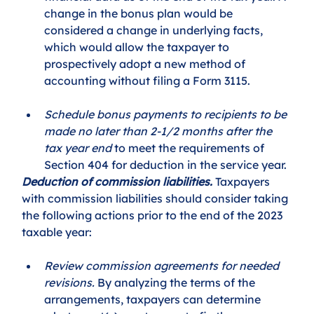
change in the bonus plan would be 
considered a change in underlying facts, 
which would allow the taxpayer to 
prospectively adopt a new method of 
accounting without filing a Form 3115. 
Schedule bonus payments to recipients to be 
made no later than 2-1/2 months after the 
tax year end
 to meet the requirements of 
Section 404 for deduction in the service year. 
Deduction of commission liabilities.
 Taxpayers 
with commission liabilities should consider taking 
the following actions prior to the end of the 2023 
taxable year: 
Review commission agreements for needed 
revisions.
 By analyzing the terms of the 
arrangements, taxpayers can determine 