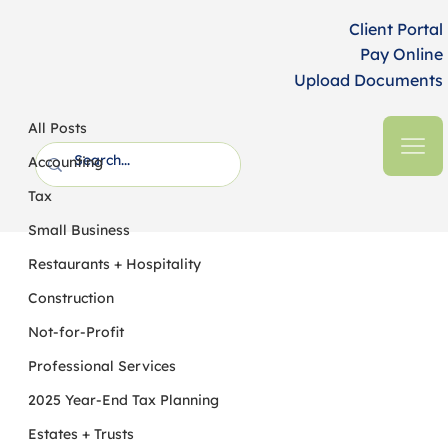
Client Portal
Pay Online
Upload Documents
All Posts
HFM CPAs + Business Advisors
109 min read
All Posts
2023 Year-End Tax Planning Guide for
Accounting
Businesses
Tax
Small Business
Restaurants + Hospitality
Construction
Not-for-Profit
Professional Services
2025 Year-End Tax Planning
Estates + Trusts