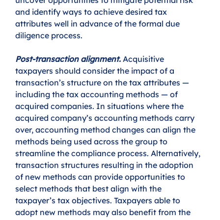
and identify ways to achieve desired tax 
attributes well in advance of the formal due 
diligence process. 
Post-transaction alignment.
 Acquisitive 
taxpayers should consider the impact of a 
transaction’s structure on the tax attributes — 
including the tax accounting methods — of 
acquired companies. In situations where the 
acquired company’s accounting methods carry 
over, accounting method changes can align the 
methods being used across the group to 
streamline the compliance process. Alternatively, 
transaction structures resulting in the adoption 
of new methods can provide opportunities to 
select methods that best align with the 
taxpayer’s tax objectives. Taxpayers able to 
adopt new methods may also benefit from the 