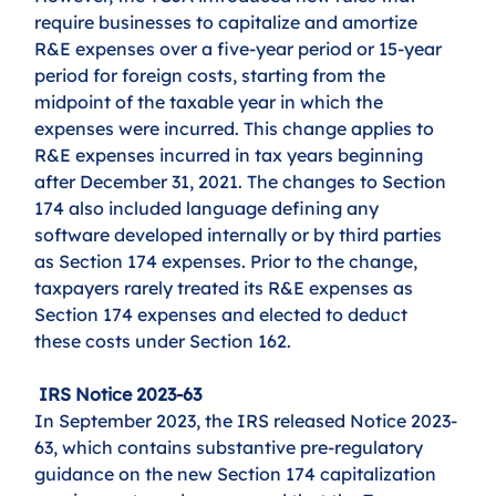
require businesses to capitalize and amortize 
R&E expenses over a five-year period or 15-year 
period for foreign costs, starting from the 
midpoint of the taxable year in which the 
expenses were incurred. This change applies to 
R&E expenses incurred in tax years beginning 
after December 31, 2021. The changes to Section 
174 also included language defining any 
software developed internally or by third parties 
as Section 174 expenses. Prior to the change, 
taxpayers rarely treated its R&E expenses as 
Section 174 expenses and elected to deduct 
these costs under Section 162. 
 IRS Notice 2023-63
In September 2023, the IRS released Notice 2023-
63, which contains substantive pre-regulatory 
guidance on the new Section 174 capitalization 