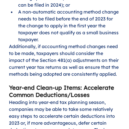
can be filed in 2024); or 
A non-automatic accounting method change 
needs to be filed before the end of 2023 for 
the change to apply in the first year the 
taxpayer does not qualify as a small business 
taxpayer. 
Additionally, if accounting method changes need 
to be made, taxpayers should consider the 
impact of the Section 481(a) adjustments on their 
current year tax returns as well as ensure that the 
methods being adopted are consistently applied.
Year-end Clean-up Items: Accelerate 
Common Deductions/Losses
Heading into year-end tax planning season, 
companies may be able to take some relatively 
easy steps to accelerate certain deductions into 
2023 or, if more advantageous, defer certain 