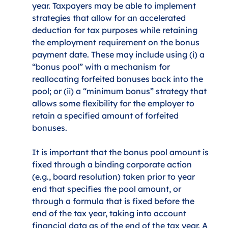
year. Taxpayers may be able to implement 
strategies that allow for an accelerated 
deduction for tax purposes while retaining 
the employment requirement on the bonus 
payment date. These may include using (i) a 
“bonus pool” with a mechanism for 
reallocating forfeited bonuses back into the 
pool; or (ii) a “minimum bonus” strategy that 
allows some flexibility for the employer to 
retain a specified amount of forfeited 
bonuses. 
It is important that the bonus pool amount is 
fixed through a binding corporate action 
(e.g., board resolution) taken prior to year 
end that specifies the pool amount, or 
through a formula that is fixed before the 
end of the tax year, taking into account 
financial data as of the end of the tax year. A 