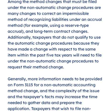
Among the method changes that must be filed 
under the non-automatic change procedures are 
many changes to correct an impermissible 
method of recognizing liabilities under an accrual 
method (for example, using a reserve-type 
accrual), and long-term contract changes. 
Additionally, taxpayers that do not qualify to use 
the automatic change procedures because they 
have made a change with respect to the same 
item within the past five tax years will need to file 
under the non-automatic change procedures to 
request their method change.  
Generally, more information needs to be provided 
on Form 3115 for a non-automatic accounting 
method change, and the complexity of the issue 
and the taxpayer’s facts may increase the time 
needed to gather data and prepare the 
application. Taxpayers that wish to file non-