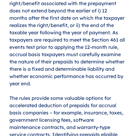
right/benefit associated with the prepayment 
does not extend beyond the earlier of i) 12 
months after the first date on which the taxpayer 
realizes the right/benefit, or ii) the end of the 
taxable year following the year of payment. As 
taxpayers are required to meet the Section 461 all 
events test prior to applying the 12-month rule, 
accrual basis taxpayers must carefully examine 
the nature of their prepaids to determine whether 
there is a fixed and determinable liability and 
whether economic performance has occurred by 
year end. 
The rules provide some valuable options for 
accelerated deduction of prepaids for accrual 
basis companies – for example, insurance, taxes, 
government licensing fees, software 
maintenance contracts, and warranty-type 
service contracts. Identifying prepaids eligible 