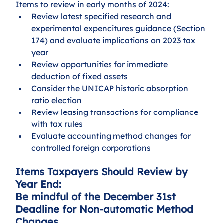
Items to review in early months of 2024:
Review latest specified research and 
experimental expenditures guidance (Section 
174) and evaluate implications on 2023 tax 
year
Review opportunities for immediate 
deduction of fixed assets
Consider the UNICAP historic absorption 
ratio election
Review leasing transactions for compliance 
with tax rules
Evaluate accounting method changes for 
controlled foreign corporations
Items Taxpayers Should Review by 
Year End:
Be mindful of the December 31st 
Deadline for Non-automatic Method 
Changes