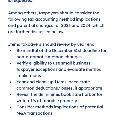
is requested.
Among others, taxpayers should consider the 
following tax accounting method implications 
and potential changes for 2023 and 2024, which 
are further discussed below.
Items taxpayers should review by year end:
Be mindful of the December 31st deadline for 
non-automatic method changes
Verify eligibility to use small business 
taxpayer exceptions and evaluate method 
implications
Year-end clean-up Items: accelerate 
common deductions/losses, if appropriate 
Revisit the de minimis book safe harbor for 
write-offs of tangible property
Consider methods implications of potential 
M&A transactions