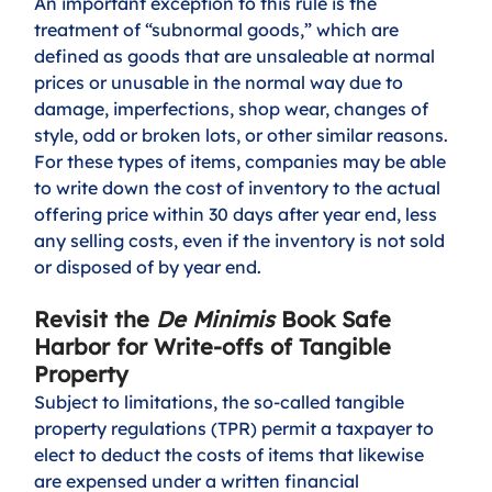
An important exception to this rule is the 
treatment of “subnormal goods,” which are 
defined as goods that are unsaleable at normal 
prices or unusable in the normal way due to 
damage, imperfections, shop wear, changes of 
style, odd or broken lots, or other similar reasons. 
For these types of items, companies may be able 
to write down the cost of inventory to the actual 
offering price within 30 days after year end, less 
any selling costs, even if the inventory is not sold 
or disposed of by year end.
Revisit the 
De Minimis
 Book Safe 
Harbor for Write-offs of Tangible 
Property
Subject to limitations, the so-called tangible 
property regulations (TPR) permit a taxpayer to 
elect to deduct the costs of items that likewise 
are expensed under a written financial 