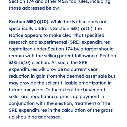
Section 174 and other M&A tax rules, including 
those addressed below.
Section 338(h)(10). 
While the Notice does not 
specifically address Section 338(h)(10), the 
Notice appears to make clear that specified 
research and experimental (SRE) expenditures 
capitalized under Section 174 by a target should 
remain with the selling parent following a Section 
338(h)(10) election. As such, the SRE 
expenditures will provide no current year 
reduction in gain from the deemed asset sale but 
may provide the seller utilizable amortization in 
future tax years. To the extent the buyer and 
seller are negotiating a gross up payment in 
conjunction with the election, treatment of the 
SRE expenditures in the calculation of the gross 
up should be addressed. 