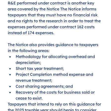
R&E performed under contract is another key 
area covered by the Notice The Notice informs 
taxpayers that they must have no financial risk 
and no rights to the research in order to treat the 
expenses performed under contract 162 costs 
instead of 174 expenses.
The Notice also provides guidance to taxpayers 
in the following areas: 
Methodology for allocating overhead and 
depreciation; 
Short tax year treatment; 
Project Completion method expense and 
revenue treatment; 
Cost sharing agreements; and 
Recovery of the costs for business sold or 
cease to exist. 
Taxpayers that intend to rely on this guidance for 
the 2023 taxable year should begin to consider 