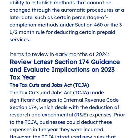
ability to establish methods that cannot be 
changed through the automatic procedures at a 
later date, such as certain percentage-of-
completion methods under Section 460 or the 3-
1/2 month rule for deducting certain prepaid 
services.
Items to review in early months of 2024:
Review Latest Section 174 Guidance 
and Evaluate Implications on 2023 
Tax Year
The Tax Cuts and Jobs Act (TCJA)
The Tax Cuts and Jobs Act (TCJA) made 
significant changes to Internal Revenue Code 
Section 174, which deals with the deduction of 
research and experimental (R&E) expenses. Prior 
to the TCJA, businesses could deduct these 
expenses in the year they were incurred. 
However, the TCJA introduced new rules that 