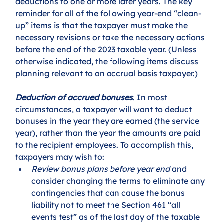
deductions to one or more later years. The key 
reminder for all of the following year-end “clean-
up” items is that the taxpayer must make the 
necessary revisions or take the necessary actions 
before the end of the 2023 taxable year. (Unless 
otherwise indicated, the following items discuss 
planning relevant to an accrual basis taxpayer.)
Deduction of accrued bonuses
. In most 
circumstances, a taxpayer will want to deduct 
bonuses in the year they are earned (the service 
year), rather than the year the amounts are paid 
to the recipient employees. To accomplish this, 
taxpayers may wish to:
Review bonus plans before year end
 and 
consider changing the terms to eliminate any 
contingencies that can cause the bonus 
liability not to meet the Section 461 “all 
events test” as of the last day of the taxable 