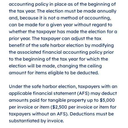
accounting policy in place as of the beginning of 
the tax year. The election must be made annually 
and, because it is not a method of accounting, 
can be made for a given year without regard to 
whether the taxpayer has made the election for a 
prior year. The taxpayer can adjust the tax 
benefit of the safe harbor election by modifying 
the associated financial accounting policy prior 
to the beginning of the tax year for which the 
election will be made, changing the ceiling 
amount for items eligible to be deducted. 
Under the safe harbor election, taxpayers with an 
applicable financial statement (AFS) may deduct 
amounts paid for tangible property up to $5,000 
per invoice or item ($2,500 per invoice or item for 
taxpayers without an AFS). Deductions must be 
substantiated by invoice.