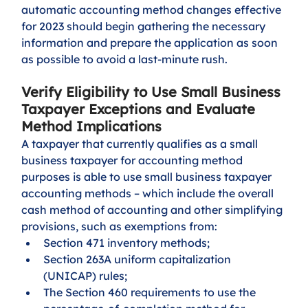
automatic accounting method changes effective 
for 2023 should begin gathering the necessary 
information and prepare the application as soon 
as possible to avoid a last-minute rush.  
Verify Eligibility to Use Small Business 
Taxpayer Exceptions and Evaluate 
Method Implications
A taxpayer that currently qualifies as a small 
business taxpayer for accounting method 
purposes is able to use small business taxpayer 
accounting methods – which include the overall 
cash method of accounting and other simplifying 
provisions, such as exemptions from:
Section 471 inventory methods; 
Section 263A uniform capitalization 
(UNICAP) rules; 
The Section 460 requirements to use the 