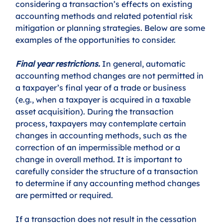
considering a transaction’s effects on existing 
accounting methods and related potential risk 
mitigation or planning strategies. Below are some 
examples of the opportunities to consider. 
Final year restrictions.
 In general, automatic 
accounting method changes are not permitted in 
a taxpayer’s final year of a trade or business 
(e.g., when a taxpayer is acquired in a taxable 
asset acquisition). During the transaction 
process, taxpayers may contemplate certain 
changes in accounting methods, such as the 
correction of an impermissible method or a 
change in overall method. It is important to 
carefully consider the structure of a transaction 
to determine if any accounting method changes 
are permitted or required. 
If a transaction does not result in the cessation 