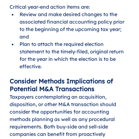
Critical year-end action items are:
Review and make desired changes to the 
associated financial accounting policy prior 
to the beginning of the upcoming tax year; 
and
Plan to attach the required election 
statement to the timely-filed, original return 
for the year in which the election is to be 
effective.
Consider Methods Implications of 
Potential M&A Transactions
Taxpayers contemplating an acquisition, 
disposition, or other M&A transaction should 
consider the opportunities for accounting 
methods planning as well as any procedural 
requirements. Both buy-side and sell-side 
companies can benefit from proactively 