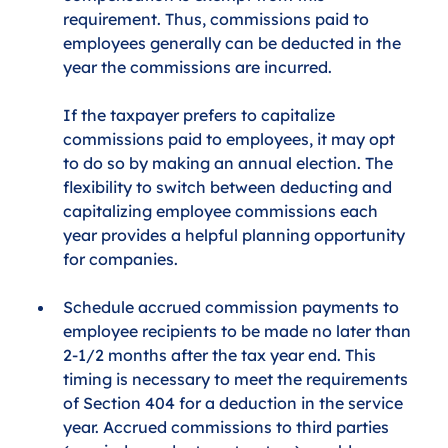
requirement. Thus, commissions paid to 
employees generally can be deducted in the 
year the commissions are incurred. 
If the taxpayer prefers to capitalize 
commissions paid to employees, it may opt 
to do so by making an annual election. The 
flexibility to switch between deducting and 
capitalizing employee commissions each 
year provides a helpful planning opportunity 
for companies. 
Schedule accrued commission payments to 
employee recipients to be made no later than 
2-1/2 months after the tax year end. This 
timing is necessary to meet the requirements 
of Section 404 for a deduction in the service 
year. Accrued commissions to third parties 