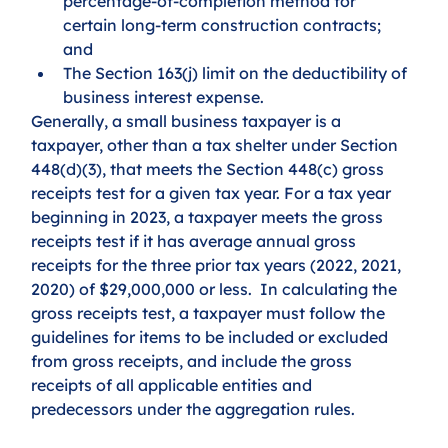
percentage-of-completion method for 
certain long-term construction contracts; 
and 
The Section 163(j) limit on the deductibility of 
business interest expense.  
Generally, a small business taxpayer is a 
taxpayer, other than a tax shelter under Section 
448(d)(3), that meets the Section 448(c) gross 
receipts test for a given tax year. For a tax year 
beginning in 2023, a taxpayer meets the gross 
receipts test if it has average annual gross 
receipts for the three prior tax years (2022, 2021, 
2020) of $29,000,000 or less.  In calculating the 
gross receipts test, a taxpayer must follow the 
guidelines for items to be included or excluded 
from gross receipts, and include the gross 
receipts of all applicable entities and 
predecessors under the aggregation rules.