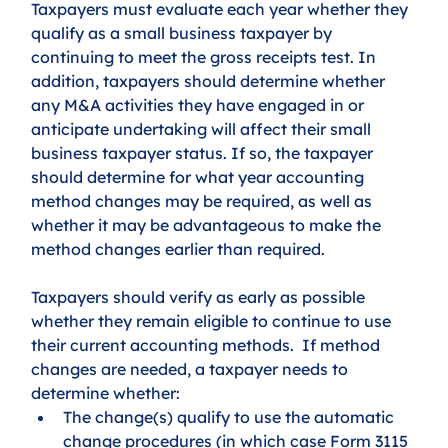
Taxpayers must evaluate each year whether they 
qualify as a small business taxpayer by 
continuing to meet the gross receipts test. In 
addition, taxpayers should determine whether 
any M&A activities they have engaged in or 
anticipate undertaking will affect their small 
business taxpayer status. If so, the taxpayer 
should determine for what year accounting 
method changes may be required, as well as 
whether it may be advantageous to make the 
method changes earlier than required.
Taxpayers should verify as early as possible 
whether they remain eligible to continue to use 
their current accounting methods.  If method 
changes are needed, a taxpayer needs to 
determine whether: 
The change(s) qualify to use the automatic 
change procedures (in which case Form 3115 