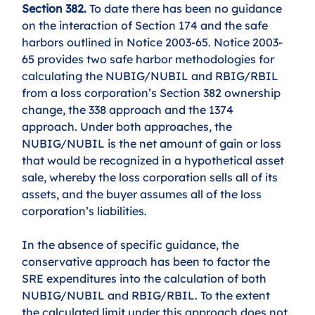
Section 382.
 To date there has been no guidance 
on the interaction of Section 174 and the safe 
harbors outlined in Notice 2003-65. Notice 2003-
65 provides two safe harbor methodologies for 
calculating the NUBIG/NUBIL and RBIG/RBIL 
from a loss corporation’s Section 382 ownership 
change, the 338 approach and the 1374 
approach. Under both approaches, the 
NUBIG/NUBIL is the net amount of gain or loss 
that would be recognized in a hypothetical asset 
sale, whereby the loss corporation sells all of its 
assets, and the buyer assumes all of the loss 
corporation’s liabilities. 
In the absence of specific guidance, the 
conservative approach has been to factor the 
SRE expenditures into the calculation of both 
NUBIG/NUBIL and RBIG/RBIL. To the extent 
the calculated limit under this approach does not 