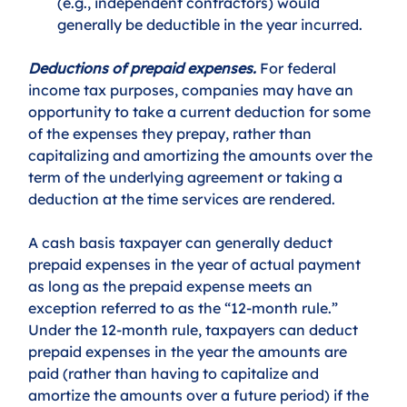
(e.g., independent contractors) would 
generally be deductible in the year incurred. 
Deductions of prepaid expenses.
 For federal 
income tax purposes, companies may have an 
opportunity to take a current deduction for some 
of the expenses they prepay, rather than 
capitalizing and amortizing the amounts over the 
term of the underlying agreement or taking a 
deduction at the time services are rendered. 
A cash basis taxpayer can generally deduct 
prepaid expenses in the year of actual payment 
as long as the prepaid expense meets an 
exception referred to as the “12-month rule.” 
Under the 12-month rule, taxpayers can deduct 
prepaid expenses in the year the amounts are 
paid (rather than having to capitalize and 
amortize the amounts over a future period) if the 