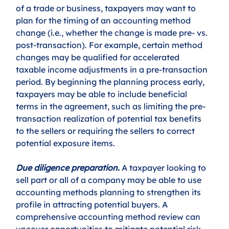
of a trade or business, taxpayers may want to 
plan for the timing of an accounting method 
change (i.e., whether the change is made pre- vs. 
post-transaction). For example, certain method 
changes may be qualified for accelerated 
taxable income adjustments in a pre-transaction 
period. By beginning the planning process early, 
taxpayers may be able to include beneficial 
terms in the agreement, such as limiting the pre-
transaction realization of potential tax benefits 
to the sellers or requiring the sellers to correct 
potential exposure items.
Due diligence preparation.
 A taxpayer looking to 
sell part or all of a company may be able to use 
accounting methods planning to strengthen its 
profile in attracting potential buyers. A 
comprehensive accounting method review can 
uncover opportunities to mitigate potential risk 