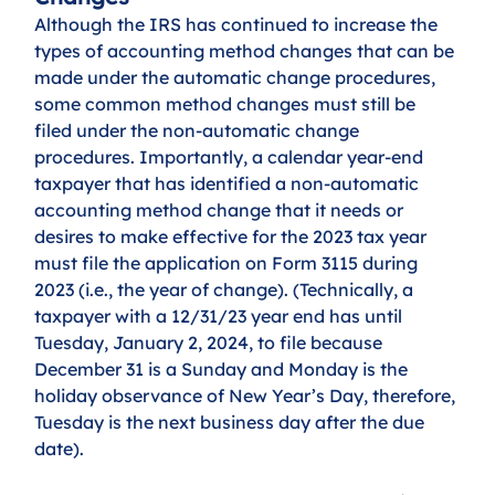
Although the IRS has continued to increase the 
types of accounting method changes that can be 
made under the automatic change procedures, 
some common method changes must still be 
filed under the non-automatic change 
procedures. Importantly, a calendar year-end 
taxpayer that has identified a non-automatic 
accounting method change that it needs or 
desires to make effective for the 2023 tax year 
must file the application on Form 3115 during 
2023 (i.e., the year of change). (Technically, a 
taxpayer with a 12/31/23 year end has until 
Tuesday, January 2, 2024, to file because 
December 31 is a Sunday and Monday is the 
holiday observance of New Year’s Day, therefore, 
Tuesday is the next business day after the due 
date). 