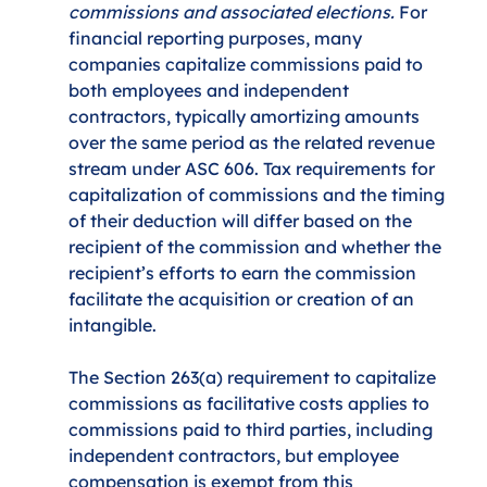
commissions and associated elections.
 For 
financial reporting purposes, many 
companies capitalize commissions paid to 
both employees and independent 
contractors, typically amortizing amounts 
over the same period as the related revenue 
stream under ASC 606. Tax requirements for 
capitalization of commissions and the timing 
of their deduction will differ based on the 
recipient of the commission and whether the 
recipient’s efforts to earn the commission 
facilitate the acquisition or creation of an 
intangible. 
The Section 263(a) requirement to capitalize 
commissions as facilitative costs applies to 
commissions paid to third parties, including 
independent contractors, but employee 
compensation is exempt from this 