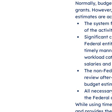
Normally, budget
grants. However,
estimates are ac
The system f
of the activi
Significant 
Federal entit
timely manne
workload cat
salaries and
The non-Fede
review after
budget esti
All necessar
the Federal 
While using times
and provides the 