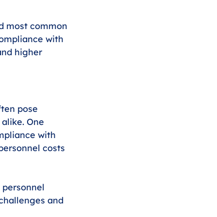
 and most common 
ompliance with 
and higher 
ften pose 
alike. One 
mpliance with 
personnel costs 
g personnel 
challenges and 