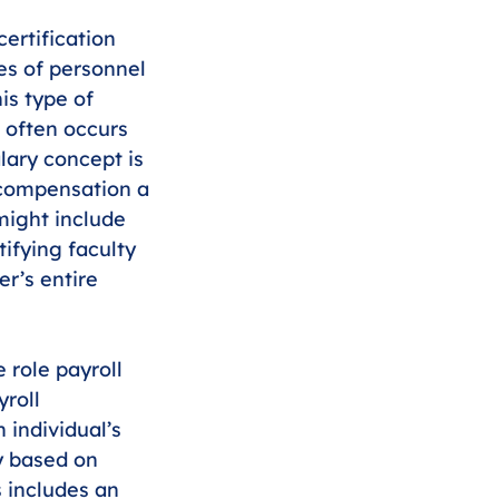
ertification 
es of personnel 
is type of 
d often occurs 
alary concept is 
l compensation a 
might include 
ifying faculty 
r’s entire 
 role payroll 
roll 
 individual’s 
ly based on 
s includes an 