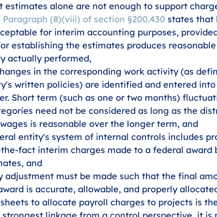
 estimates alone are not enough to support charge
 
Paragraph (8)(viii) of section §200.430
 states that
ceptable for interim accounting purposes, provided
or establishing the estimates produces reasonable
ty actually performed, 
changes in the corresponding work activity (as defi
y's written policies) are identified and entered into
r. Short term (such as one or two months) fluctua
egories need not be considered as long as the distr
 wages is reasonable over the longer term, and
ral entity's system of internal controls includes pr
-the-fact interim charges made to a federal award 
mates, and 
y adjustment must be made such that the final am
award is accurate, allowable, and properly allocate
heets to allocate payroll charges to projects is th
strongest linkage from a control perspective, it is n