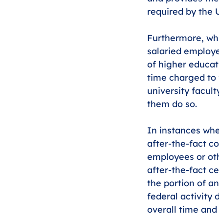
required by the
Furthermore, whi
salaried employe
of higher educat
time charged to 
university facult
them do so. 
In instances whe
after-the-fact co
employees or oth
after-the-fact ce
the portion of a
federal activity 
overall time and 