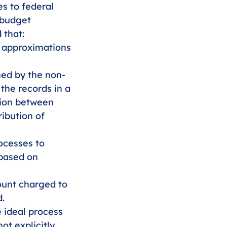
s to federal 
 budget 
 that:
 approximations 
ned by the non-
 the records in a 
tion between 
ibution of 
ocesses to 
based on 
ount charged to 
d.
e ideal process 
ot explicitly 