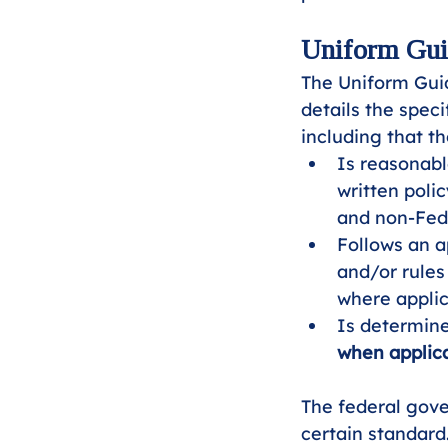
Uniform Guid
The Uniform Gui
details the spec
including that t
Is reasonabl
written poli
and non-Fede
Follows an a
and/or rules
where applic
Is determine
when applica
The federal gove
certain standard.