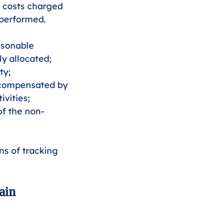
 costs charged 
 performed. 
asonable 
y allocated;
ty;
s compensated by 
vities;
of the non-
ns of tracking 
ain 