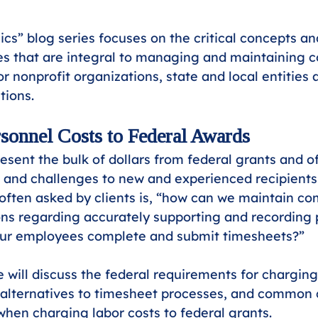
ics” blog series focuses on the critical concepts
s that are integral to managing and maintaining c
or nonprofit organizations, state and local entities 
tions.
sonnel Costs to Federal Awards
resent the bulk of dollars from federal grants and o
 and challenges to new and experienced recipients 
often asked by clients is, “how can we maintain co
ons regarding accurately supporting and recording 
 our employees complete and submit timesheets?” 
we will discuss the federal requirements for chargin
 alternatives to timesheet processes, and common 
 when charging labor costs to federal grants.