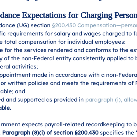
ance Expectations for Charging Person
dance (UG) section 
§200.430 Compensation—person
ific requirements for salary and wages charged to f
he total compensation for individual employees: 
e for the services rendered and conforms to the es
cy of the non-Federal entity consistently applied to 
ral activities;
ppointment made in accordance with a non-Federal 
 or written policies and meets the requirements of F
able; and
d and supported as provided in 
paragraph (i), allow
ble.
rnment expects payroll-related recordkeeping to be
 
Paragraph (8)(i) of section §200.430
 specifies the