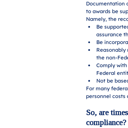
Documentation o
to awards be sup
Namely, the rec
Be supported
assurance th
Be incorpora
Reasonably r
the non-Fede
Comply with 
Federal enti
Not be based
For many federal
personnel costs
So, are time
compliance?