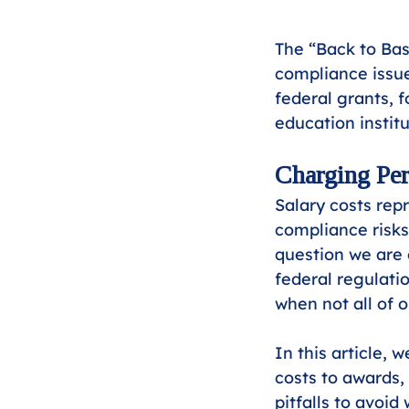
The “Back to Bas
compliance issue
federal grants, f
education institu
Charging Per
Salary costs rep
compliance risks
question we are 
federal regulati
when not all of
In this article, 
costs to awards,
pitfalls to avoid