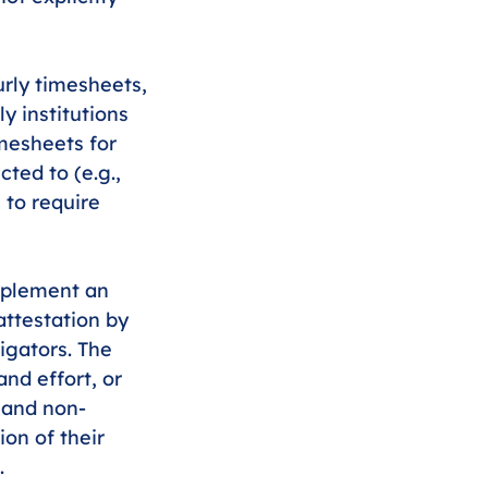
urly timesheets, 
y institutions 
mesheets for 
ted to (e.g., 
 to require 
mplement an 
attestation by 
igators. The 
nd effort, or 
 and non-
ion of their 
. 