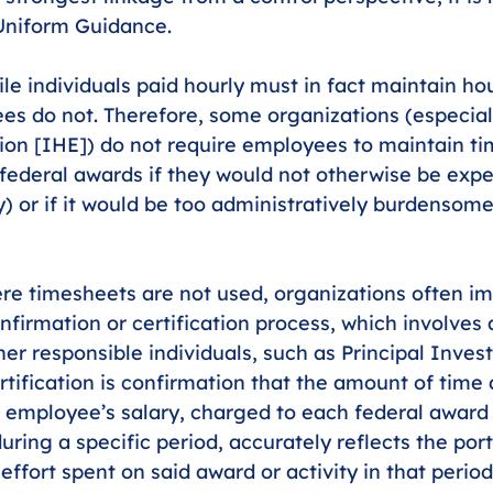
 Uniform Guidance.
le individuals paid hourly must in fact maintain ho
es do not. Therefore, some organizations (especiall
ion [IHE]) do not require employees to maintain ti
federal awards if they would not otherwise be expec
y) or if it would be too administratively burdensome
re timesheets are not used, organizations often i
nfirmation or certification process, which involves 
er responsible individuals, such as Principal Invest
rtification is confirmation that the amount of time a
n employee’s salary, charged to each federal award
during a specific period, accurately reflects the port
effort spent on said award or activity in that period