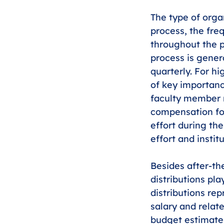
The type of orga
process, the freq
throughout the p
process is genera
quarterly. For hi
of key importanc
faculty member re
compensation for
effort during the
effort and instit
Besides after-the
distributions pla
distributions rep
salary and relate
budget estimates)