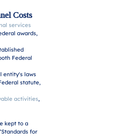
nel Costs
al services
ederal awards, 
tablished 
both Federal 
entity's laws 
ederal statute, 
able activities
, 
 kept to a 
 “Standards for 