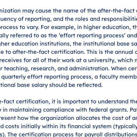
nization may cause the name of the after-the-fact c
uency of reporting, and the roles and responsibiliti
rocess to vary. For example, in higher education, th
lly referred to as the ‘effort reporting process’ an
gher education institutions, the institutional base s
e to after-the-fact certification. This is the annua
ceives for all of their work at a university, which 
 teaching, research, and administration. When cert
 quarterly effort reporting process, a faculty membe
utional base salary should be reflected. 
-fact certification, it is important to understand the
y in maintaining compliance with federal grants. Pay
resent how the organization allocates the cost of an
d costs initially within its financial system (typical
. The certification process for payroll distribution