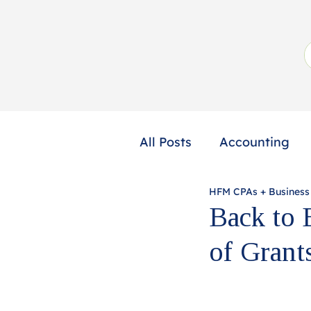
All Posts
Accounting
HFM CPAs + Business
Not-for-Profit
Profe
Back to 
of Gran