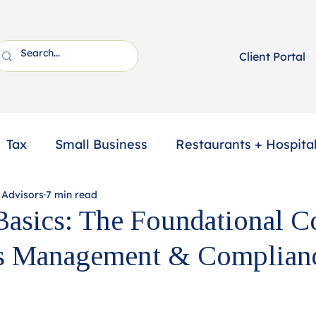
Client Portal
Tax
Small Business
Restaurants + Hospital
 Advisors
7 min read
ssional Services
2025 Year-End Tax Planning
Basics: The Foundational C
ts Management & Complian