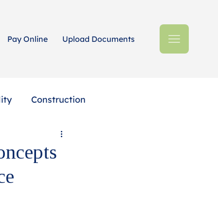
Pay Online
Upload Documents
ity
Construction
Estates + Trusts
oncepts
ce