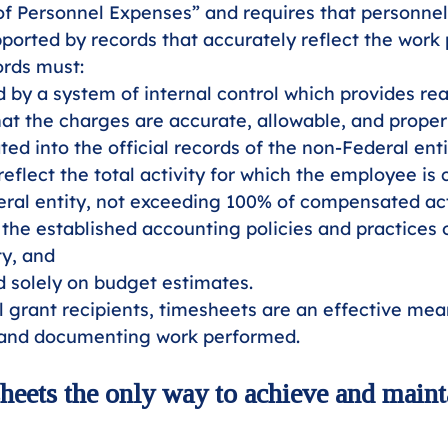
f Personnel Expenses” and requires that personnel
ported by records that accurately reflect the work
ords must:
 by a system of internal control which provides re
at the charges are accurate, allowable, and properl
ted into the official records of the non-Federal enti
eflect the total activity for which the employee i
ral entity, not exceeding 100% of compensated acti
the established accounting policies and practices 
ty, and
 solely on budget estimates. 
 grant recipients, timesheets are an effective mea
 and documenting work performed.
sheets the only way to achieve and maint
 