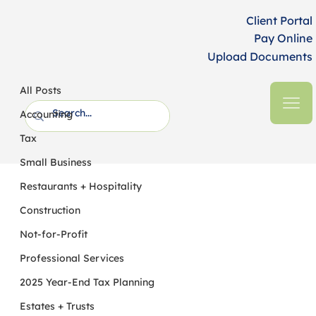
Client Portal
Pay Online
Upload Documents
All Posts
HFM CPAs + Business Advisors
3 min read
All Posts
Connecticut’s 2024 Budget Bill
Accounting
Extends Corporate Surcharge, Alters
Tax
PTE Tax, and Reduces...
Small Business
Restaurants + Hospitality
Construction
Not-for-Profit
Professional Services
2025 Year-End Tax Planning
Estates + Trusts