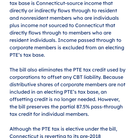
tax base is Connecticut-source income that 
directly or indirectly flows through to resident 
and nonresident members who are individuals 
plus income not sourced to Connecticut that 
directly flows through to members who are 
resident individuals. Income passed through to 
corporate members is excluded from an electing 
PTE’s tax base.
The bill also eliminates the PTE tax credit used by 
corporations to offset any CBT liability. Because 
distributive shares of corporate members are not 
included in an electing PTE’s tax base, an 
offsetting credit is no longer needed. However, 
the bill preserves the partial 87.5% pass-through 
tax credit for individual members.
Although the PTE tax is elective under the bill, 
Connecticut is reverting to its pre-2018 