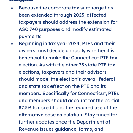
Because the corporate tax surcharge has 
been extended through 2025, affected 
taxpayers should address the extension for 
ASC 740 purposes and modify estimated 
payments. 
Beginning in tax year 2024, PTEs and their 
owners must decide annually whether it is 
beneficial to make the Connecticut PTE tax 
election. As with the other 35 state PTE tax 
elections, taxpayers and their advisors 
should model the election’s overall federal 
and state tax effect on the PTE and its 
members. Specifically for Connecticut, PTEs 
and members should account for the partial 
87.5% tax credit and the required use of the 
alternative base calculation. Stay tuned for 
further updates once the Department of 
Revenue issues guidance, forms, and 