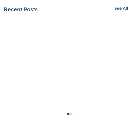
See All
Recent Posts