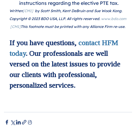
instructions regarding the elective PTE tax.
Written
[CM1]
  by Scott Smith, Kent DeBruin and Sue Wook Kong. 
Copyright © 2023 BDO USA, LLP. All rights reserved. 
www.bdo.com
[CM1]
This footnote must be printed with any Alliance Firm re-use.
If you have questions, 
contact HFM 
today
. Our professionals are well 
versed on the latest issues to provide 
our clients with professional, 
personalized services.