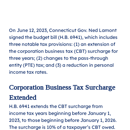
On June 12, 2023, Connecticut Gov. Ned Lamont 
signed the budget bill (H.B. 6941), which includes 
three notable tax provisions: (1) an extension of 
the corporation business tax (CBT) surcharge for 
three years; (2) changes to the pass-through 
entity (PTE) tax; and (3) a reduction in personal 
income tax rates.
Corporation Business Tax Surcharge 
Extended
H.B. 6941 extends the CBT surcharge from 
income tax years beginning before January 1, 
2023, to those beginning before January 1, 2026.
The surcharge is 10% of a taxpayer’s CBT owed. 