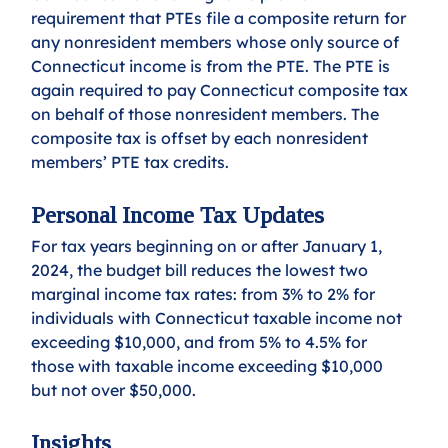
requirement that PTEs file a composite return for 
any nonresident members whose only source of 
Connecticut income is from the PTE. The PTE is 
again required to pay Connecticut composite tax 
on behalf of those nonresident members. The 
composite tax is offset by each nonresident 
members’ PTE tax credits.
Personal Income Tax Updates
For tax years beginning on or after January 1, 
2024, the budget bill reduces the lowest two 
marginal income tax rates: from 3% to 2% for 
individuals with Connecticut taxable income not 
exceeding $10,000, and from 5% to 4.5% for 
those with taxable income exceeding $10,000 
but not over $50,000.
Insights