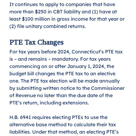
It continues to apply to companies that have 
more than $250 in CBT liability and (1) have at 
least $100 million in gross income for that year or 
(2) file unitary combined returns.
PTE Tax Changes 
For tax years before 2024, Connecticut’s PTE tax 
is – and remains – mandatory. For tax years 
commencing on or after January 1, 2024, the 
budget bill changes the PTE tax to an elective 
one. The PTE tax election will be made annually 
by submitting written notice to the Commissioner 
of Revenue no later than the due date of the 
PTE’s return, including extensions.
H.B. 6941 requires electing PTEs to use the 
alternative base method to calculate their tax 
liabilities. Under that method, an electing PTE’s 