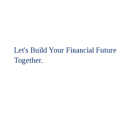
Let's Build Your Financial Future
Together.
Ready to experience the HFM
difference?
Our team is here to discuss your
assurance and advisory needs.
Whether you're seeking a higher
level of expertise or looking to
strengthen your financial strategy,
we'll respond promptly to start the