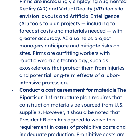
Firms are increasingly employing Augmented 
Reality (AR) and Virtual Reality (VR) tools to 
envision layouts and Artificial Intelligence 
(AI) tools to plan projects — including to 
forecast costs and materials needed — with 
greater accuracy. AI also helps project 
managers anticipate and mitigate risks on 
sites. Firms are outfitting workers with 
robotic wearable technology, such as 
exoskeletons that protect them from injuries 
and potential long-term effects of a labor-
intensive profession.
Conduct a cost assessment for materials
 The 
Bipartisan Infrastructure plan requires that 
construction materials be sourced from U.S. 
suppliers. However, it should be noted that 
President Biden has agreed to waive this 
requirement in cases of prohibitive costs and 
inadequate production. Prohibitive costs are 