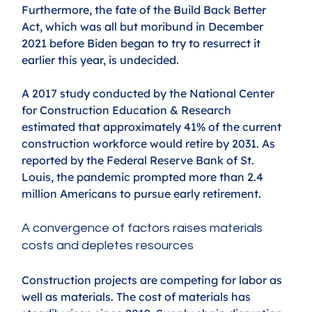
Furthermore, the fate of the Build Back Better 
Act, which was all but moribund in December 
2021 before Biden began to try to resurrect it 
earlier this year, is undecided.
A 2017 study conducted by the National Center 
for Construction Education & Research 
estimated that approximately 41% of the current 
construction workforce would retire by 2031. As 
reported by the Federal Reserve Bank of St. 
Louis, the pandemic prompted more than 2.4 
million Americans to pursue early retirement.
A convergence of factors raises materials 
costs and depletes resources
Construction projects are competing for labor as 
well as materials. The cost of materials has 