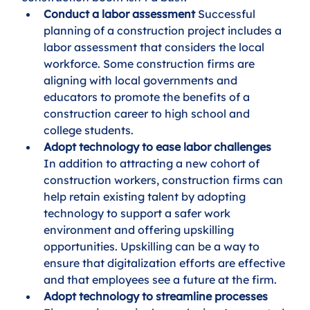
Conduct a labor assessment
 Successful 
planning of a construction project includes a 
labor assessment that considers the local 
workforce. Some construction firms are 
aligning with local governments and 
educators to promote the benefits of a 
construction career to high school and 
college students.
Adopt technology to ease labor challenges
In addition to attracting a new cohort of 
construction workers, construction firms can 
help retain existing talent by adopting 
technology to support a safer work 
environment and offering upskilling 
opportunities. Upskilling can be a way to 
ensure that digitalization efforts are effective 
and that employees see a future at the firm.
Adopt technology to streamline processes