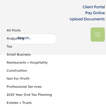
Client Portal
Pay Online
Upload Documents
All Posts
HFM CPAs + Business Advisors
5 min read
All Posts
Construction Ahead: Opportunities and
Accounting
Challenges in 2022
Tax
Small Business
Restaurants + Hospitality
Construction
Not-for-Profit
Professional Services
2025 Year-End Tax Planning
Estates + Trusts