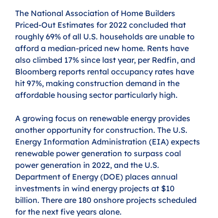
The National Association of Home Builders 
Priced-Out Estimates for 2022 concluded that 
roughly 69% of all U.S. households are unable to 
afford a median-priced new home. Rents have 
also climbed 17% since last year, per Redfin, and 
Bloomberg reports rental occupancy rates have 
hit 97%, making construction demand in the 
affordable housing sector particularly high. 
A growing focus on renewable energy provides 
another opportunity for construction. The U.S. 
Energy Information Administration (EIA) expects 
renewable power generation to surpass coal 
power generation in 2022, and the U.S. 
Department of Energy (DOE) places annual 
investments in wind energy projects at $10 
billion. There are 180 onshore projects scheduled 
for the next five years alone.