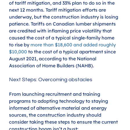
of tariff mitigation, and 33% plan to do so in the 
next 12 months. Tariff mitigation efforts are 
underway, but the construction industry is losing 
patience. Tariffs on Canadian lumber shipments 
are credited with inflaming price volatility that 
caused the cost of a typical single-family home 
to rise by 
more than $18,600 and added roughly 
$10,000
to the cost of a typical apartment since 
August 2021, according to the National 
Association of Home Builders (NAHB).
Next Steps: Overcoming obstacles
From launching recruitment and training 
programs to adopting technology to staying 
informed of alternative material and energy 
sources, the construction industry should 
consider taking these steps to ensure the current 
construction boom isn’t a bust: