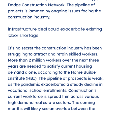
Dodge Construction Network. The pipeline of 
projects is jammed by ongoing issues facing the 
construction industry.
Infrastructure deal could exacerbate existing 
labor shortage
It’s no secret the construction industry has been 
struggling to attract and retain skilled workers. 
More than 2 million workers over the next three 
years are needed to satisfy current housing 
demand alone, according to the Home Builder 
Institute (HBI). The pipeline of prospects is weak, 
as the pandemic exacerbated a steady decline in 
vocational school enrollments. Construction’s 
current workforce is spread thin across various 
high demand real estate sectors. The coming 
months will likely see an overlap between the 