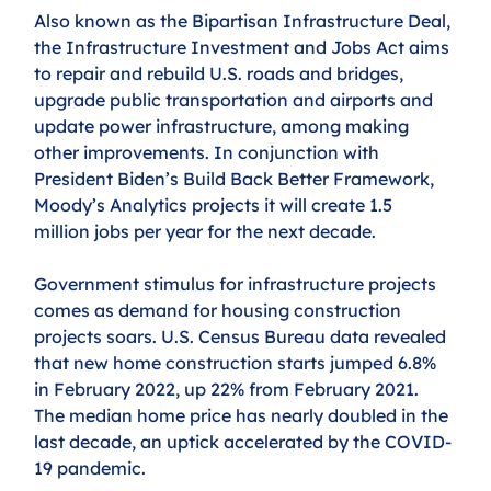
Also known as the Bipartisan Infrastructure Deal, 
the Infrastructure Investment and Jobs Act aims 
to repair and rebuild U.S. roads and bridges, 
upgrade public transportation and airports and 
update power infrastructure, among making 
other improvements. In conjunction with 
President Biden’s Build Back Better Framework, 
Moody’s Analytics projects it will create 1.5 
million jobs per year for the next decade.
Government stimulus for infrastructure projects 
comes as demand for housing construction 
projects soars. U.S. Census Bureau data revealed 
that new home construction starts jumped 6.8% 
in February 2022, up 22% from February 2021. 
The median home price has nearly doubled in the 
last decade, an uptick accelerated by the COVID-
19 pandemic.