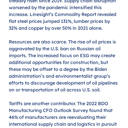
steadily risen since 2019. Supply chain disruption 
worsened by the pandemic intensified this 
increase. Linesight’s Commodity Report revealed 
flat steel prices jumped 131%, lumber prices by 
32% and copper by over 50% in 2021 alone.
Resources are also scarce. The rise of oil prices is 
aggravated by the U.S. ban on Russian oil 
imports. The increased focus on ESG may create 
additional opportunities for construction, but 
these may be offset to a degree by the Biden 
administration’s and environmentalist group’s 
efforts to discourage development of oil pipelines 
on or transportation of oil across U.S. soil.
Tariffs are another contributor. The 2022 BDO 
Manufacturing CFO Outlook Survey found that 
46% of manufacturers are reevaluating their 
international supply chain and logistics in pursuit 