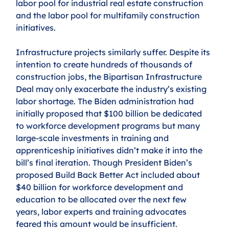
labor pool for industrial real estate construction 
and the labor pool for multifamily construction 
initiatives.
Infrastructure projects similarly suffer. Despite its 
intention to create hundreds of thousands of 
construction jobs, the Bipartisan Infrastructure 
Deal may only exacerbate the industry’s existing 
labor shortage. The Biden administration had 
initially proposed that $100 billion be dedicated 
to workforce development programs but many 
large-scale investments in training and 
apprenticeship initiatives didn’t make it into the 
bill’s final iteration. Though President Biden’s 
proposed Build Back Better Act included about 
$40 billion for workforce development and 
education to be allocated over the next few 
years, labor experts and training advocates 
feared this amount would be insufficient. 