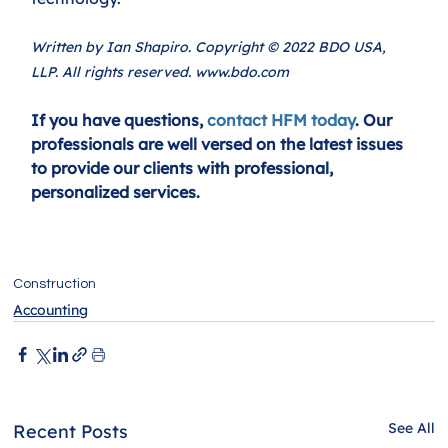
Written by Ian Shapiro. Copyright © 2022 BDO USA, 
LLP. All rights reserved. www.bdo.com
If you have questions, 
contact HFM today
. Our 
professionals are well versed on the latest issues 
to provide our clients with professional, 
personalized services.
Construction
Accounting
See All
Recent Posts