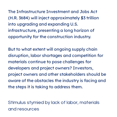
The Infrastructure Investment and Jobs Act 
(H.R. 3684) will inject approximately $3 trillion 
into upgrading and expanding U.S. 
infrastructure, presenting a long horizon of 
opportunity for the construction industry.
But to what extent will ongoing supply chain 
disruption, labor shortages and competition for 
materials continue to pose challenges for 
developers and project owners? Investors, 
project owners and other stakeholders should be 
aware of the obstacles the industry is facing and 
the steps it is taking to address them.
Stimulus stymied by lack of labor, materials 
and resources