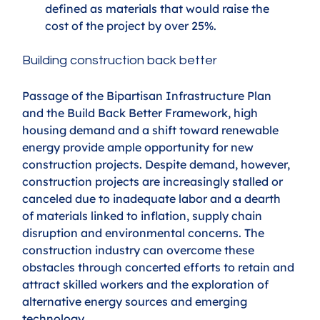
defined as materials that would raise the 
cost of the project by over 25%.
Building construction back better
Passage of the Bipartisan Infrastructure Plan 
and the Build Back Better Framework, high 
housing demand and a shift toward renewable 
energy provide ample opportunity for new 
construction projects. Despite demand, however, 
construction projects are increasingly stalled or 
canceled due to inadequate labor and a dearth 
of materials linked to inflation, supply chain 
disruption and environmental concerns. The 
construction industry can overcome these 
obstacles through concerted efforts to retain and 
attract skilled workers and the exploration of 
alternative energy sources and emerging 
technology.