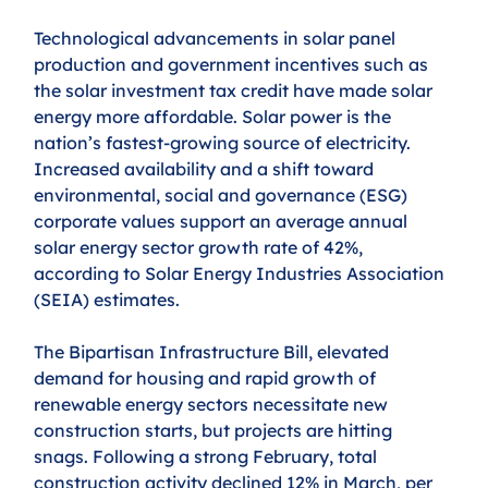
Technological advancements in solar panel 
production and government incentives such as 
the solar investment tax credit have made solar 
energy more affordable. Solar power is the 
nation’s fastest-growing source of electricity. 
Increased availability and a shift toward 
environmental, social and governance (ESG) 
corporate values support an average annual 
solar energy sector growth rate of 42%, 
according to Solar Energy Industries Association 
(SEIA) estimates.
The Bipartisan Infrastructure Bill, elevated 
demand for housing and rapid growth of 
renewable energy sectors necessitate new 
construction starts, but projects are hitting 
snags. Following a strong February, total 
construction activity declined 12% in March, per 