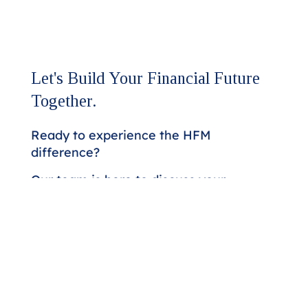
Let's Build Your Financial Future
Together.
Ready to experience the HFM
difference?
Our team is here to discuss your
assurance and advisory needs.
Whether you're seeking a higher
level of expertise or looking to
strengthen your financial strategy,
we'll respond promptly to start the
conversation.