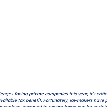
lenges facing private companies this year, it's critic
vailable tax benefit. Fortunately, lawmakers have
 incentives designed to reward taxpayers for certain