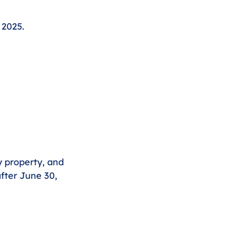
 2025.
y property, and 
fter June 30, 