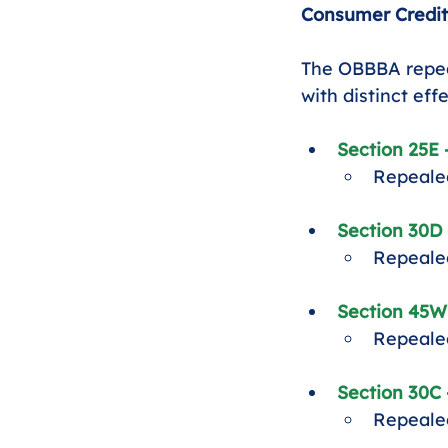
Consumer Credit
The OBBBA repeal
with distinct eff
Section 25E 
Repealed
Section 30D 
Repealed
Section 45W
Repealed
Section 30C 
Repealed