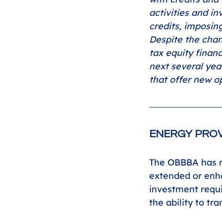
activities and i
credits, imposin
Despite the chan
tax equity finan
next several yea
that offer new op
ENERGY PROV
The OBBBA has re
extended or enha
investment requi
the ability to tr