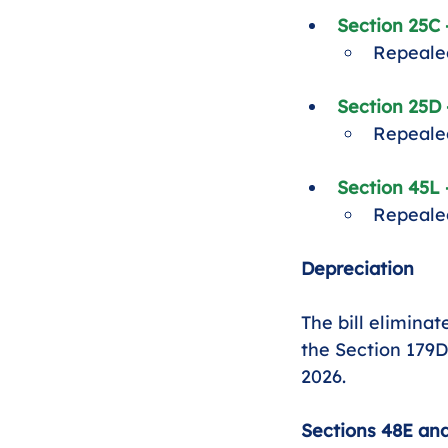
Section 25C
Repealed
Section 25D 
Repealed
Section 45L
Repealed
Depreciation
The bill eliminat
the Section 179D
2026.
Sections 48E and