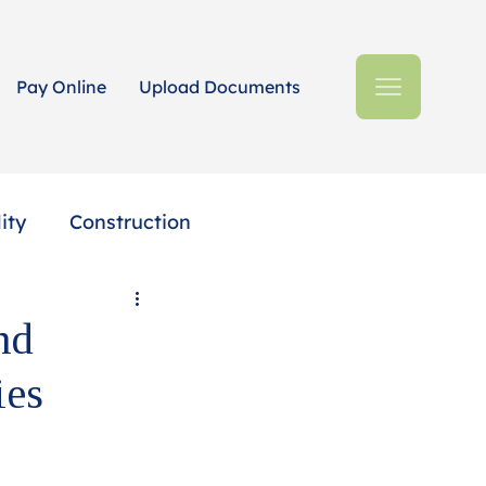
Pay Online
Upload Documents
ity
Construction
Estates + Trusts
nd
ies