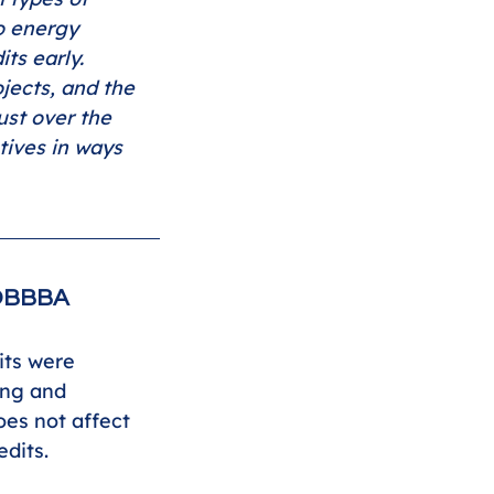
o energy 
ts early. 
jects, and the 
ust over the 
tives in ways 
OBBBA
its were 
ing and 
oes not affect 
edits.