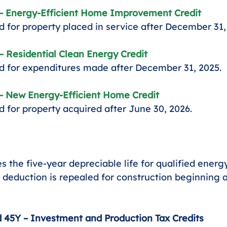
 – Energy-Efficient Home Improvement Credit
 for property placed in service after December 31,
– Residential Clean Energy Credit
 for expenditures made after December 31, 2025.
 – New Energy-Efficient Home Credit
 for property acquired after June 30, 2026.
es the five-year depreciable life for qualified energ
 deduction is repealed for construction beginning a
 45Y – Investment and Production Tax Credits