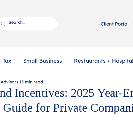
Client Portal
Tax
Small Business
Restaurants + Hospital
 Advisors
15 min read
ssional Services
2025 Year-End Tax Planning
and Incentives: 2025 Year-E
 Guide for Private Compan