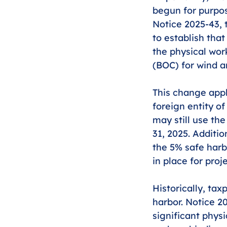
begun for purpose
Notice 2025-43, 
to establish tha
the physical wor
(BOC) for wind an
This change appl
foreign entity o
may still use th
31, 2025. Additio
the 5% safe harb
in place for pro
Historically, tax
harbor. Notice 20
significant physi