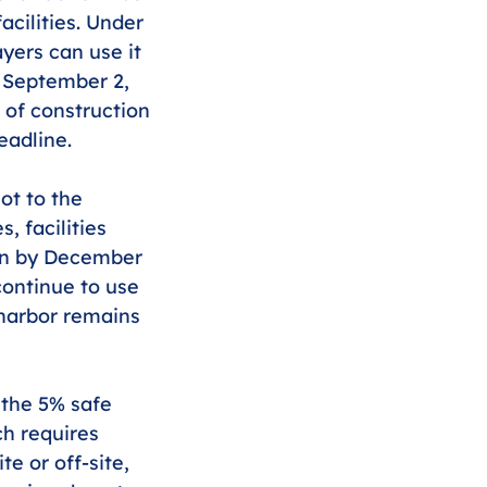
acilities. Under 
yers can use it 
g September 2, 
 of construction 
eadline.
ot to the 
 facilities 
gan by December 
continue to use 
 harbor remains 
 the 5% safe 
ch requires 
e or off-site, 