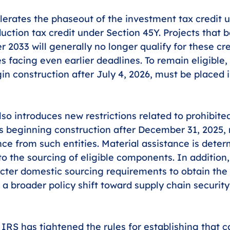
rates the phaseout of the investment tax credit u
uction tax credit under Section 45Y. Projects that b
r 2033 will generally no longer qualify for these cre
es facing even earlier deadlines. To remain eligible,
in construction after July 4, 2026, must be placed i
lso introduces new restrictions related to prohibite
ties beginning construction after December 31, 2025,
nce from such entities. Material assistance is dete
 to the sourcing of eligible components. In addition
icter domestic sourcing requirements to obtain the
g a broader policy shift toward supply chain securit
 IRS has tightened the rules for establishing that c