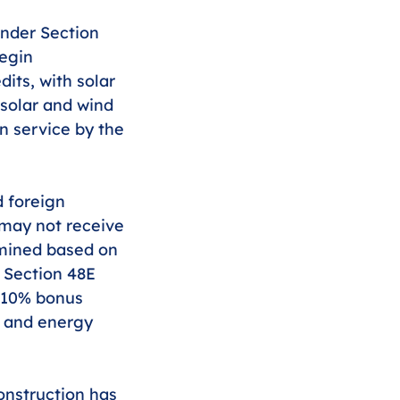
nder Section 
egin 
dits, with solar 
 solar and wind 
n service by the 
d foreign 
 may not receive 
rmined based on 
, Section 48E 
 10% bonus 
y and energy 
onstruction has 