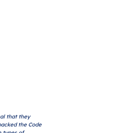
al that they 
 packed the Code 
 types of 