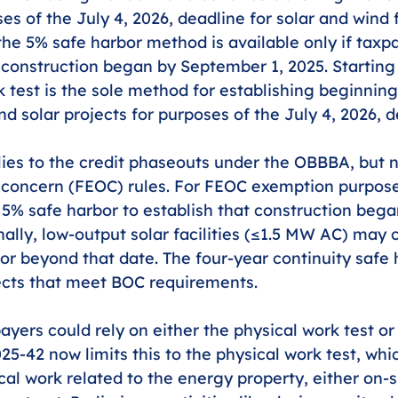
s of the July 4, 2026, deadline for solar and wind f
the 5% safe harbor method is available only if taxpa
t construction began by September 1, 2025. Startin
k test is the sole method for establishing beginning
d solar projects for purposes of the July 4, 2026, d
ies to the credit phaseouts under the OBBBA, but n
f concern (FEOC) rules. For FEOC exemption purposes,
e 5% safe harbor to establish that construction be
nally, low-output solar facilities (≤1.5 MW AC) may 
or beyond that date. The four-year continuity safe
jects that meet BOC requirements.
payers could rely on either the physical work test or
25-42 now limits this to the physical work test, whi
cal work related to the energy property, either on-sit