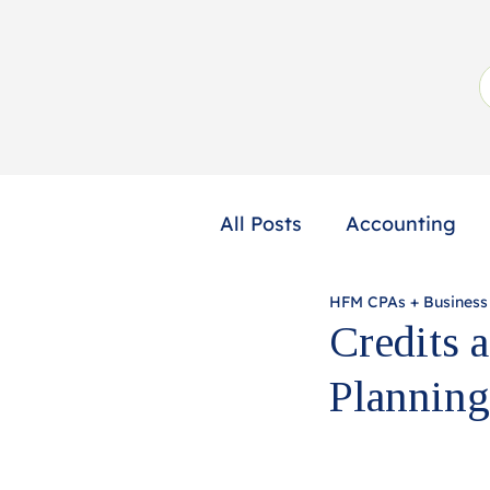
All Posts
Accounting
HFM CPAs + Business
Not-for-Profit
Profe
Credits 
Planning