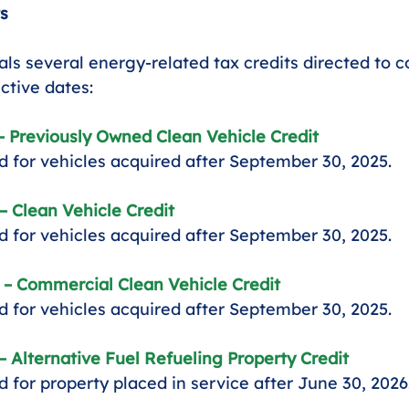
s
s several energy-related tax credits directed to 
ective dates:
– Previously Owned Clean Vehicle Credit
 for vehicles acquired after September 30, 2025.
– Clean Vehicle Credit
 for vehicles acquired after September 30, 2025.
 – Commercial Clean Vehicle Credit
 for vehicles acquired after September 30, 2025.
– Alternative Fuel Refueling Property Credit
 for property placed in service after June 30, 2026