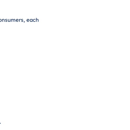
consumers, each 
.