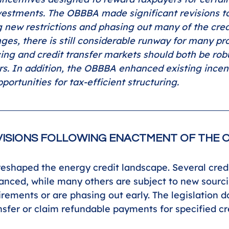
nvestments. The OBBBA made significant revisions t
g new restrictions and phasing out many of the credi
ges, there is still considerable runway for many pro
cing and credit transfer markets should both be rob
rs. In addition, the OBBBA enhanced existing incen
portunities for tax-efficient structuring.
ISIONS FOLLOWING ENACTMENT OF THE 
shaped the energy credit landscape. Several cred
nced, while many others are subject to new sourc
rements or are phasing out early. The legislation d
ansfer or claim refundable payments for specified cr