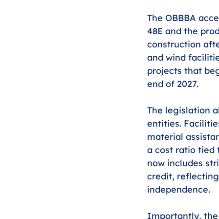
The OBBBA accele
48E and the prod
construction afte
and wind faciliti
projects that beg
end of 2027.
The legislation a
entities. Facili
material assista
a cost ratio tied
now includes str
credit, reflectin
independence.
Importantly, the