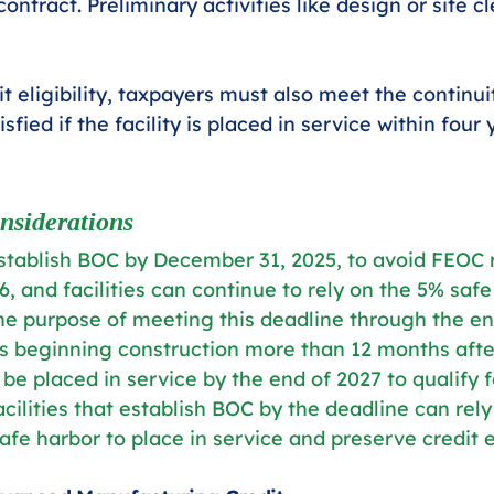
ontract. Preliminary activities like design or site c
t eligibility, taxpayers must also meet the continu
sfied if the facility is placed in service within four 
nsiderations
establish BOC by December 31, 2025, to avoid FEOC r
, and facilities can continue to rely on the 5% safe
 the purpose of meeting this deadline through the en
ts beginning construction more than 12 months aft
e placed in service by the end of 2027 to qualify f
acilities that establish BOC by the deadline can rely
afe harbor to place in service and preserve credit eli