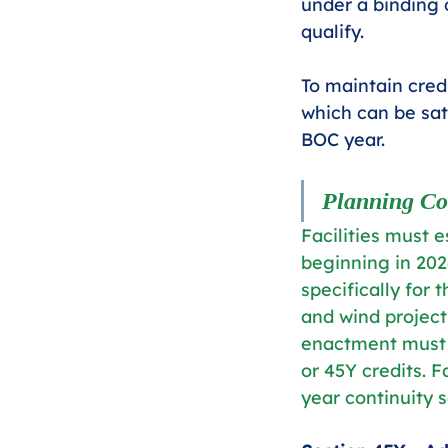
under a binding c
qualify.
To maintain credi
which can be sati
BOC year.
Planning Co
Facilities must 
beginning in 2026
specifically for
and wind projec
enactment must b
or 45Y credits. F
year continuity s