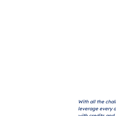
With all the chal
leverage every a
with credits and