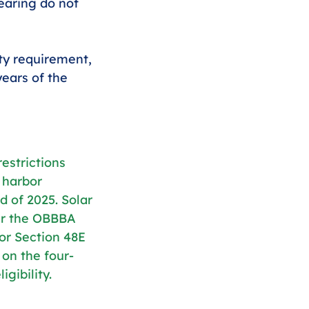
learing do not 
ity requirement, 
years of the 
estrictions 
 harbor 
d of 2025. Solar 
er the OBBBA 
or Section 48E 
 on the four-
gibility.