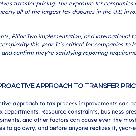
olves transfer pricing. The exposure for companies 
nearly all of the largest tax disputes in the U.S. invo
nts, Pillar Two implementation, and international t
complexity this year. It's critical for companies to 
 and confirm they're satisfying reporting requireme
PROACTIVE APPROACH TO TRANSFER PRIC
tive approach to tax process improvements can be 
x departments. Resource constraints, business pre
pments, and other factors can cause even the most
s to go awry, and before anyone realizes it, year-e