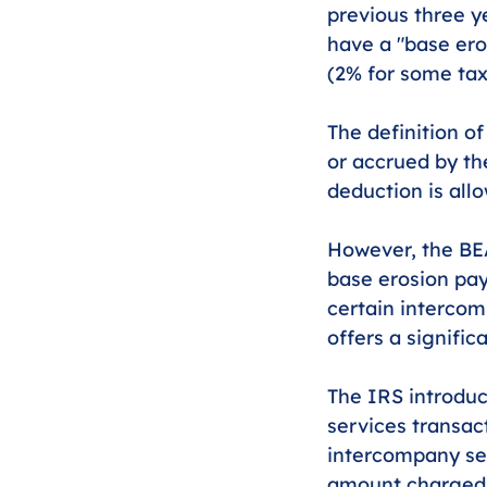
previous three y
have a "base ero
(2% for some tax
The definition o
or accrued by th
deduction is all
However, the BEA
base erosion pa
certain intercom
offers a signifi
The IRS introduc
services transac
intercompany ser
amount charged f