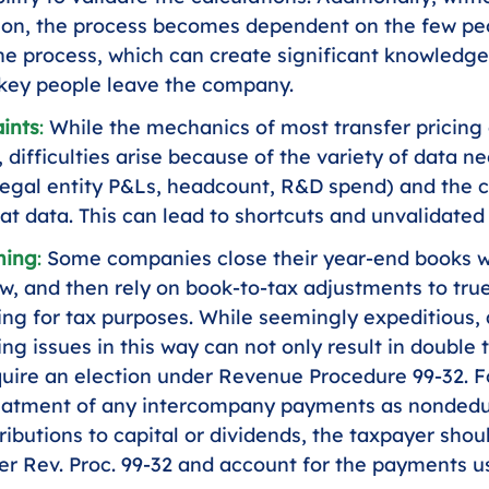
on, the process becomes dependent on the few pe
the process, which can create significant knowledge
 key people leave the company.
ints
: 
While the mechanics of most transfer pricing 
 difficulties arise because of the variety of data n
gal entity P&Ls, headcount, R&D spend) and the c
at data. This can lead to shortcuts and unvalidate
ming
: 
Some companies close their year-end books wi
ew, and then rely on book-to-tax adjustments to true
cing for tax purposes. While seemingly expeditious,
ing issues in this way can not only result in double 
uire an election under Revenue Procedure 99-32. F
reatment of any intercompany payments as nondeduc
ributions to capital or dividends, the taxpayer sho
er Rev. Proc. 99-32 and account for the payments us