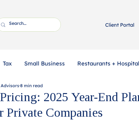
Client Portal
Tax
Small Business
Restaurants + Hospital
 Advisors
8 min read
ssional Services
2025 Year-End Tax Planning
 Pricing: 2025 Year-End Pl
r Private Companies