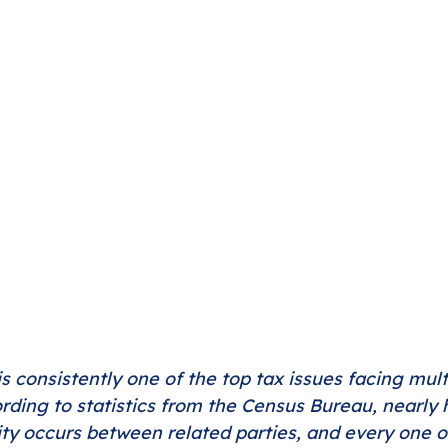
is consistently one of the top tax issues facing mult
ding to statistics from the Census Bureau, nearly ha
ity occurs between related parties, and every one o