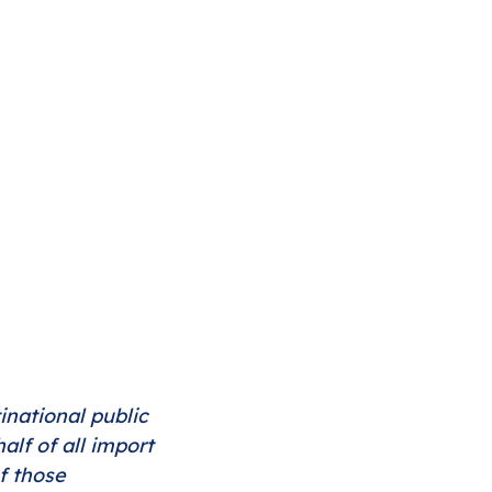
inational public 
lf of all import 
f those 