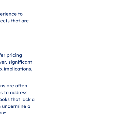
erience to 
ects that are 
er pricing 
er, significant 
 implications, 
ons are often 
s to address 
ooks that lack a 
ch undermine a 
out 