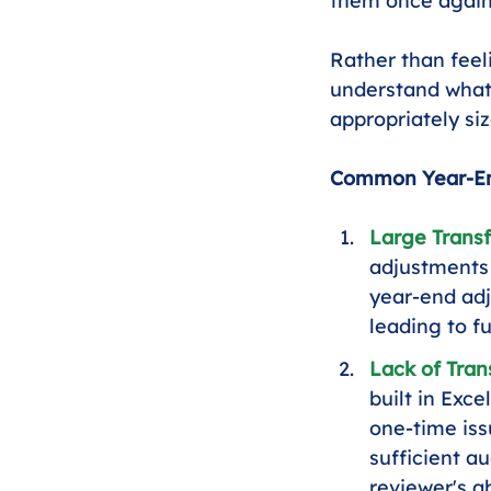
them once again
Rather than feel
understand what 
appropriately siz
Common Year-End
Large Transf
adjustments 
year-end adj
leading to fu
Lack of Tran
built in Exc
one-time iss
sufficient a
reviewer's ab