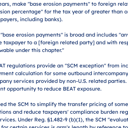
ears, make "base erosion payments" to foreign relat
sion percentage" for the tax year of greater than o
payers, including banks).
f "base erosion payments" is broad and includes "a
e taxpayer to a [foreign related party] and with res
owable under this chapter."
T regulations provide an "SCM exception" from incl
yment calculation for some outbound intercompany
pany services provided by non-U.S. related parties.
cant opportunity to reduce BEAT exposure.
ed the SCM to simplify the transfer pricing of some
tions and reduce taxpayers' compliance burden reg
vices. Under Reg. §1.482-9 (b)(1), the SCM "evalua
or certain services is arm's length by reference to 