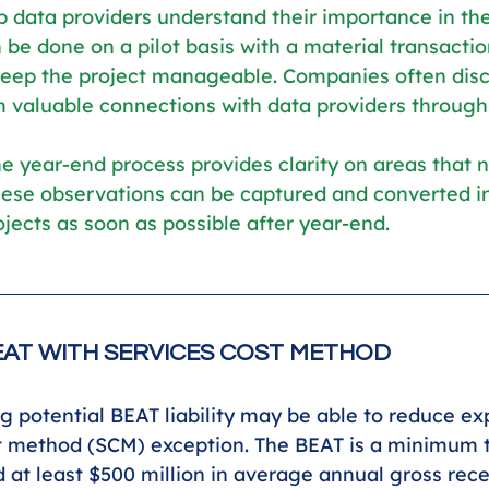
p data providers understand their importance in the
 be done on a pilot basis with a material transactio
 keep the project manageable. Companies often dis
 valuable connections with data providers through 
e year-end process provides clarity on areas that 
ese observations can be captured and converted in
ects as soon as possible after year-end.
AT WITH SERVICES COST METHOD
 potential BEAT liability may be able to reduce e
t method (SCM) exception. The BEAT is a minimum t
 at least $500 million in average annual gross recei