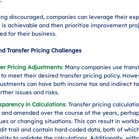
.
ing discouraged, companies can leverage their exp
is achievable and then prioritize improvement proj
ed for their business.
 Transfer Pricing Challenges
er Pricing Adjustments
:
 Many companies use transf
to meet their desired transfer pricing policy. Howev
ustments can have both income tax and indirect tax
rther issues and risks.
sparency in Calculations
:
 Transfer pricing calculati
el and amended over the course of the years, perhap
ues or changing situations. This can result in workb
udit trail and contain hard-coded data, both of whi
ility to validate the calculations. Additionally, with