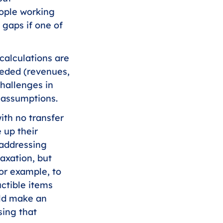
ople working 
 gaps if one of 
calculations are 
eeded (revenues, 
hallenges in 
d assumptions.
th no transfer 
 up their 
 addressing 
taxation, but 
or example, to 
tible items 
uld make an 
ing that 