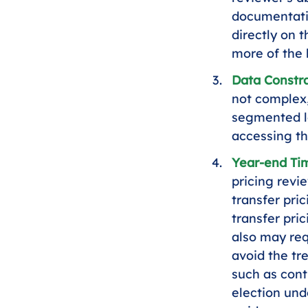
documentati
directly on 
more of the
Data Constra
not complex,
segmented le
accessing th
Year-end Ti
pricing revi
transfer pri
transfer pric
also may req
avoid the t
such as cont
election und