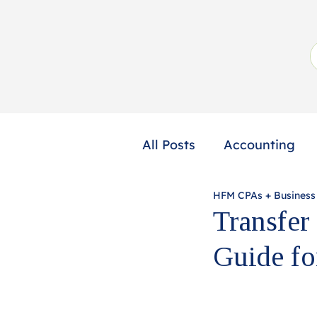
All Posts
Accounting
HFM CPAs + Business
Not-for-Profit
Profe
Transfer
Guide fo