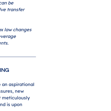
can be 
lve transfer 
ax law changes 
leverage 
nts.
ING
an aspirational 
ssures, new 
 meticulously 
nd is upon 