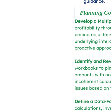
guidance.
Planning Co
Develop a Multi
profitability thr
pricing adjustme
underlying inter
proactive appro
Identify and Rev
workbooks to pin
amounts with no 
incoherent calcu
issues based on 
Define a Data-F
calculations, inv