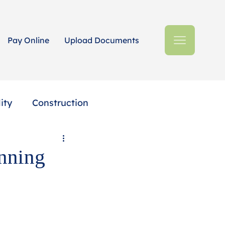
Pay Online
Upload Documents
ity
Construction
Estates + Trusts
anning