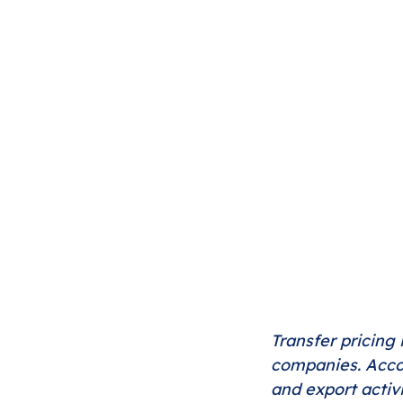
Transfer pricing 
companies. Accor
and export activ