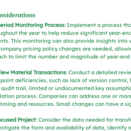
nsiderations
period Monitoring Process
: Implement a process tha
oughout the year to help reduce significant year-end
nts. This monitoring can also provide insights into
company pricing policy changes are needed, allowin
ach to limit the number and magnitude of year-end
iew Material Transactions
: Conduct a detailed revie
point deficiencies, such as lack of version control,
audit trail, limited or undocumented key assumpti
lation process. Companies can address one or more
timing and resources. Small changes can have a sig
ocused Project
: Consider the data needed for transf
estigate the form and availability of data, identify 