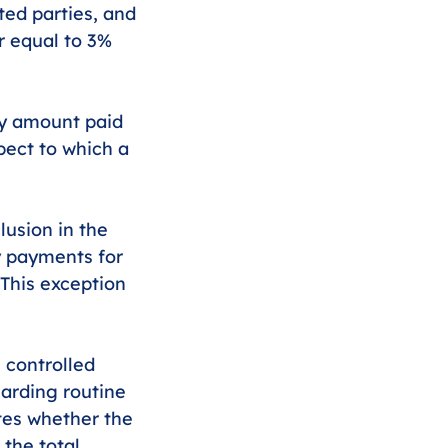
ed parties, and 
r equal to 3% 
ny amount paid 
pect to which a 
usion in the 
 payments for 
 This exception 
 controlled 
arding routine 
tes whether the 
the total 