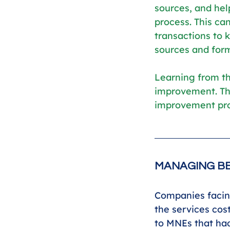
sources, and hel
process. This can
transactions to
sources and form
Learning from th
improvement. Th
improvement proj
MANAGING BE
Companies facing
the services cos
to MNEs that had