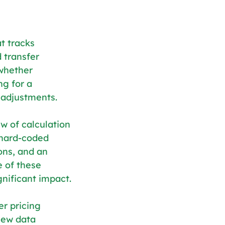
t tracks 
 transfer 
 whether 
g for a 
 adjustments.
w of calculation 
 hard-coded 
ons, and an 
 of these 
nificant impact.
er pricing 
new data 