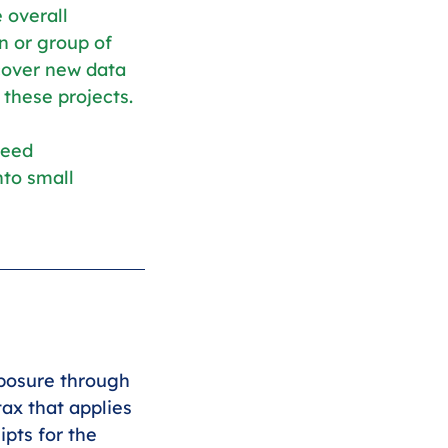
 overall 
n or group of 
cover new data 
these projects.
need 
to small 
xposure through 
ax that applies 
pts for the 