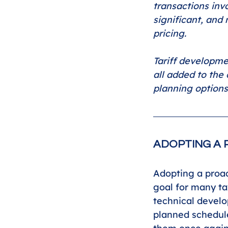
transactions inv
significant, and 
pricing.
Tariff developme
all added to the 
planning options
ADOPTING A 
Adopting a proac
goal for many ta
technical develo
planned schedule