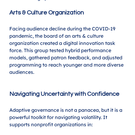
Arts & Culture Organization
Facing audience decline during the COVID-19 
pandemic, the board of an arts & culture 
organization created a digital innovation task 
force. This group tested hybrid performance 
models, gathered patron feedback, and adjusted 
programming to reach younger and more diverse 
audiences.
Navigating Uncertainty with Confidence
Adaptive governance is not a panacea, but it is a 
powerful toolkit for navigating volatility. It 
supports nonprofit organizations in: