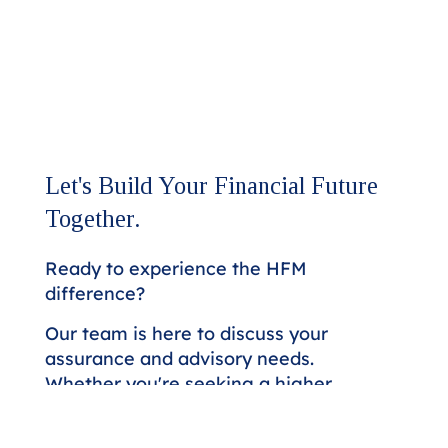
Let's Build Your Financial Future
Together.
Ready to experience the HFM
difference?
Our team is here to discuss your
assurance and advisory needs.
Whether you're seeking a higher
level of expertise or looking to
strengthen your financial strategy,