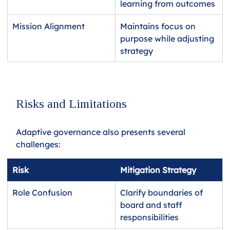
learning from outcomes
Mission Alignment
Maintains focus on 
purpose while adjusting 
strategy
Risks and Limitations
Adaptive governance also presents several 
challenges:
Risk
Mitigation Strategy
Role Confusion
Clarify boundaries of 
board and staff 
responsibilities