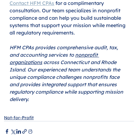
Contact HFM CPAs
 for a complimentary 
consultation. Our team specializes in nonprofit 
compliance and can help you build sustainable 
systems that support your mission while meeting 
all regulatory requirements.
HFM CPAs provides comprehensive audit, tax, 
and accounting services to 
nonprofit 
organizations
 across Connecticut and Rhode 
Island. Our experienced team understands the 
unique compliance challenges nonprofits face 
and provides integrated support that ensures 
regulatory compliance while supporting mission 
delivery.
Not-for-Profit