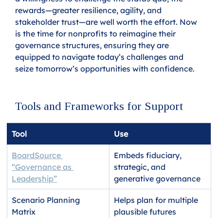
rewards—greater resilience, agility, and 
stakeholder trust—are well worth the effort. Now 
is the time for nonprofits to reimagine their 
governance structures, ensuring they are 
equipped to navigate today’s challenges and 
seize tomorrow’s opportunities with confidence.
Tools and Frameworks for Support
Tool
Use
BoardSource 
Embeds fiduciary, 
“Governance as 
strategic, and 
Leadership”
generative governance
Scenario Planning 
Helps plan for multiple 
Matrix
plausible futures