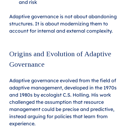
and risk
Adaptive governance is not about abandoning 
structures. It is about modernizing them to 
account for internal and external complexity.
Origins and Evolution of Adaptive 
Governance
Adaptive governance evolved from the field of 
adaptive management, developed in the 1970s 
and 1980s by ecologist C.S. Holling. His work 
challenged the assumption that resource 
management could be precise and predictive, 
instead arguing for policies that learn from 
experience.