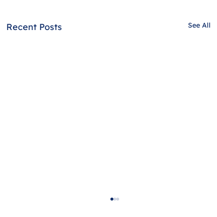
See All
Recent Posts