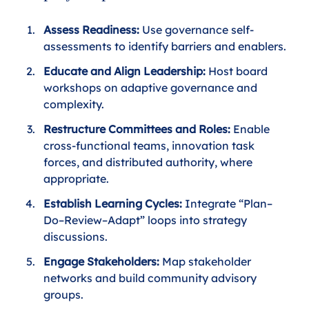
Assess Readiness:
 Use governance self-
assessments to identify barriers and enablers.
Educate and Align Leadership: 
Host board 
workshops on adaptive governance and 
complexity.
Restructure Committees and Roles: 
Enable 
cross-functional teams, innovation task 
forces, and distributed authority, where 
appropriate.
Establish Learning Cycles: 
Integrate “Plan–
Do–Review–Adapt” loops into strategy 
discussions.
Engage Stakeholders: 
Map stakeholder 
networks and build community advisory 
groups.