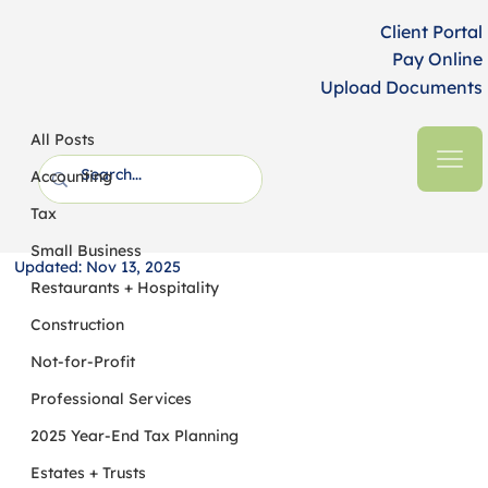
Client Portal
Pay Online
Upload Documents
All Posts
HFM CPAs + Business Advisors
4 min read
All Posts
Embracing Adaptive Governance:
Accounting
Strengthening Nonprofit Resilience in
Tax
a Time of Uncertainty
Small Business
Updated:
Nov 13, 2025
Restaurants + Hospitality
Construction
Not-for-Profit
Professional Services
2025 Year-End Tax Planning
Estates + Trusts