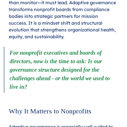
than monitor—it must lead. Adaptive governance 
transforms nonprofit boards from compliance 
bodies into strategic partners for mission 
success. It is a mindset shift and structural 
evolution that strengthens organizational health, 
equity, and sustainability.
For nonprofit executives and boards of 
directors, now is the time to ask: Is our 
governance structure designed for the 
challenges ahead - or the world we used to 
live in?
Why It Matters to Nonprofits
Adaptive governance is especially well-suited to 