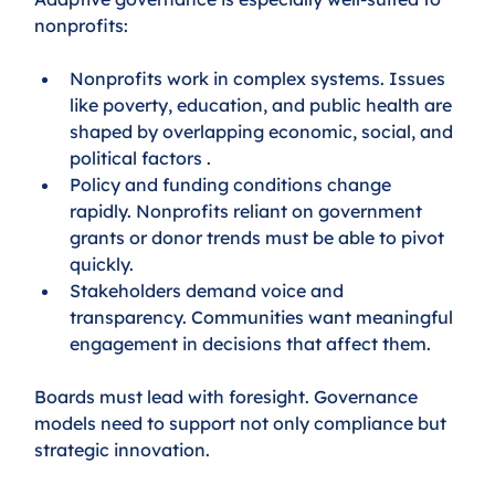
nonprofits:
Nonprofits work in complex systems. Issues 
like poverty, education, and public health are 
shaped by overlapping economic, social, and 
political factors .
Policy and funding conditions change 
rapidly. Nonprofits reliant on government 
grants or donor trends must be able to pivot 
quickly.
Stakeholders demand voice and 
transparency. Communities want meaningful 
engagement in decisions that affect them.
Boards must lead with foresight. Governance 
models need to support not only compliance but 
strategic innovation.