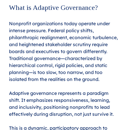
What is Adaptive Governance?
Nonprofit organizations today operate under 
intense pressure. Federal policy shifts, 
philanthropic realignment, economic turbulence, 
and heightened stakeholder scrutiny require 
boards and executives to govern differently. 
Traditional governance—characterized by 
hierarchical control, rigid policies, and static 
planning—is too slow, too narrow, and too 
isolated from the realities on the ground.
Adaptive governance represents a paradigm 
shift. It emphasizes responsiveness, learning, 
and inclusivity, positioning nonprofits to lead 
effectively during disruption, not just survive it.
This is a dynamic, participatory approach to 