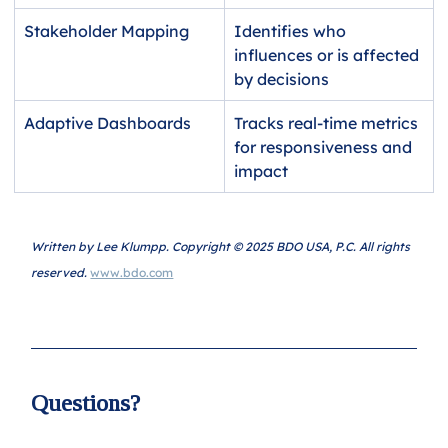
Stakeholder Mapping
Identifies who 
influences or is affected 
by decisions
Adaptive Dashboards
Tracks real-time metrics 
for responsiveness and 
impact
Written by Lee Klumpp. Copyright © 2025 BDO USA, P.C. All rights 
reserved. 
www.bdo.com
Questions?