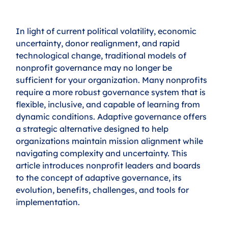
In light of current political volatility, economic 
uncertainty, donor realignment, and rapid 
technological change, traditional models of 
nonprofit governance may no longer be 
sufficient for your organization. Many nonprofits 
require a more robust governance system that is 
flexible, inclusive, and capable of learning from 
dynamic conditions. Adaptive governance offers 
a strategic alternative designed to help 
organizations maintain mission alignment while 
navigating complexity and uncertainty. This 
article introduces nonprofit leaders and boards 
to the concept of adaptive governance, its 
evolution, benefits, challenges, and tools for 
implementation.