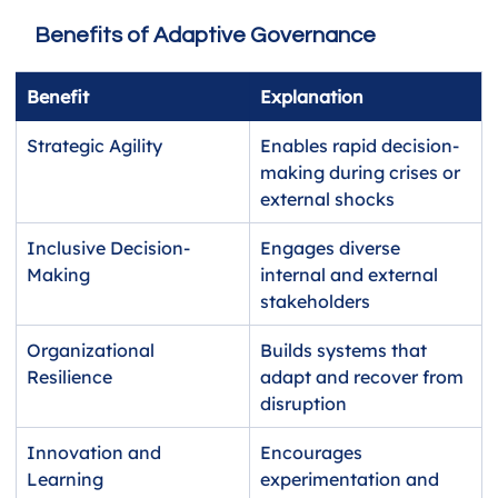
Benefits of Adaptive Governance
Benefit
Explanation
Strategic Agility
Enables rapid decision-
making during crises or 
external shocks
Inclusive Decision-
Engages diverse 
Making
internal and external 
stakeholders
Organizational 
Builds systems that 
Resilience
adapt and recover from 
disruption
Innovation and 
Encourages 
Learning
experimentation and 