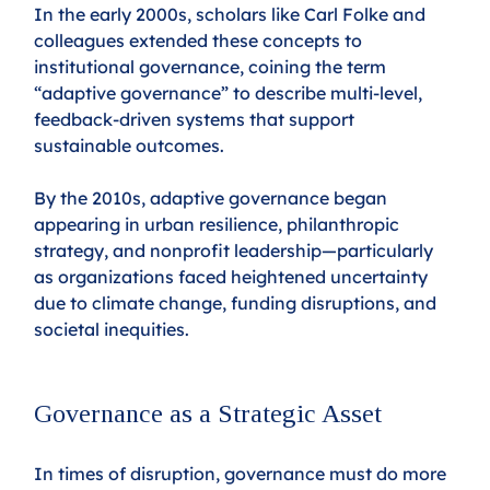
In the early 2000s, scholars like Carl Folke and 
colleagues extended these concepts to 
institutional governance, coining the term 
“adaptive governance” to describe multi-level, 
feedback-driven systems that support 
sustainable outcomes.
By the 2010s, adaptive governance began 
appearing in urban resilience, philanthropic 
strategy, and nonprofit leadership—particularly 
as organizations faced heightened uncertainty 
due to climate change, funding disruptions, and 
societal inequities.
Governance as a Strategic Asset
In times of disruption, governance must do more 