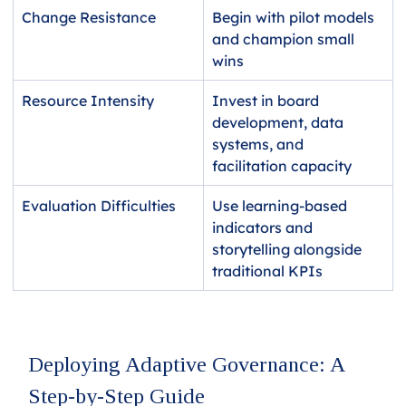
Change Resistance  
Begin with pilot models 
and champion small 
wins
Resource Intensity
Invest in board 
development, data 
systems, and 
facilitation capacity
Evaluation Difficulties 
Use learning-based 
indicators and 
storytelling alongside 
traditional KPIs
Deploying Adaptive Governance: A 
Step-by-Step Guide