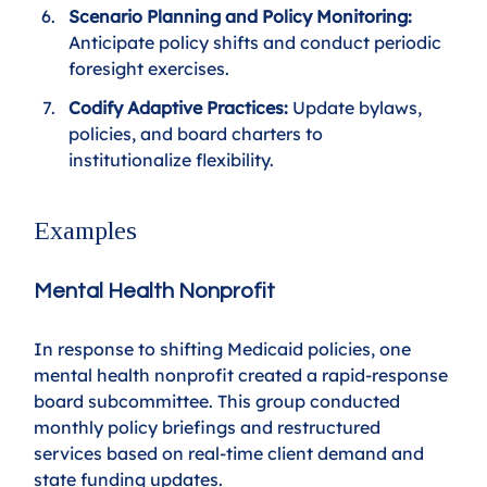
Scenario Planning and Policy Monitoring:
Anticipate policy shifts and conduct periodic 
foresight exercises.
Codify Adaptive Practices: 
Update bylaws, 
policies, and board charters to 
institutionalize flexibility.
Examples
Mental Health Nonprofit
In response to shifting Medicaid policies, one 
mental health nonprofit created a rapid-response 
board subcommittee. This group conducted 
monthly policy briefings and restructured 
services based on real-time client demand and 
state funding updates.