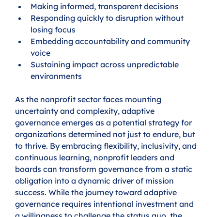
Making informed, transparent decisions
Responding quickly to disruption without 
losing focus
Embedding accountability and community 
voice
Sustaining impact across unpredictable 
environments
As the nonprofit sector faces mounting 
uncertainty and complexity, adaptive 
governance emerges as a potential strategy for 
organizations determined not just to endure, but 
to thrive. By embracing flexibility, inclusivity, and 
continuous learning, nonprofit leaders and 
boards can transform governance from a static 
obligation into a dynamic driver of mission 
success. While the journey toward adaptive 
governance requires intentional investment and 
a willingness to challenge the status quo, the 