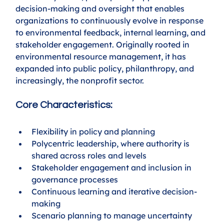
decision-making and oversight that enables 
organizations to continuously evolve in response 
to environmental feedback, internal learning, and 
stakeholder engagement. Originally rooted in 
environmental resource management, it has 
expanded into public policy, philanthropy, and 
increasingly, the nonprofit sector.
Core Characteristics:
Flexibility in policy and planning
Polycentric leadership, where authority is 
shared across roles and levels
Stakeholder engagement and inclusion in 
governance processes
Continuous learning and iterative decision-
making
Scenario planning to manage uncertainty 