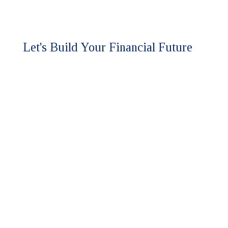
Let's Build Your Financial Future
Together.
Ready to experience the HFM
difference?
Our team is here to discuss your
assurance and advisory needs.
Whether you're seeking a higher
level of expertise or looking to
strengthen your financial strategy,
we'll respond promptly to start the
conversation.