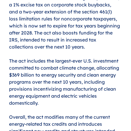
a 1% excise tax on corporate stock buybacks, 
and a two-year extension of the section 461(l) 
loss limitation rules for noncorporate taxpayers, 
which is now set to expire for tax years beginning 
after 2028. The act also boosts funding for the 
IRS, intended to result in increased tax 
collections over the next 10 years. 
The act includes the largest-ever U.S. investment 
committed to combat climate change, allocating 
$369 billion to energy security and clean energy 
programs over the next 10 years, including 
provisions incentivizing manufacturing of clean 
energy equipment and electric vehicles 
domestically. 
Overall, the act modifies many of the current 
energy-related tax credits and introduces 
significant new credits and structures intended 