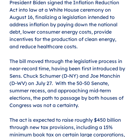
President Biden signed the Inflation Reduction 
Act into law at a White House ceremony on 
August 16, finalizing a legislation intended to 
address inflation by paying down the national 
debt, lower consumer energy costs, provide 
incentives for the production of clean energy, 
and reduce healthcare costs. 
The bill moved through the legislative process in 
near-record time, having been first introduced by 
Sens. Chuck Schumer (D-NY) and Joe Manchin 
(D-WV) on July 27.  With the 50-50 Senate, 
summer recess, and approaching mid-term 
elections, the path to passage by both houses of 
Congress was not a certainty.
The act is expected to raise roughly $450 billion 
through new tax provisions, including a 15% 
minimum book tax on certain large corporations, 