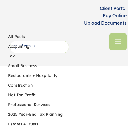
Client Portal
Pay Online
Upload Documents
All Posts
HFM CPAs + Business Advisors
2 min read
All Posts
Inflation Reduction Act Becomes Law
Accounting
Tax
Small Business
Restaurants + Hospitality
Construction
Not-for-Profit
Professional Services
2025 Year-End Tax Planning
Estates + Trusts