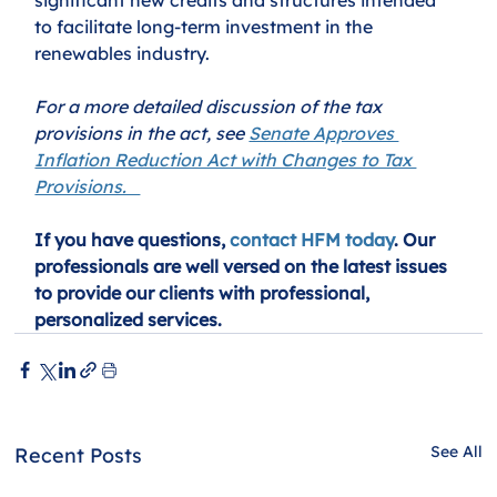
to facilitate long-term investment in the 
renewables industry.  
For a more detailed discussion of the tax 
provisions in the act, see 
Senate Approves 
Inflation Reduction Act with Changes to Tax 
Provisions.   
If you have questions, 
contact HFM today
. Our 
professionals are well versed on the latest issues 
to provide our clients with professional, 
personalized services.
See All
Recent Posts