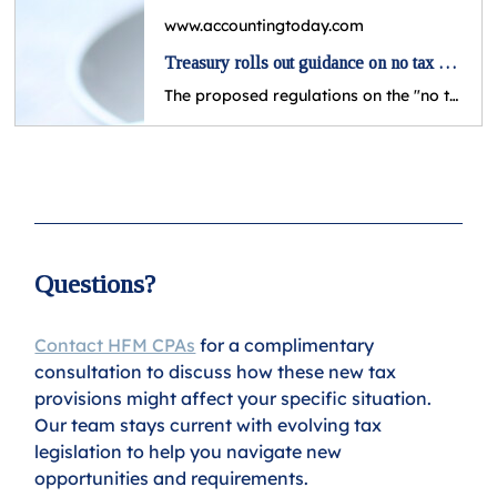
www.accountingtoday.com
Treasury rolls out guidance on no tax on tips
The proposed regulations on the "no tax on tips" provision of the One Big Beautiful Bill Act outline which jobs and tips would be eligible.
Questions?
Contact HFM CPAs
 for a complimentary 
consultation to discuss how these new tax 
provisions might affect your specific situation. 
Our team stays current with evolving tax 
legislation to help you navigate new 
opportunities and requirements.