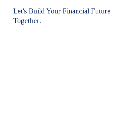
Let's Build Your Financial Future
Together.
Ready to experience the HFM
difference?
Our team is here to discuss your
assurance and advisory needs.
Whether you're seeking a higher
level of expertise or looking to
strengthen your financial strategy,
we'll respond promptly to start the
conversation.
Contact Us