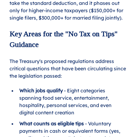
take the standard deduction, and it phases out 
only for higher-income taxpayers ($150,000+ for 
single filers, $300,000+ for married filing jointly).
Key Areas for the "No Tax on Tips" 
Guidance
The Treasury's proposed regulations address 
critical questions that have been circulating since 
the legislation passed:
Which jobs qualify
 - Eight categories 
spanning food service, entertainment, 
hospitality, personal services, and even 
digital content creation
What counts as eligible tips
 - Voluntary 
payments in cash or equivalent forms (yes, 