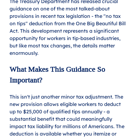
The Treasury Department has released crucial 
guidance on one of the most talked-about 
provisions in recent tax legislation - the "no tax 
on tips" deduction from the One Big Beautiful Bill 
Act. This development represents a significant 
opportunity for workers in tip-based industries, 
but like most tax changes, the details matter 
enormously.
What Makes This Guidance So 
Important?
This isn't just another minor tax adjustment. The 
new provision allows eligible workers to deduct 
up to $25,000 of qualified tips annually - a 
substantial benefit that could meaningfully 
impact tax liability for millions of Americans. The 
deduction is available whether you itemize or 