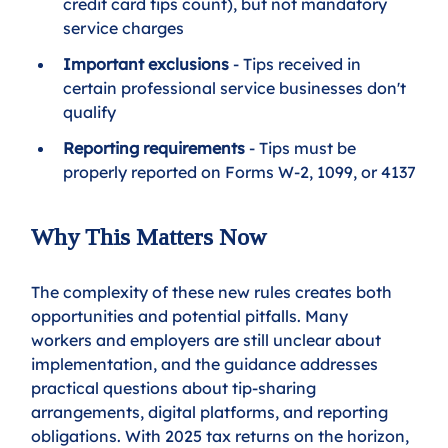
credit card tips count), but not mandatory 
service charges
Important exclusions
 - Tips received in 
certain professional service businesses don't 
qualify
Reporting requirements
 - Tips must be 
properly reported on Forms W-2, 1099, or 4137
Why This Matters Now
The complexity of these new rules creates both 
opportunities and potential pitfalls. Many 
workers and employers are still unclear about 
implementation, and the guidance addresses 
practical questions about tip-sharing 
arrangements, digital platforms, and reporting 
obligations. With 2025 tax returns on the horizon, 