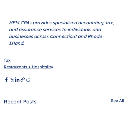
HFM CPAs provides specialized accounting, tax, 
and assurance services to individuals and 
businesses across Connecticut and Rhode 
Island. 
Tax
Restaurants + Hospitality
See All
Recent Posts