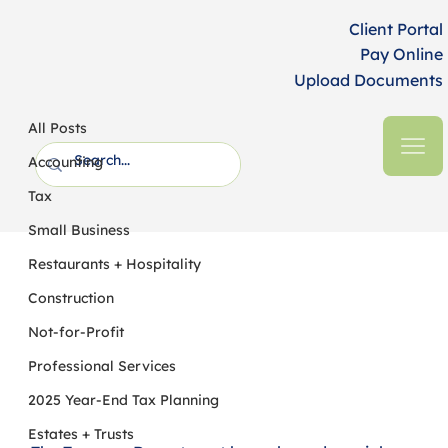
Client Portal
Pay Online
Upload Documents
All Posts
HFM CPAs + Business Advisors
2 min read
All Posts
New Treasury Guidance on "No Tax on
Accounting
Tips" - What You Need to Know
Tax
Small Business
Restaurants + Hospitality
Construction
Not-for-Profit
Professional Services
2025 Year-End Tax Planning
Estates + Trusts