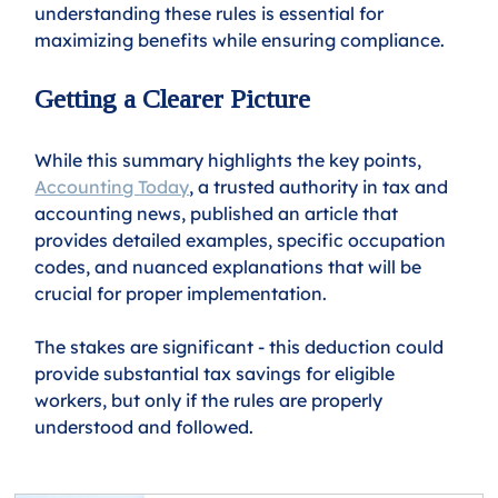
understanding these rules is essential for 
maximizing benefits while ensuring compliance.
Getting a Clearer Picture
While this summary highlights the key points, 
Accounting Today
, a trusted authority in tax and 
accounting news, published an article that 
provides detailed examples, specific occupation 
codes, and nuanced explanations that will be 
crucial for proper implementation.
The stakes are significant - this deduction could 
provide substantial tax savings for eligible 
workers, but only if the rules are properly 
understood and followed.