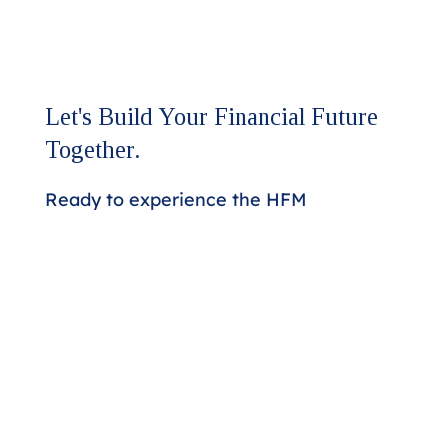
Let's Build Your Financial Future
Together.
Ready to experience the HFM
difference?
Our team is here to discuss your
assurance and advisory needs.
Whether you're seeking a higher
level of expertise or looking to
strengthen your financial strategy,
we'll respond promptly to start the
conversation.