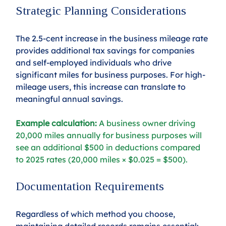
Strategic Planning Considerations
The 2.5-cent increase in the business mileage rate 
provides additional tax savings for companies 
and self-employed individuals who drive 
significant miles for business purposes. For high-
mileage users, this increase can translate to 
meaningful annual savings.
Example calculation:
 A business owner driving 
20,000 miles annually for business purposes will 
see an additional $500 in deductions compared 
to 2025 rates (20,000 miles × $0.025 = $500).
Documentation Requirements
Regardless of which method you choose, 
maintaining detailed records remains essential: