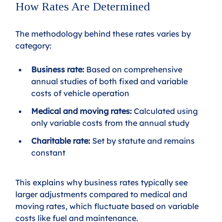
How Rates Are Determined
The methodology behind these rates varies by 
category:
Business rate:
 Based on comprehensive 
annual studies of both fixed and variable 
costs of vehicle operation
Medical and moving rates:
 Calculated using 
only variable costs from the annual study
Charitable rate:
 Set by statute and remains 
constant
This explains why business rates typically see 
larger adjustments compared to medical and 
moving rates, which fluctuate based on variable 
costs like fuel and maintenance.