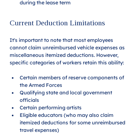
during the lease term
Current Deduction Limitations
It's important to note that most employees 
cannot claim unreimbursed vehicle expenses as 
miscellaneous itemized deductions. However, 
specific categories of workers retain this ability:
Certain members of reserve components of 
the Armed Forces
Qualifying state and local government 
officials
Certain performing artists
Eligible educators (who may also claim 
itemized deductions for some unreimbursed 
travel expenses)