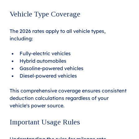
Vehicle Type Coverage
The 2026 rates apply to all vehicle types, 
including:
Fully-electric vehicles
Hybrid automobiles
Gasoline-powered vehicles
Diesel-powered vehicles
This comprehensive coverage ensures consistent 
deduction calculations regardless of your 
vehicle's power source.
Important Usage Rules
Understanding the rules for mileage rate 