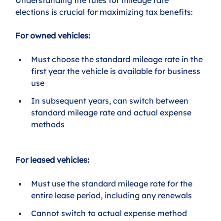
elections is crucial for maximizing tax benefits:
For owned vehicles:
Must choose the standard mileage rate in the 
first year the vehicle is available for business 
use
In subsequent years, can switch between 
standard mileage rate and actual expense 
methods
For leased vehicles:
Must use the standard mileage rate for the 
entire lease period, including any renewals
Cannot switch to actual expense method 