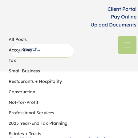
Client Portal
Pay Online
Upload Documents
All Posts
HFM CPAs + Business Advisors
3 min read
All Posts
Standard Mileage Rates Increase for
Accounting
2026
Tax
Small Business
Restaurants + Hospitality
Construction
Not-for-Profit
Professional Services
2025 Year-End Tax Planning
Estates + Trusts