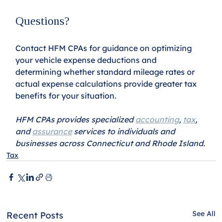
Questions?
Contact HFM CPAs for guidance on optimizing 
your vehicle expense deductions and 
determining whether standard mileage rates or 
actual expense calculations provide greater tax 
benefits for your situation.
HFM CPAs provides specialized 
accounting
, 
tax
, 
and 
assurance
 services to individuals and 
businesses across Connecticut and Rhode Island.
Tax
See All
Recent Posts