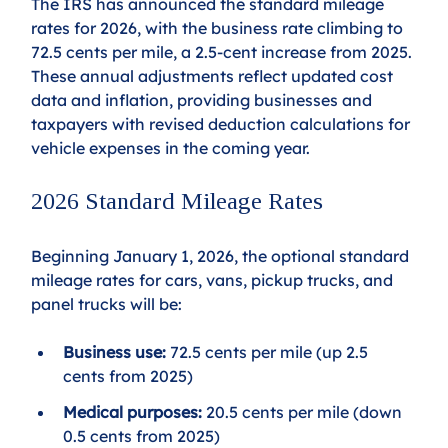
The IRS has announced the standard mileage 
rates for 2026, with the business rate climbing to 
72.5 cents per mile, a 2.5-cent increase from 2025. 
These annual adjustments reflect updated cost 
data and inflation, providing businesses and 
taxpayers with revised deduction calculations for 
vehicle expenses in the coming year.
2026 Standard Mileage Rates
Beginning January 1, 2026, the optional standard 
mileage rates for cars, vans, pickup trucks, and 
panel trucks will be:
Business use:
 72.5 cents per mile (up 2.5 
cents from 2025)
Medical purposes:
 20.5 cents per mile (down 
0.5 cents from 2025)