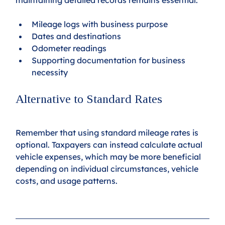
Mileage logs with business purpose
Dates and destinations
Odometer readings
Supporting documentation for business 
necessity
Alternative to Standard Rates
Remember that using standard mileage rates is 
optional. Taxpayers can instead calculate actual 
vehicle expenses, which may be more beneficial 
depending on individual circumstances, vehicle 
costs, and usage patterns.