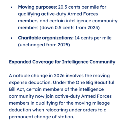
Moving purposes:
 20.5 cents per mile for 
qualifying active-duty Armed Forces 
members and certain intelligence community 
members (down 0.5 cents from 2025)
Charitable organizations:
 14 cents per mile 
(unchanged from 2025)
Expanded Coverage for Intelligence Community
A notable change in 2026 involves the moving 
expense deduction. Under the One Big Beautiful 
Bill Act, certain members of the intelligence 
community now join active-duty Armed Forces 
members in qualifying for the moving mileage 
deduction when relocating under orders to a 
permanent change of station.