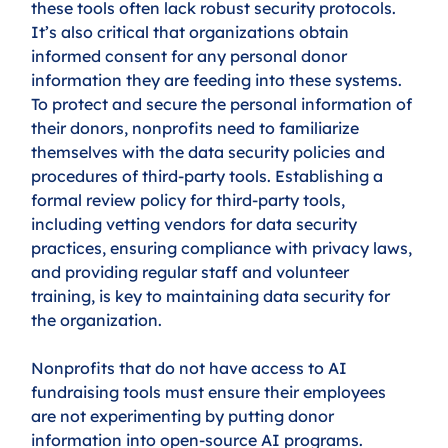
these tools often lack robust security protocols. 
It’s also critical that organizations obtain 
informed consent for any personal donor 
information they are feeding into these systems. 
To protect and secure the personal information of 
their donors, nonprofits need to familiarize 
themselves with the data security policies and 
procedures of third-party tools. Establishing a 
formal review policy for third-party tools, 
including vetting vendors for data security 
practices, ensuring compliance with privacy laws, 
and providing regular staff and volunteer 
training, is key to maintaining data security for 
the organization. 
Nonprofits that do not have access to AI 
fundraising tools must ensure their employees 
are not experimenting by putting donor 
information into open-source AI programs. 