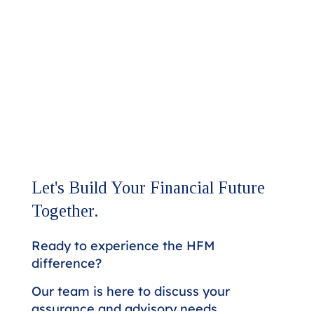
Let's Build Your Financial Future
Together.
Ready to experience the HFM
difference?
Our team is here to discuss your
assurance and advisory needs.