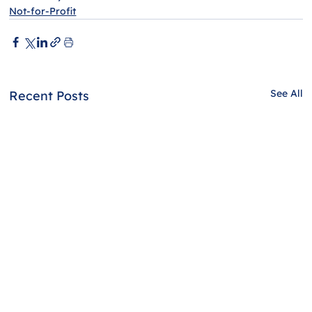
Not-for-Profit
See All
Recent Posts