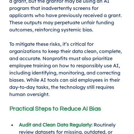
a grant, but the grantor may be using an AI 
program that inadvertently screens for 
applicants who have previously received a grant. 
These outputs may perpetuate unfair funding 
outcomes, reinforcing systemic bias.
To mitigate these risks, it’s critical for 
organizations to keep their data clean, complete, 
and accurate. Nonprofits must also prioritize 
employee training on how to responsibly use AI, 
including identifying, monitoring, and correcting 
biases. While AI tools can aid employees in their 
day-to-day tasks, the technology still requires 
human oversight. 
Practical Steps to Reduce AI Bias
Audit and Clean Data Regularly:
 Routinely 
review datasets for missing, outdated, or 