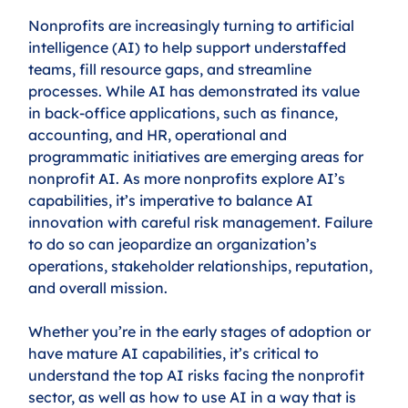
Nonprofits are increasingly turning to artificial 
intelligence (AI) to help support understaffed 
teams, fill resource gaps, and streamline 
processes. While AI has demonstrated its value 
in back-office applications, such as finance, 
accounting, and HR, operational and 
programmatic initiatives are emerging areas for 
nonprofit AI. As more nonprofits explore AI’s 
capabilities, it’s imperative to balance AI 
innovation with careful risk management. Failure 
to do so can jeopardize an organization’s 
operations, stakeholder relationships, reputation, 
and overall mission.
Whether you’re in the early stages of adoption or 
have mature AI capabilities, it’s critical to 
understand the top AI risks facing the nonprofit 
sector, as well as how to use AI in a way that is 