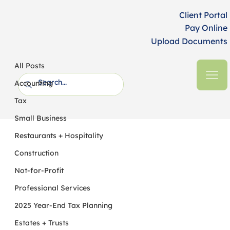
Client Portal
Pay Online
Upload Documents
All Posts
HFM CPAs + Business Advisors
6 min read
All Posts
The Top AI Risks in the Nonprofit
Accounting
Sector
Tax
Small Business
Restaurants + Hospitality
Construction
Not-for-Profit
Professional Services
2025 Year-End Tax Planning
Estates + Trusts