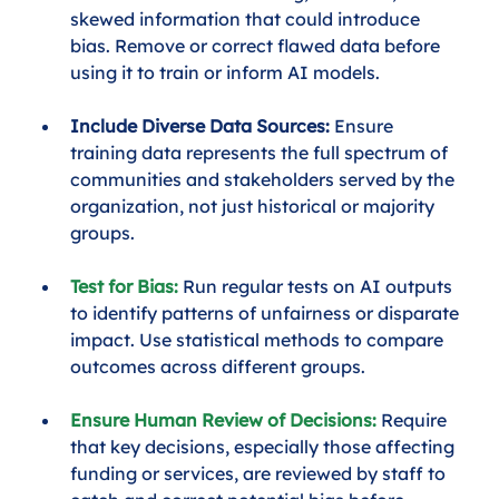
skewed information that could introduce 
bias. Remove or correct flawed data before 
using it to train or inform AI models.
Include Diverse Data Sources:
 Ensure 
training data represents the full spectrum of 
communities and stakeholders served by the 
organization, not just historical or majority 
groups.
Test for Bias:
 Run regular tests on AI outputs 
to identify patterns of unfairness or disparate 
impact. Use statistical methods to compare 
outcomes across different groups.
Ensure Human Review of Decisions:
Require 
that key decisions, especially those affecting 
funding or services, are reviewed by staff to 