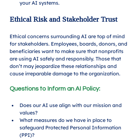
your AI systems.
Ethical Risk and Stakeholder Trust
Ethical concerns surrounding AI are top of mind 
for stakeholders. Employees, boards, donors, and 
beneficiaries want to make sure that nonprofits 
are using AI safely and responsibly. Those that 
don’t may jeopardize these relationships and 
cause irreparable damage to the organization. 
Questions to Inform an AI Policy: 
Does our AI use align with our mission and 
values? 
What measures do we have in place to 
safeguard Protected Personal Information 
(PPI)?