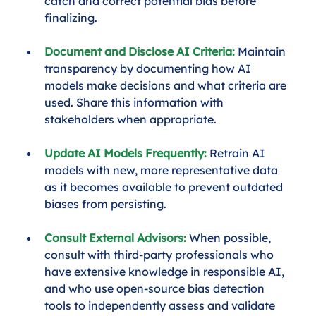
catch and correct potential bias before 
finalizing.
Document and Disclose AI Criteria:
Maintain 
transparency by documenting how AI 
models make decisions and what criteria are 
used. Share this information with 
stakeholders when appropriate.
Update AI Models Frequently:
 Retrain AI 
models with new, more representative data 
as it becomes available to prevent outdated 
biases from persisting.
Consult External Advisors:
 When possible, 
consult with third-party professionals who 
have extensive knowledge in responsible AI, 
and who use open-source bias detection 
tools to independently assess and validate 