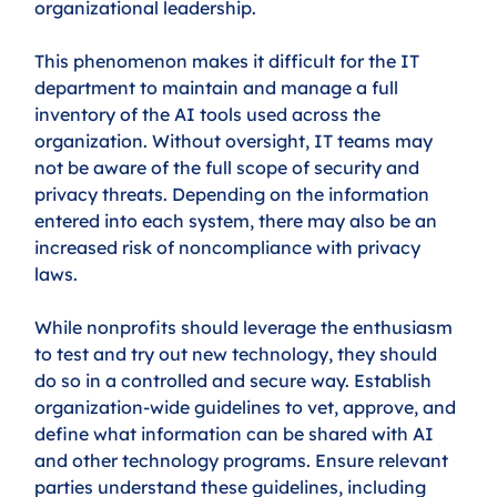
organizational leadership.
This phenomenon makes it difficult for the IT 
department to maintain and manage a full 
inventory of the AI tools used across the 
organization. Without oversight, IT teams may 
not be aware of the full scope of security and 
privacy threats. Depending on the information 
entered into each system, there may also be an 
increased risk of noncompliance with privacy 
laws. 
While nonprofits should leverage the enthusiasm 
to test and try out new technology, they should 
do so in a controlled and secure way. Establish 
organization-wide guidelines to vet, approve, and 
define what information can be shared with AI 
and other technology programs. Ensure relevant 
parties understand these guidelines, including 