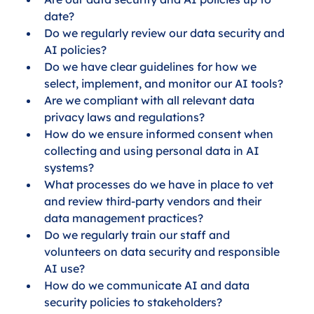
date?
Do we regularly review our data security and 
AI policies?
Do we have clear guidelines for how we 
select, implement, and monitor our AI tools?
Are we compliant with all relevant data 
privacy laws and regulations?
How do we ensure informed consent when 
collecting and using personal data in AI 
systems?
What processes do we have in place to vet 
and review third-party vendors and their 
data management practices?
Do we regularly train our staff and 
volunteers on data security and responsible 
AI use?
How do we communicate AI and data 
security policies to stakeholders?