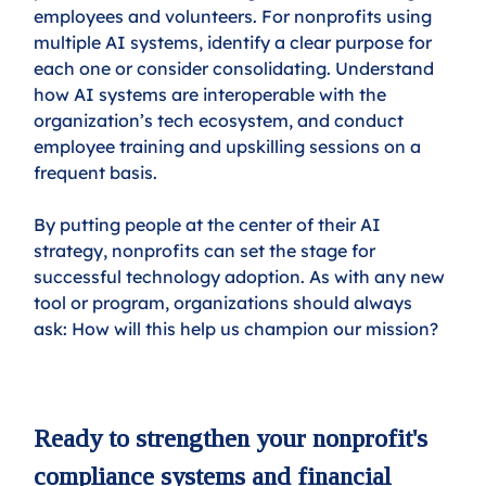
employees and volunteers. For nonprofits using 
multiple AI systems, identify a clear purpose for 
each one or consider consolidating. Understand 
how AI systems are interoperable with the 
organization’s tech ecosystem, and conduct 
employee training and upskilling sessions on a 
frequent basis.
By putting people at the center of their AI 
strategy, nonprofits can set the stage for 
successful technology adoption. As with any new 
tool or program, organizations should always 
ask: How will this help us champion our mission? 
Ready to strengthen your nonprofit's 
compliance systems and financial 