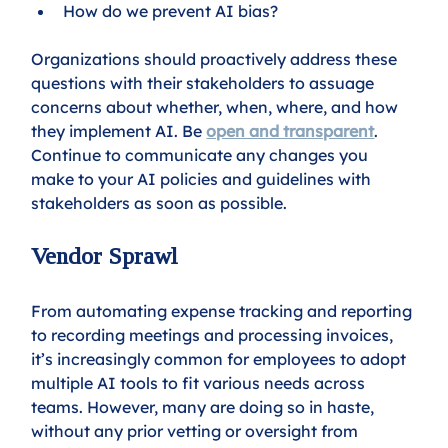
How do we prevent AI bias?  
Organizations should proactively address these 
questions with their stakeholders to assuage 
concerns about whether, when, where, and how 
they implement AI. Be 
open and transparent
. 
Continue to communicate any changes you 
make to your AI policies and guidelines with 
stakeholders as soon as possible.
Vendor Sprawl
From automating expense tracking and reporting 
to recording meetings and processing invoices, 
it’s increasingly common for employees to adopt 
multiple AI tools to fit various needs across 
teams. However, many are doing so in haste, 
without any prior vetting or oversight from 