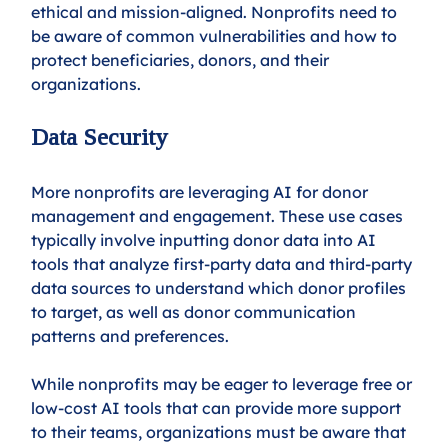
ethical and mission-aligned. Nonprofits need to 
be aware of common vulnerabilities and how to 
protect beneficiaries, donors, and their 
organizations. 
Data Security
More nonprofits are leveraging AI for donor 
management and engagement. These use cases 
typically involve inputting donor data into AI 
tools that analyze first-party data and third-party 
data sources to understand which donor profiles 
to target, as well as donor communication 
patterns and preferences. 
While nonprofits may be eager to leverage free or 
low-cost AI tools that can provide more support 
to their teams, organizations must be aware that 