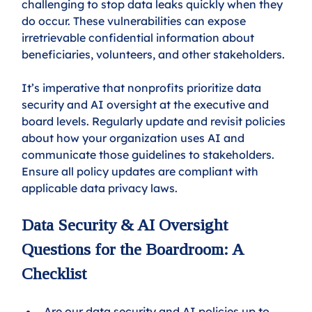
challenging to stop data leaks quickly when they 
do occur. These vulnerabilities can expose 
irretrievable confidential information about 
beneficiaries, volunteers, and other stakeholders.
It’s imperative that nonprofits prioritize data 
security and AI oversight at the executive and 
board levels. Regularly update and revisit policies 
about how your organization uses AI and 
communicate those guidelines to stakeholders. 
Ensure all policy updates are compliant with 
applicable data privacy laws.
Data Security & AI Oversight 
Questions for the Boardroom: A 
Checklist
Are our data security and AI policies up to 