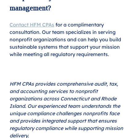
management?
Contact HFM CPAs
 for a complimentary 
consultation. Our team specializes in serving 
nonprofit organizations and can help you build 
sustainable systems that support your mission 
while meeting all regulatory requirements.
HFM CPAs provides comprehensive audit, tax, 
and accounting services to nonprofit 
organizations across Connecticut and Rhode 
Island. Our experienced team understands the 
unique compliance challenges nonprofits face 
and provides integrated support that ensures 
regulatory compliance while supporting mission 
delivery.