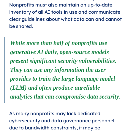
Nonprofits must also maintain an up-to-date 
inventory of all AI tools in use and communicate 
clear guidelines about what data can and cannot 
be shared.
While more than half of nonprofits use 
generative AI daily, open-source models 
present significant security vulnerabilities. 
They can use any information the user 
provides to train the large language model 
(LLM) and often produce unreliable 
analytics that can compromise data security.
As many nonprofits may lack dedicated 
cybersecurity and data governance personnel 
due to bandwidth constraints, it may be 