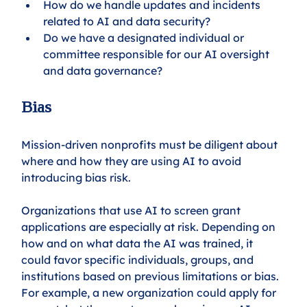
How do we handle updates and incidents 
related to AI and data security?
Do we have a designated individual or 
committee responsible for our AI oversight 
and data governance?
Bias
Mission-driven nonprofits must be diligent about 
where and how they are using AI to avoid 
introducing bias risk. 
Organizations that use AI to screen grant 
applications are especially at risk. Depending on 
how and on what data the AI was trained, it 
could favor specific individuals, groups, and 
institutions based on previous limitations or bias. 
For example, a new organization could apply for 