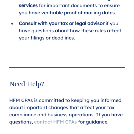
services
 for important documents to ensure 
you have verifiable proof of mailing dates.
Consult with your tax or legal advisor
 if you 
have questions about how these rules affect 
your filings or deadlines.
Need Help?
HFM CPAs is committed to keeping you informed 
about important changes that affect your tax 
compliance and business operations. If you have 
questions, 
contact HFM CPAs 
for guidance.