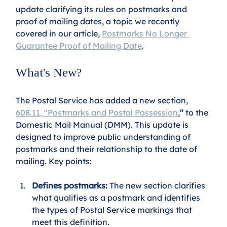
update clarifying its rules on postmarks and 
proof of mailing dates, a topic we recently 
covered in our article, 
Postmarks No Longer 
Guarantee Proof of Mailing Date
.
What's New?
The Postal Service has added a new section, 
608.11, "Postmarks and Postal Possession
,
"
 to the 
Domestic Mail Manual (DMM). This update is 
designed to improve public understanding of 
postmarks and their relationship to the date of 
mailing. Key points:
Defines postmarks:
 The new section clarifies 
what qualifies as a postmark and identifies 
the types of Postal Service markings that 
meet this definition.