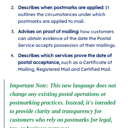
Describes when postmarks are applied:
 It 
outlines the circumstances under which 
postmarks are applied to mail.
Advises on proof of mailing:
 how customers 
can obtain evidence of the date the Postal 
Service accepts possession of their mailings.
Describes which services prove the date of 
postal acceptance, 
such as a Certificate of 
Mailing, Registered Mail and Certified Mail.
Important Note: This new language does not 
change any existing postal operations or 
postmarking practices. Instead, it's intended 
to provide clarity and transparency for 
customers who rely on postmarks for legal, 