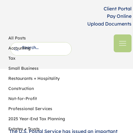
Client Portal
Pay Online
Upload Documents
All Posts
HFM CPAs + Business Advisors
2 min read
All Posts
UPDATE: US Postal Service Clarifies
Accounting
New Rules on Postmark Dates
Tax
Small Business
Restaurants + Hospitality
Construction
Not-for-Profit
Professional Services
2025 Year-End Tax Planning
Estates + Trusts
The U.S. Postal Service has issued an important 