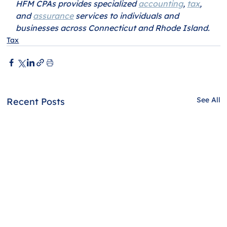
HFM CPAs provides specialized 
accounting
, 
tax
, 
and 
assurance
 services to individuals and 
businesses across Connecticut and Rhode Island.
Tax
See All
Recent Posts