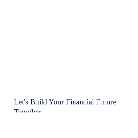
Let's Build Your Financial Future
Together.
Ready to experience the HFM
difference?