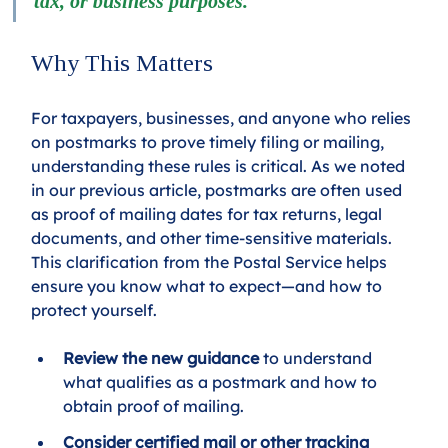
tax, or business purposes.
Why This Matters
For taxpayers, businesses, and anyone who relies 
on postmarks to prove timely filing or mailing, 
understanding these rules is critical. As we noted 
in our previous article, postmarks are often used 
as proof of mailing dates for tax returns, legal 
documents, and other time-sensitive materials. 
This clarification from the Postal Service helps 
ensure you know what to expect—and how to 
protect yourself.
Review the new guidance
 to understand 
what qualifies as a postmark and how to 
obtain proof of mailing.
Consider certified mail or other tracking 