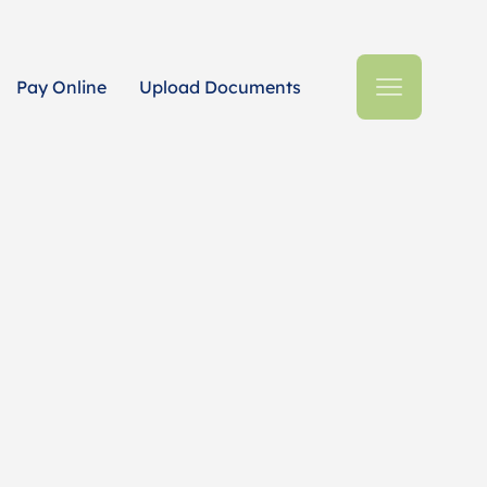
Pay Online
Upload Documents