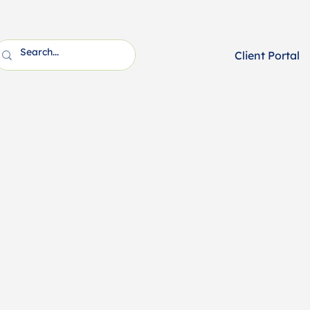
Client Portal